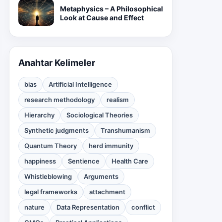
Metaphysics – A Philosophical
Look at Cause and Effect
Anahtar Kelimeler
bias
Artificial Intelligence
research methodology
realism
Hierarchy
Sociological Theories
Synthetic judgments
Transhumanism
Quantum Theory
herd immunity
happiness
Sentience
Health Care
Whistleblowing
Arguments
legal frameworks
attachment
nature
Data Representation
conflict