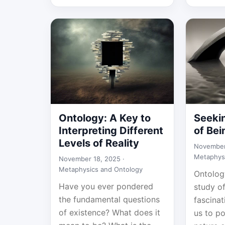
Ontology: A Key to
Seeki
Interpreting Different
of Bei
Levels of Reality
November
Metaphys
November 18, 2025 ·
Metaphysics and Ontology
Ontology
Have you ever pondered
study of
the fundamental questions
fascinat
of existence? What does it
us to p