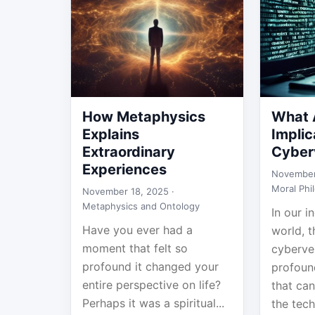
How Metaphysics
What A
Explains
Implic
Extraordinary
Cyber
Experiences
November
Moral Phi
November 18, 2025 ·
Metaphysics and Ontology
In our i
Have you ever had a
world, 
moment that felt so
cyberve
profound it changed your
profoun
entire perspective on life?
that can
Perhaps it was a spiritual...
the techn