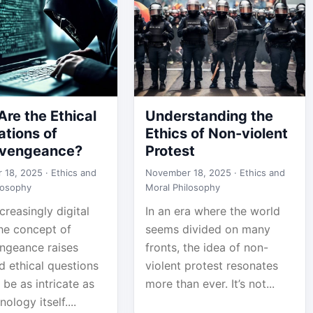
re the Ethical
Understanding the
ations of
Ethics of Non-violent
vengeance?
Protest
 18, 2025 ·
Ethics and
November 18, 2025 ·
Ethics and
losophy
Moral Philosophy
ncreasingly digital
In an era where the world
the concept of
seems divided on many
ngeance raises
fronts, the idea of non-
d ethical questions
violent protest resonates
 be as intricate as
more than ever. It’s not...
ology itself....