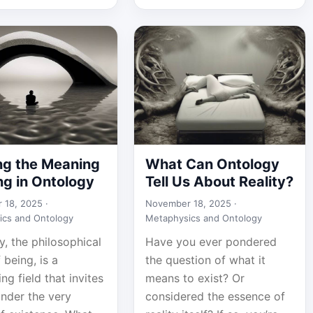
ng the Meaning
What Can Ontology
ng in Ontology
Tell Us About Reality?
 18, 2025 ·
November 18, 2025 ·
ics and Ontology
Metaphysics and Ontology
, the philosophical
Have you ever pondered
 being, is a
the question of what it
ing field that invites
means to exist? Or
onder the very
considered the essence of