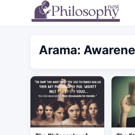
Arama: Awarene