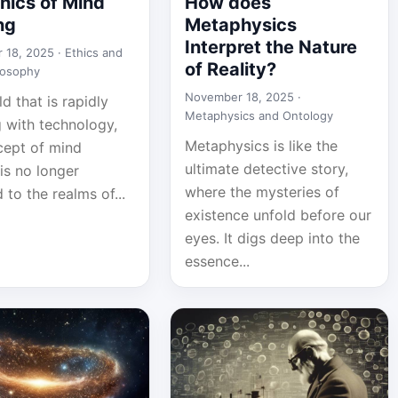
hics of Mind
How does
ng
Metaphysics
Interpret the Nature
 18, 2025 ·
Ethics and
of Reality?
losophy
November 18, 2025 ·
ld that is rapidly
Metaphysics and Ontology
g with technology,
Metaphysics is like the
cept of mind
ultimate detective story,
is no longer
where the mysteries of
 to the realms of...
existence unfold before our
eyes. It digs deep into the
essence...