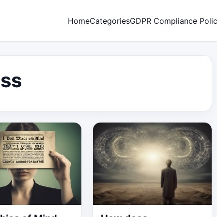
Home
Categories
GDPR Compliance Poli
ss