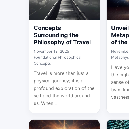
Concepts
Unveil
Surrounding the
Metap
Philosophy of Travel
of the
November 18, 2025 ·
November
Foundational Philosophical
Metaphys
Concepts
Have yo
Travel is more than just a
the nigh
physical journey; it is a
sense o
profound exploration of the
twinklin
self and the world around
vastness
us. When...