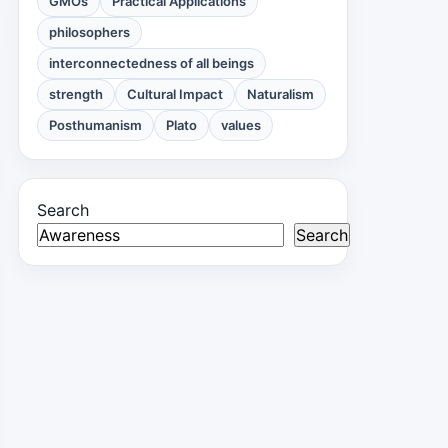
GMOs
Practical Applications
philosophers
interconnectedness of all beings
strength
Cultural Impact
Naturalism
Posthumanism
Plato
values
Search
Search