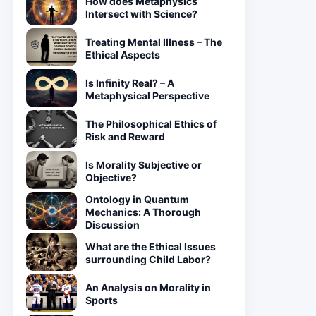
How does Metaphysics
Intersect with Science?
Treating Mental Illness – The
Ethical Aspects
Is Infinity Real? – A
Metaphysical Perspective
The Philosophical Ethics of
Risk and Reward
Is Morality Subjective or
Objective?
Ontology in Quantum
Mechanics: A Thorough
Discussion
What are the Ethical Issues
surrounding Child Labor?
An Analysis on Morality in
Sports