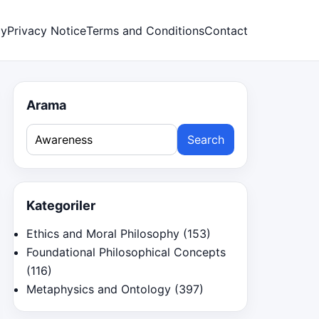
cy
Privacy Notice
Terms and Conditions
Contact
Arama
Search
for:
Kategoriler
Ethics and Moral Philosophy
(153)
Foundational Philosophical Concepts
(116)
Metaphysics and Ontology
(397)