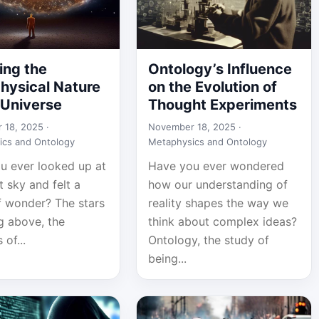
ing the
Ontology’s Influence
hysical Nature
on the Evolution of
 Universe
Thought Experiments
 18, 2025 ·
November 18, 2025 ·
ics and Ontology
Metaphysics and Ontology
u ever looked up at
Have you ever wondered
t sky and felt a
how our understanding of
f wonder? The stars
reality shapes the way we
g above, the
think about complex ideas?
 of...
Ontology, the study of
being...