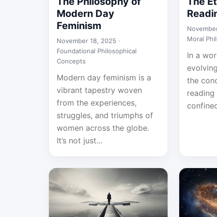
The Philosophy of
The Et
Modern Day
Readi
Feminism
November
Moral Phi
November 18, 2025 ·
Foundational Philosophical
In a wor
Concepts
evolvin
Modern day feminism is a
the con
vibrant tapestry woven
reading 
from the experiences,
confined
struggles, and triumphs of
women across the globe.
It’s not just...