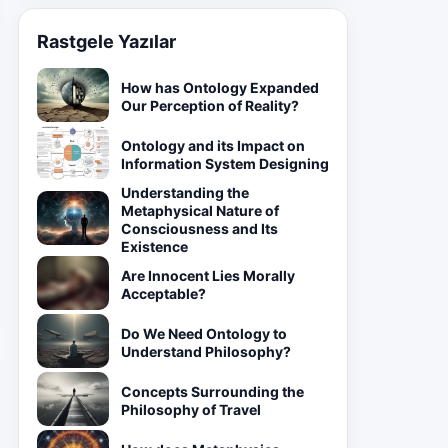
Rastgele Yazılar
How has Ontology Expanded
Our Perception of Reality?
Ontology and its Impact on
Information System Designing
Understanding the
Metaphysical Nature of
Consciousness and Its
Existence
Are Innocent Lies Morally
Acceptable?
Do We Need Ontology to
Understand Philosophy?
Concepts Surrounding the
Philosophy of Travel