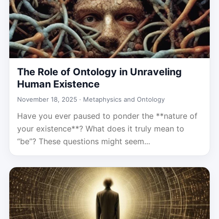
The Role of Ontology in Unraveling
Human Existence
November 18, 2025 ·
Metaphysics and Ontology
Have you ever paused to ponder the **nature of
your existence**? What does it truly mean to
“be”? These questions might seem...