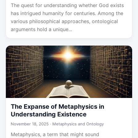
The quest for understanding whether God exists
has intrigued humanity for centuries. Among the
various philosophical approaches, ontological
arguments hold a unique...
The Expanse of Metaphysics in
Understanding Existence
November 18, 2025 ·
Metaphysics and Ontology
Metaphysics, a term that might sound