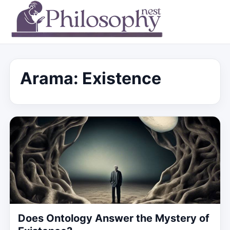
Arama: Existence
Does Ontology Answer the Mystery of