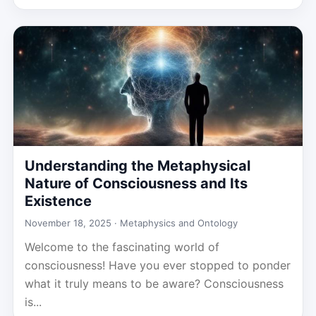
Understanding the Metaphysical
Nature of Consciousness and Its
Existence
November 18, 2025 ·
Metaphysics and Ontology
Welcome to the fascinating world of
consciousness! Have you ever stopped to ponder
what it truly means to be aware? Consciousness
is...