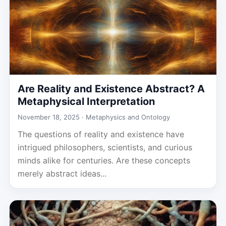
Are Reality and Existence Abstract? A
Metaphysical Interpretation
November 18, 2025 ·
Metaphysics and Ontology
The questions of reality and existence have
intrigued philosophers, scientists, and curious
minds alike for centuries. Are these concepts
merely abstract ideas...