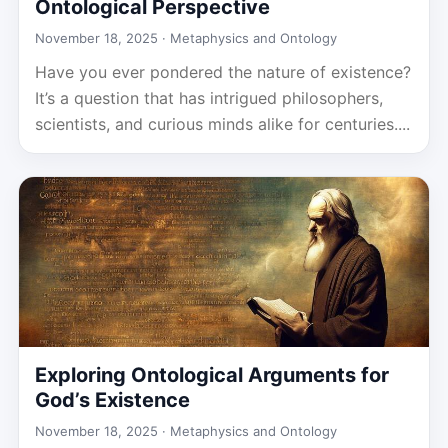
Ontological Perspective
November 18, 2025 ·
Metaphysics and Ontology
Have you ever pondered the nature of existence?
It’s a question that has intrigued philosophers,
scientists, and curious minds alike for centuries....
Exploring Ontological Arguments for
God’s Existence
November 18, 2025 ·
Metaphysics and Ontology