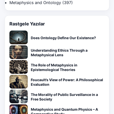
Metaphysics and Ontology
(397)
Rastgele Yazılar
Does Ontology Define Our Existence?
Understanding Ethics Through a
Metaphysical Lens
The Role of Metaphysics in
Epistemological Theories
Foucault’s View of Power: A Philosophical
Evaluation
The Morality of Public Surveillance in a
Free Society
Metaphysics and Quantum Physics – A
Comparative Study