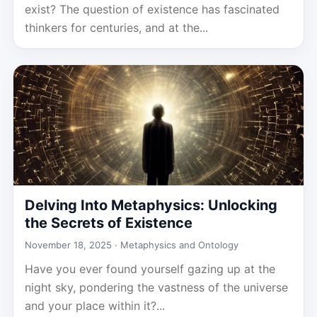
exist? The question of existence has fascinated
thinkers for centuries, and at the...
Delving Into Metaphysics: Unlocking
the Secrets of Existence
November 18, 2025 ·
Metaphysics and Ontology
Have you ever found yourself gazing up at the
night sky, pondering the vastness of the universe
and your place within it?...