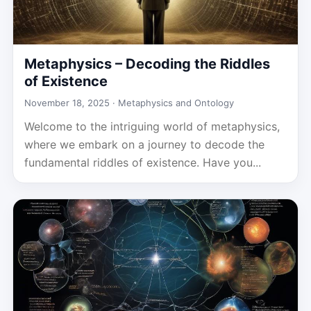
Metaphysics – Decoding the Riddles
of Existence
November 18, 2025 ·
Metaphysics and Ontology
Welcome to the intriguing world of metaphysics,
where we embark on a journey to decode the
fundamental riddles of existence. Have you...