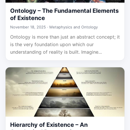
Ontology – The Fundamental Elements
of Existence
November 18, 2025 ·
Metaphysics and Ontology
Ontology is more than just an abstract concept; it
is the very foundation upon which our
understanding of reality is built. Imagine...
Hierarchy of Existence – An