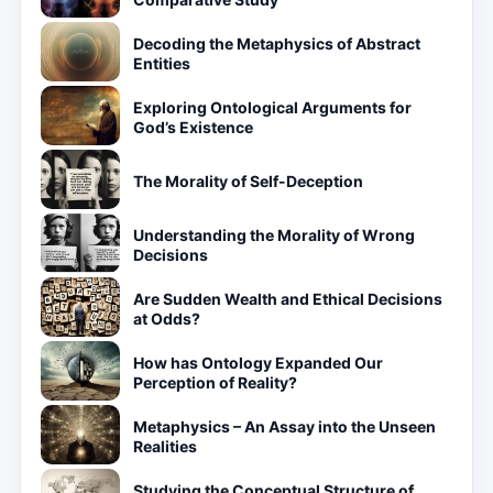
Decoding the Metaphysics of Abstract
Entities
Exploring Ontological Arguments for
God’s Existence
The Morality of Self-Deception
Understanding the Morality of Wrong
Decisions
Are Sudden Wealth and Ethical Decisions
at Odds?
How has Ontology Expanded Our
Perception of Reality?
Metaphysics – An Assay into the Unseen
Realities
Studying the Conceptual Structure of