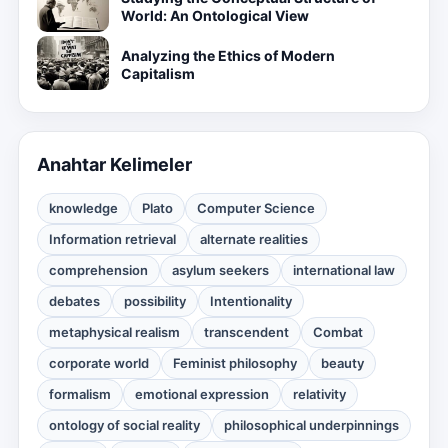
World: An Ontological View
Analyzing the Ethics of Modern
Capitalism
Anahtar Kelimeler
knowledge
Plato
Computer Science
Information retrieval
alternate realities
comprehension
asylum seekers
international law
debates
possibility
Intentionality
metaphysical realism
transcendent
Combat
corporate world
Feminist philosophy
beauty
formalism
emotional expression
relativity
ontology of social reality
philosophical underpinnings