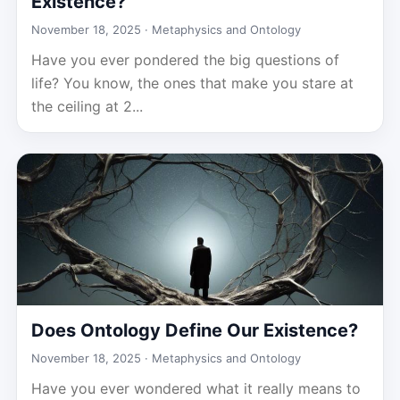
Existence?
November 18, 2025 ·
Metaphysics and Ontology
Have you ever pondered the big questions of
life? You know, the ones that make you stare at
the ceiling at 2...
Does Ontology Define Our Existence?
November 18, 2025 ·
Metaphysics and Ontology
Have you ever wondered what it really means to