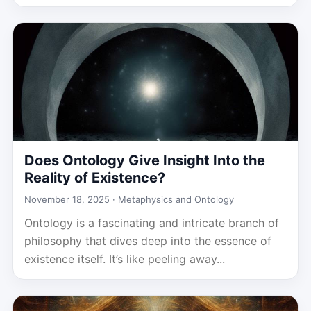
Does Ontology Give Insight Into the
Reality of Existence?
November 18, 2025 ·
Metaphysics and Ontology
Ontology is a fascinating and intricate branch of
philosophy that dives deep into the essence of
existence itself. It’s like peeling away...