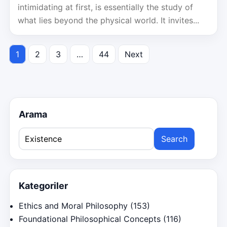
intimidating at first, is essentially the study of
what lies beyond the physical world. It invites...
1
2
3
…
44
Next
Posts
pagination
Arama
Search
for:
Kategoriler
Ethics and Moral Philosophy
(153)
Foundational Philosophical Concepts
(116)