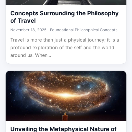
Concepts Surrounding the Philosophy
of Travel
November 18, 2025 ·
Foundational Philosophical Concepts
Travel is more than just a physical journey; it is a
profound exploration of the self and the world
around us. When...
Unveiling the Metaphysical Nature of