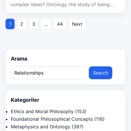
complex ideas? Ontology, the study of being...
1
2
3
…
44
Next
Posts
pagination
Arama
Search
for:
Kategoriler
Ethics and Moral Philosophy
(153)
Foundational Philosophical Concepts
(116)
Metaphysics and Ontology
(397)