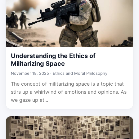
Understanding the Ethics of
Militarizing Space
November 18, 2025 ·
Ethics and Moral Philosophy
The concept of militarizing space is a topic that
stirs up a whirlwind of emotions and opinions. As
we gaze up at...