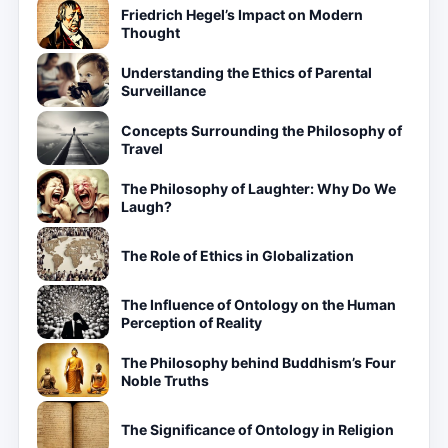
Friedrich Hegel’s Impact on Modern
Thought
Understanding the Ethics of Parental
Surveillance
Concepts Surrounding the Philosophy of
Travel
The Philosophy of Laughter: Why Do We
Laugh?
The Role of Ethics in Globalization
The Influence of Ontology on the Human
Perception of Reality
The Philosophy behind Buddhism’s Four
Noble Truths
The Significance of Ontology in Religion