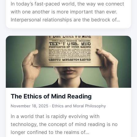
In today’s fast-paced world, the way we connect
with one another is more important than ever.
Interpersonal relationships are the bedrock of...
The Ethics of Mind Reading
November 18, 2025 ·
Ethics and Moral Philosophy
In a world that is rapidly evolving with
technology, the concept of mind reading is no
longer confined to the realms of...