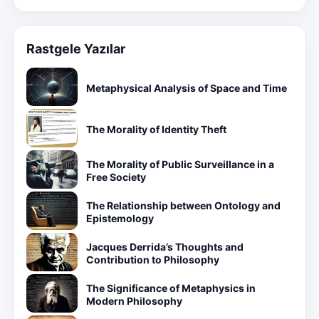
Rastgele Yazılar
Metaphysical Analysis of Space and Time
The Morality of Identity Theft
The Morality of Public Surveillance in a
Free Society
The Relationship between Ontology and
Epistemology
Jacques Derrida’s Thoughts and
Contribution to Philosophy
The Significance of Metaphysics in
Modern Philosophy