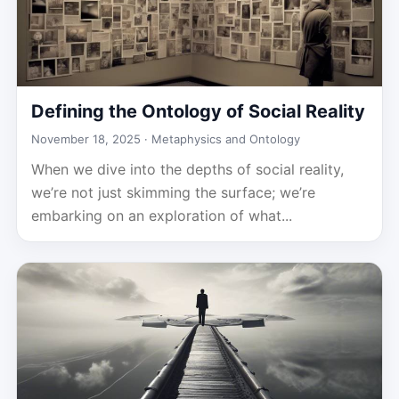
Defining the Ontology of Social Reality
November 18, 2025 ·
Metaphysics and Ontology
When we dive into the depths of social reality,
we’re not just skimming the surface; we’re
embarking on an exploration of what...