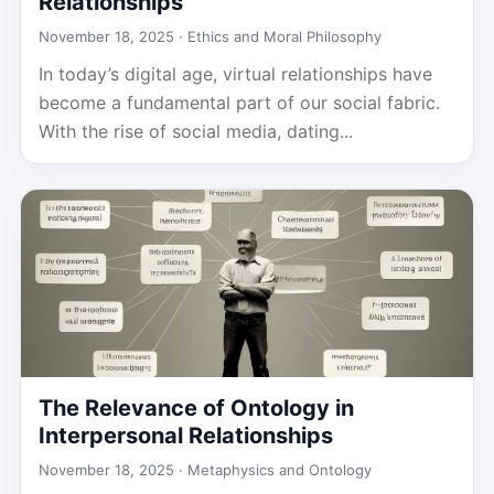
Relationships
November 18, 2025 ·
Ethics and Moral Philosophy
In today’s digital age, virtual relationships have
become a fundamental part of our social fabric.
With the rise of social media, dating...
The Relevance of Ontology in
Interpersonal Relationships
November 18, 2025 ·
Metaphysics and Ontology