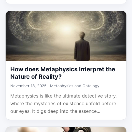
How does Metaphysics Interpret the
Nature of Reality?
November 18, 2025 ·
Metaphysics and Ontology
Metaphysics is like the ultimate detective story,
where the mysteries of existence unfold before
our eyes. It digs deep into the essence...