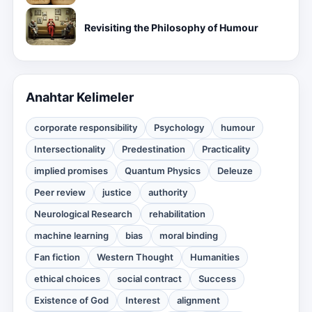
Revisiting the Philosophy of Humour
Anahtar Kelimeler
corporate responsibility
Psychology
humour
Intersectionality
Predestination
Practicality
implied promises
Quantum Physics
Deleuze
Peer review
justice
authority
Neurological Research
rehabilitation
machine learning
bias
moral binding
Fan fiction
Western Thought
Humanities
ethical choices
social contract
Success
Existence of God
Interest
alignment