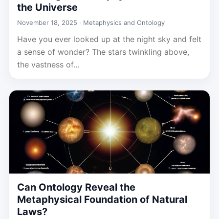
the Universe
November 18, 2025 ·
Metaphysics and Ontology
Have you ever looked up at the night sky and felt
a sense of wonder? The stars twinkling above,
the vastness of...
Can Ontology Reveal the
Metaphysical Foundation of Natural
Laws?