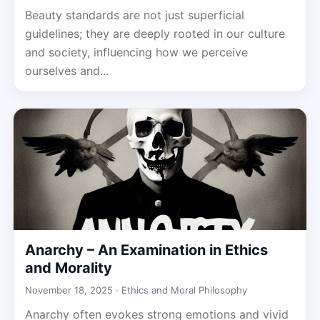
Beauty standards are not just superficial
guidelines; they are deeply rooted in our culture
and society, influencing how we perceive
ourselves and...
Anarchy – An Examination in Ethics
and Morality
November 18, 2025 ·
Ethics and Moral Philosophy
Anarchy often evokes strong emotions and vivid