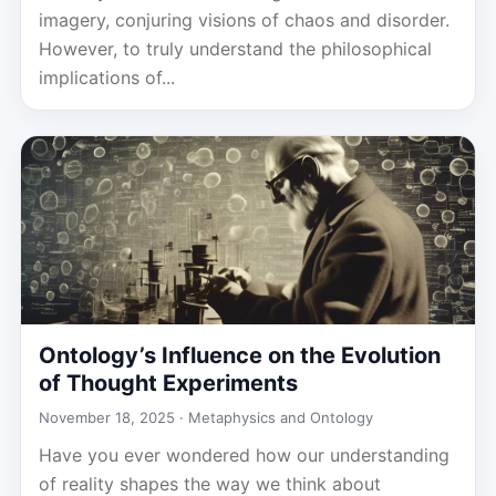
imagery, conjuring visions of chaos and disorder.
However, to truly understand the philosophical
implications of...
Ontology’s Influence on the Evolution
of Thought Experiments
November 18, 2025 ·
Metaphysics and Ontology
Have you ever wondered how our understanding
of reality shapes the way we think about