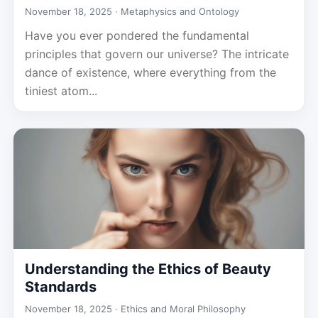
November 18, 2025 ·
Metaphysics and Ontology
Have you ever pondered the fundamental
principles that govern our universe? The intricate
dance of existence, where everything from the
tiniest atom...
Understanding the Ethics of Beauty
Standards
November 18, 2025 ·
Ethics and Moral Philosophy