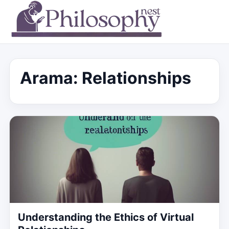
Arama: Relationships
Understanding the Ethics of Virtual