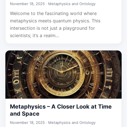
November 18, 2025 ·
Metaphysics and Ontology
Welcome to the fascinating world where
metaphysics meets quantum physics. This
intersection is not just a playground for
scientists; it’s a realm...
Metaphysics – A Closer Look at Time
and Space
November 18, 2025 ·
Metaphysics and Ontology