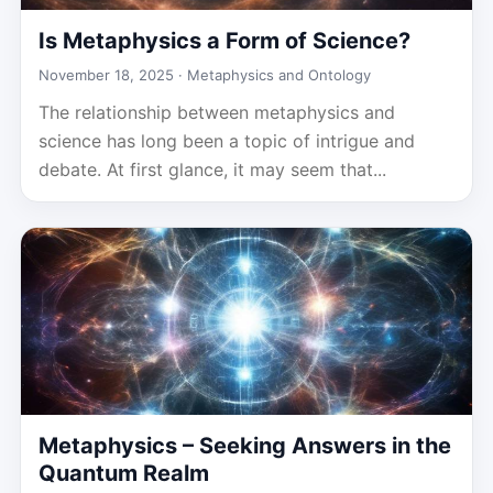
Is Metaphysics a Form of Science?
November 18, 2025 ·
Metaphysics and Ontology
The relationship between metaphysics and
science has long been a topic of intrigue and
debate. At first glance, it may seem that...
Metaphysics – Seeking Answers in the
Quantum Realm