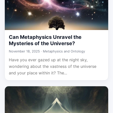
Can Metaphysics Unravel the
Mysteries of the Universe?
November 18, 2025 ·
Metaphysics and Ontology
Have you ever gazed up at the night sky,
wondering about the vastness of the universe
and your place within it? The...