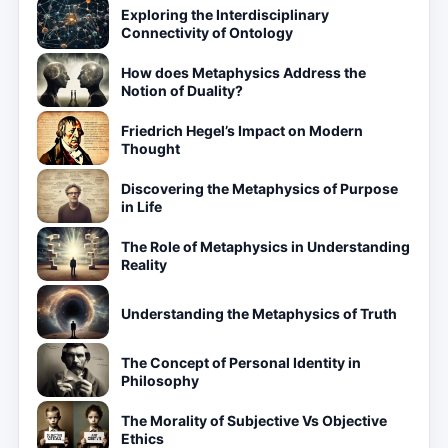
Exploring the Interdisciplinary
Connectivity of Ontology
How does Metaphysics Address the
Notion of Duality?
Friedrich Hegel’s Impact on Modern
Thought
Discovering the Metaphysics of Purpose
in Life
The Role of Metaphysics in Understanding
Reality
Understanding the Metaphysics of Truth
The Concept of Personal Identity in
Philosophy
The Morality of Subjective Vs Objective
Ethics