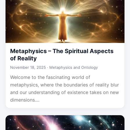
Metaphysics – The Spiritual Aspects
of Reality
November 18, 2025 ·
Metaphysics and Ontology
Welcome to the fascinating world of
metaphysics, where the boundaries of reality blur
and our understanding of existence takes on new
dimensions....