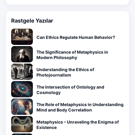
Rastgele Yazılar
Can Ethics Regulate Human Behavior?
The Significance of Metaphysics in
Modern Philosophy
Understanding the Ethics of
Photojournalism
The Intersection of Ontology and
Cosmology
The Role of Metaphysics in Understanding
Mind and Body Correlation
Metaphysics – Unraveling the Enigma of
Existence