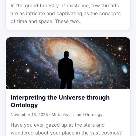
In the grand tapestry of existence, few threads
are as intricate and captivating as the concepts
of time and space. These two...
Interpreting the Universe through
Ontology
November 18, 2025 ·
Metaphysics and Ontology
Have you ever gazed up at the stars and
wondered about your place in the vast cosmos?