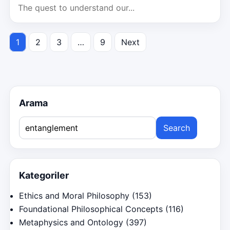
The quest to understand our...
1
2
3
…
9
Next
Posts
pagination
Arama
Search
for:
Kategoriler
Ethics and Moral Philosophy
(153)
Foundational Philosophical Concepts
(116)
Metaphysics and Ontology
(397)