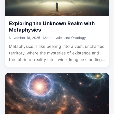
Exploring the Unknown Realm with
Metaphysics
November 18, 2025 ·
Metaphysics and Ontology
Metaphysics is like peering into a vast, uncharted
territory, where the mysteries of existence and
the fabric of reality intertwine. Imagine standing...