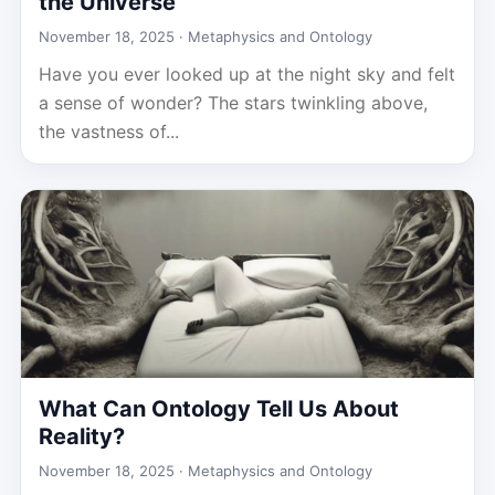
the Universe
November 18, 2025 ·
Metaphysics and Ontology
Have you ever looked up at the night sky and felt
a sense of wonder? The stars twinkling above,
the vastness of...
What Can Ontology Tell Us About
Reality?
November 18, 2025 ·
Metaphysics and Ontology