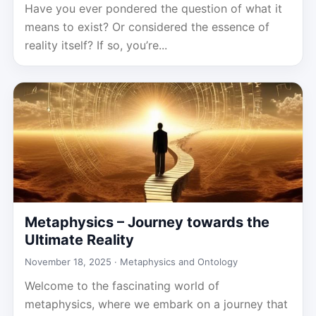
Have you ever pondered the question of what it
means to exist? Or considered the essence of
reality itself? If so, you’re...
Metaphysics – Journey towards the
Ultimate Reality
November 18, 2025 ·
Metaphysics and Ontology
Welcome to the fascinating world of
metaphysics, where we embark on a journey that