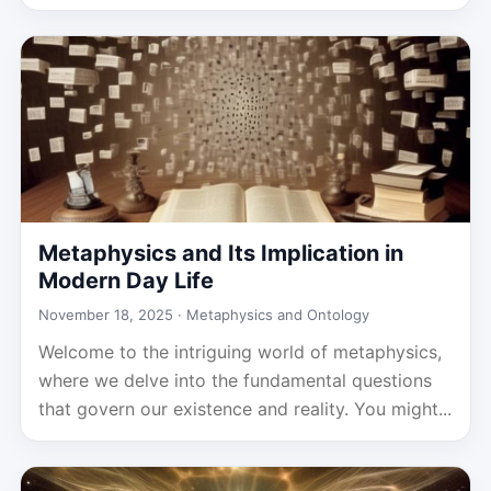
Metaphysics and Its Implication in
Modern Day Life
November 18, 2025 ·
Metaphysics and Ontology
Welcome to the intriguing world of metaphysics,
where we delve into the fundamental questions
that govern our existence and reality. You might...