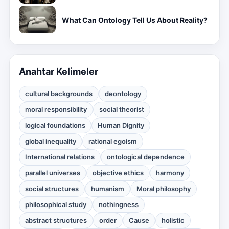
What Can Ontology Tell Us About Reality?
Anahtar Kelimeler
cultural backgrounds
deontology
moral responsibility
social theorist
logical foundations
Human Dignity
global inequality
rational egoism
International relations
ontological dependence
parallel universes
objective ethics
harmony
social structures
humanism
Moral philosophy
philosophical study
nothingness
abstract structures
order
Cause
holistic