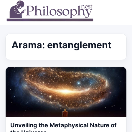
Arama: entanglement
Unveiling the Metaphysical Nature of