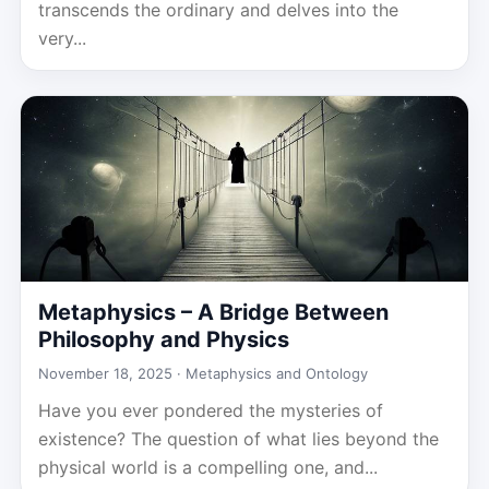
transcends the ordinary and delves into the
very...
Metaphysics – A Bridge Between
Philosophy and Physics
November 18, 2025 ·
Metaphysics and Ontology
Have you ever pondered the mysteries of
existence? The question of what lies beyond the
physical world is a compelling one, and...