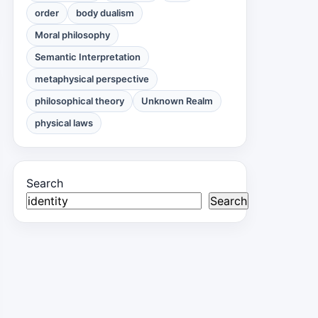
order
body dualism
Moral philosophy
Semantic Interpretation
metaphysical perspective
philosophical theory
Unknown Realm
physical laws
Search
Search