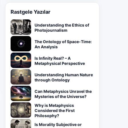
Rastgele Yazılar
Understanding the Ethics of
Photojournalism
The Ontology of Space-Time:
An Analysis
Is Infinity Real? – A
Metaphysical Perspective
Understanding Human Nature
through Ontology
Can Metaphysics Unravel the
Mysteries of the Universe?
Why is Metaphysics
Considered the First
Philosophy?
Is Morality Subjective or