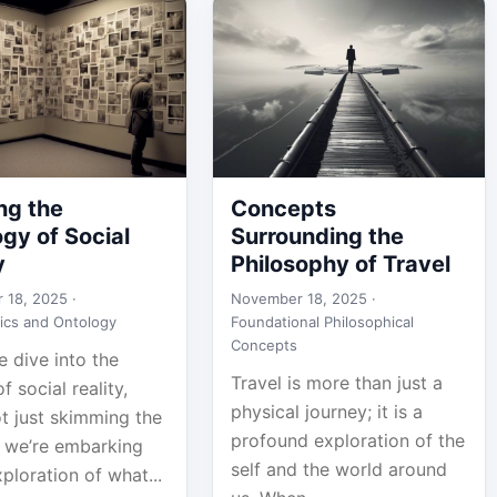
ng the
Concepts
gy of Social
Surrounding the
y
Philosophy of Travel
 18, 2025 ·
November 18, 2025 ·
ics and Ontology
Foundational Philosophical
Concepts
 dive into the
Travel is more than just a
f social reality,
physical journey; it is a
t just skimming the
profound exploration of the
; we’re embarking
self and the world around
ploration of what...