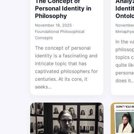
The Concept of
Analy
Personal Identity in
Identi
Philosophy
Ontol
November 18, 2025 ·
November
Foundational Philosophical
Metaphys
Concepts
In the v
The concept of personal
philosop
identity is a fascinating and
topics 
intricate topic that has
quite li
captivated philosophers for
personal
centuries. At its core, it
does it..
seeks...