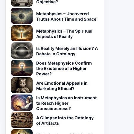
Objective?
Metaphysics – Uncovered
Truths About Time and Space
Metaphysics – The Spiritual
Aspects of Reality
Is Reality Merely an Illusion? A
Debate in Ontology
Does Metaphysics Confirm
the Existence of a Higher
Power?
Are Emotional Appeals in
Marketing Ethical?
Is Metaphysics an Instrument
to Reach Higher
Consciousness?
A Glimpse into the Ontology
of Artifacts