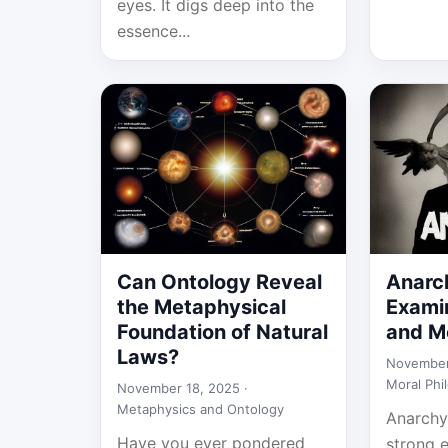
eyes. It digs deep into the
essence...
Can Ontology Reveal
Anarc
the Metaphysical
Examin
Foundation of Natural
and Mo
Laws?
November
Moral Phi
November 18, 2025 ·
Metaphysics and Ontology
Anarchy
Have you ever pondered
strong 