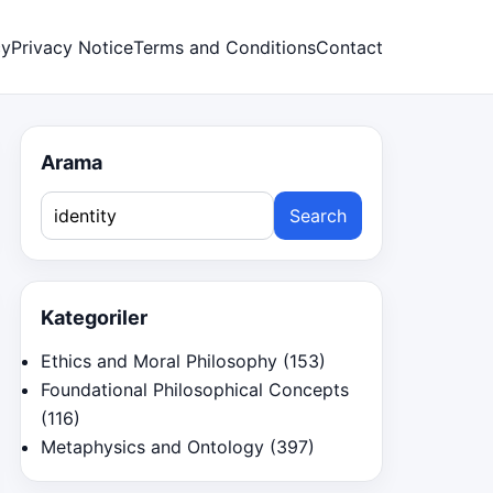
cy
Privacy Notice
Terms and Conditions
Contact
Arama
Search
for:
Kategoriler
Ethics and Moral Philosophy
(153)
Foundational Philosophical Concepts
(116)
Metaphysics and Ontology
(397)