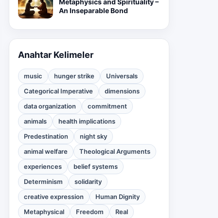
Metaphysics and Spirituality –
An Inseparable Bond
Anahtar Kelimeler
music
hunger strike
Universals
Categorical Imperative
dimensions
data organization
commitment
animals
health implications
Predestination
night sky
animal welfare
Theological Arguments
experiences
belief systems
Determinism
solidarity
creative expression
Human Dignity
Metaphysical
Freedom
Real