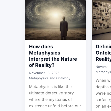
How does
Defini
Metaphysics
Ontolo
Interpret the Nature
Realit
of Reality?
November
Metaphys
November 18, 2025 ·
Metaphysics and Ontology
When we
Metaphysics is like the
depths o
ultimate detective story,
we’re no
where the mysteries of
surface
existence unfold before our
on an ex