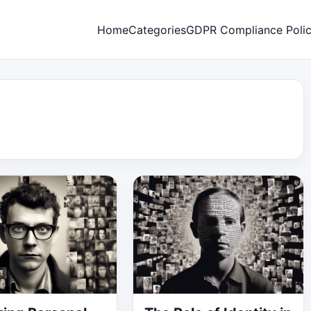
Home
Categories
GDPR Compliance Poli