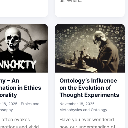
us. When...
hy – An
Ontology’s Influence
ation in Ethics
on the Evolution of
rality
Thought Experiments
 18, 2025 ·
Ethics and
November 18, 2025 ·
losophy
Metaphysics and Ontology
 often evokes
Have you ever wondered
emotions and vivid
how our understanding of