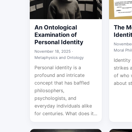
An Ontological
The Mo
Examination of
Identi
Personal Identity
November
Moral Phi
November 18, 2025 ·
Metaphysics and Ontology
Identity
Personal identity is a
strikes 
profound and intricate
of who w
concept that has baffled
about st
philosophers,
psychologists, and
everyday individuals alike
for centuries. What does it...