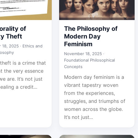
rality of
The Philosophy of
ty Theft
Modern Day
Feminism
 18, 2025 ·
Ethics and
losophy
November 18, 2025 ·
Foundational Philosophical
 theft is a crime that
Concepts
at the very essence
Modern day feminism is a
e are. It’s not just
vibrant tapestry woven
ealing a credit...
from the experiences,
struggles, and triumphs of
women across the globe.
It’s not just...