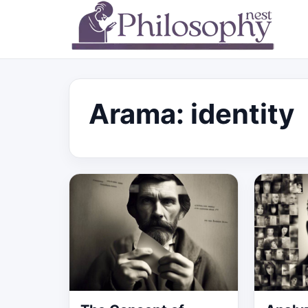
Arama: identity