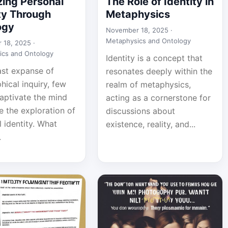
zing Personal
The Role of Identity in
ty Through
Metaphysics
ogy
November 18, 2025 ·
Metaphysics and Ontology
 18, 2025 ·
ics and Ontology
Identity is a concept that
ast expanse of
resonates deeply within the
hical inquiry, few
realm of metaphysics,
captivate the mind
acting as a cornerstone for
ke the exploration of
discussions about
 identity. What
existence, reality, and...
.