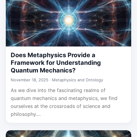
Does Metaphysics Provide a
Framework for Understanding
Quantum Mechanics?
November 18, 2025 ·
Metaphysics and Ontology
As we dive into the fascinating realms of
quantum mechanics and metaphysics, we find
ourselves at the crossroads of science and
philosophy....