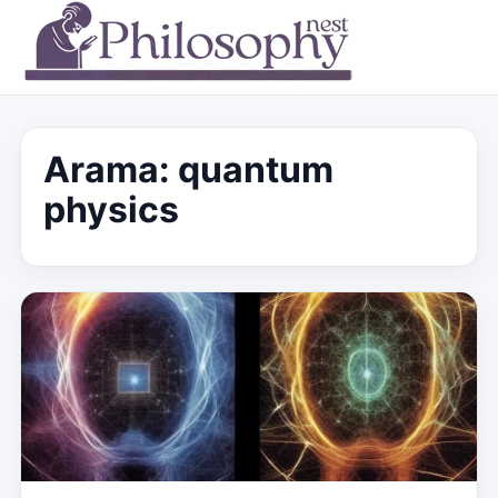
Arama: quantum
physics