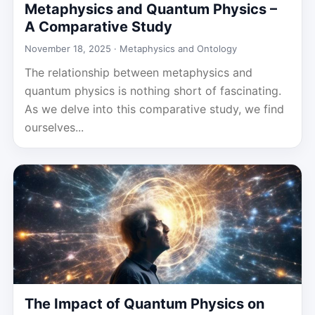
Metaphysics and Quantum Physics –
A Comparative Study
November 18, 2025 ·
Metaphysics and Ontology
The relationship between metaphysics and
quantum physics is nothing short of fascinating.
As we delve into this comparative study, we find
ourselves...
The Impact of Quantum Physics on