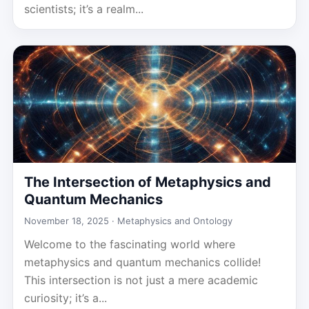
scientists; it’s a realm...
The Intersection of Metaphysics and
Quantum Mechanics
November 18, 2025 ·
Metaphysics and Ontology
Welcome to the fascinating world where
metaphysics and quantum mechanics collide!
This intersection is not just a mere academic
curiosity; it’s a...