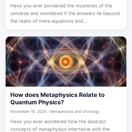
Have you ever pondered the mysteries of the
universe and wondered if the answers lie beyond
the realm of mere equations and...
How does Metaphysics Relate to
Quantum Physics?
November 18, 2025 ·
Metaphysics and Ontology
Have you ever wondered how the abstract
concepts of metaphysics intertwine with the