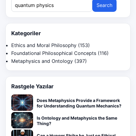
Search
for:
Kategoriler
Ethics and Moral Philosophy
(153)
Foundational Philosophical Concepts
(116)
Metaphysics and Ontology
(397)
Rastgele Yazılar
Does Metaphysics Provide a Framework
for Understanding Quantum Mechanics?
Is Ontology and Metaphysics the Same
Thing?
Can a Hunger Strike be Just on Ethical