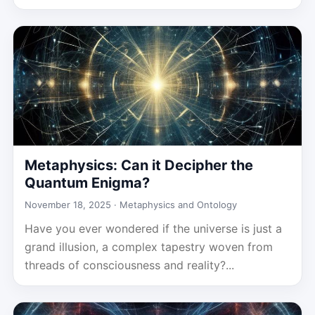
Metaphysics: Can it Decipher the
Quantum Enigma?
November 18, 2025 ·
Metaphysics and Ontology
Have you ever wondered if the universe is just a
grand illusion, a complex tapestry woven from
threads of consciousness and reality?...