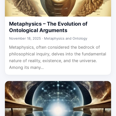
Metaphysics – The Evolution of
Ontological Arguments
November 18, 2025 ·
Metaphysics and Ontology
Metaphysics, often considered the bedrock of
philosophical inquiry, delves into the fundamental
nature of reality, existence, and the universe.
Among its many...