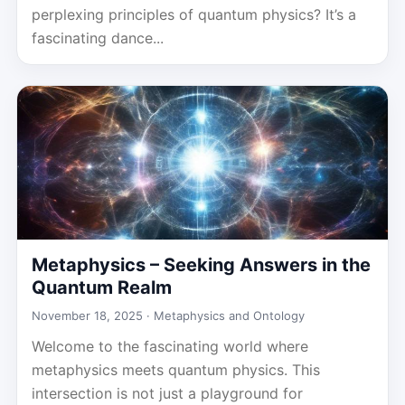
perplexing principles of quantum physics? It’s a
fascinating dance...
Metaphysics – Seeking Answers in the
Quantum Realm
November 18, 2025 ·
Metaphysics and Ontology
Welcome to the fascinating world where
metaphysics meets quantum physics. This
intersection is not just a playground for