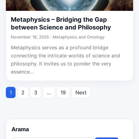
Metaphysics – Bridging the Gap
between Science and Philosophy
November 18, 2025 ·
Metaphysics and Ontology
Metaphysics serves as a profound bridge
connecting the intricate worlds of science and
philosophy. It invites us to ponder the very
essence...
1
2
3
…
19
Next
Posts
pagination
Arama