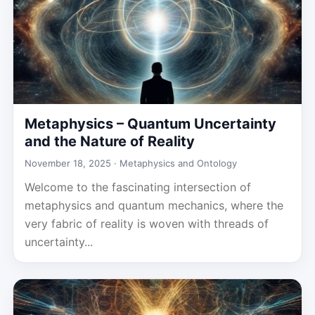
Metaphysics – Quantum Uncertainty
and the Nature of Reality
November 18, 2025 ·
Metaphysics and Ontology
Welcome to the fascinating intersection of
metaphysics and quantum mechanics, where the
very fabric of reality is woven with threads of
uncertainty...