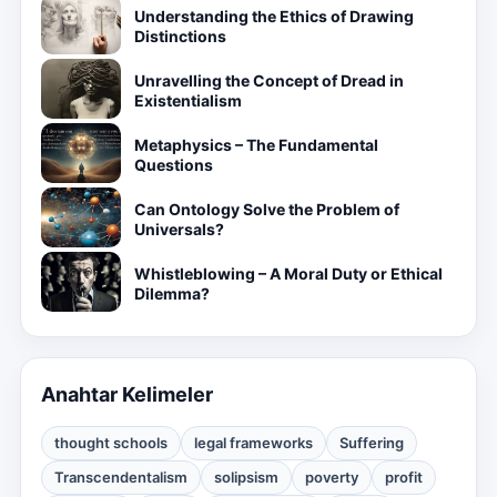
Understanding the Ethics of Drawing
Distinctions
Unravelling the Concept of Dread in
Existentialism
Metaphysics – The Fundamental
Questions
Can Ontology Solve the Problem of
Universals?
Whistleblowing – A Moral Duty or Ethical
Dilemma?
Anahtar Kelimeler
thought schools
legal frameworks
Suffering
Transcendentalism
solipsism
poverty
profit