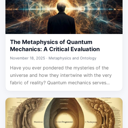
The Metaphysics of Quantum
Mechanics: A Critical Evaluation
November 18, 2025 ·
Metaphysics and Ontology
Have you ever pondered the mysteries of the
universe and how they intertwine with the very
fabric of reality? Quantum mechanics serves...