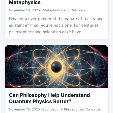
Metaphysics
November 18, 2025 ·
Metaphysics and Ontology
Have you ever pondered the nature of reality and
existence? If so, you’re not alone. For centuries,
philosophers and scientists alike have...
Can Philosophy Help Understand
Quantum Physics Better?
November 18, 2025 ·
Foundational Philosophical Concepts