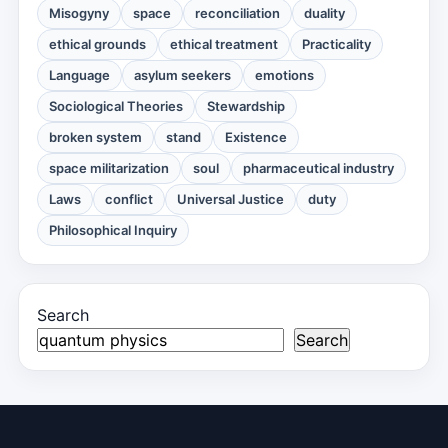
Misogyny
space
reconciliation
duality
ethical grounds
ethical treatment
Practicality
Language
asylum seekers
emotions
Sociological Theories
Stewardship
broken system
stand
Existence
space militarization
soul
pharmaceutical industry
Laws
conflict
Universal Justice
duty
Philosophical Inquiry
Search
Search