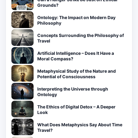
Grounds?
Ontology: The Impact on Modern Day
Philosophy
Concepts Surrounding the Philosophy of
Travel
Artificial Intelligence – Does It Have a
Moral Compass?
Metaphysical Study of the Nature and
Potential of Consciousness
Interpreting the Universe through
Ontology
The Ethics of Digital Detox – A Deeper
Look
What Does Metaphysics Say About Time
Travel?