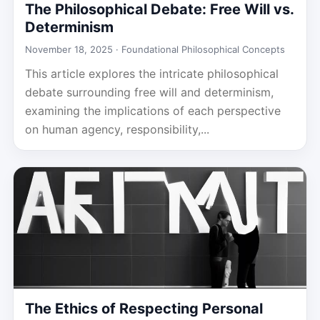
The Philosophical Debate: Free Will vs.
Determinism
November 18, 2025 ·
Foundational Philosophical Concepts
This article explores the intricate philosophical
debate surrounding free will and determinism,
examining the implications of each perspective
on human agency, responsibility,...
The Ethics of Respecting Personal