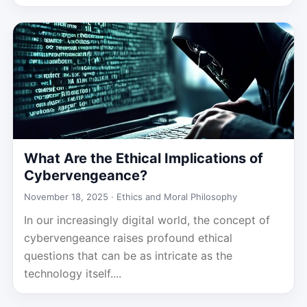
What Are the Ethical Implications of
Cybervengeance?
November 18, 2025 ·
Ethics and Moral Philosophy
In our increasingly digital world, the concept of
cybervengeance raises profound ethical
questions that can be as intricate as the
technology itself....