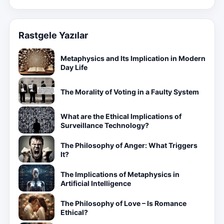
Rastgele Yazılar
Metaphysics and Its Implication in Modern
Day Life
The Morality of Voting in a Faulty System
What are the Ethical Implications of
Surveillance Technology?
The Philosophy of Anger: What Triggers
It?
The Implications of Metaphysics in
Artificial Intelligence
The Philosophy of Love – Is Romance
Ethical?