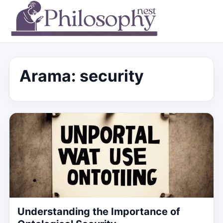
Arama: security
Understanding the Importance of