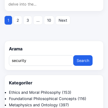
delve into the...
1
2
3
…
10
Next
Posts
pagination
Arama
Search
for:
Kategoriler
Ethics and Moral Philosophy
(153)
Foundational Philosophical Concepts
(116)
Metaphysics and Ontology
(397)