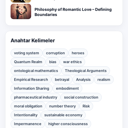
Philosophy of Romantic Love – Defining
Boundaries
Anahtar Kelimeler
voting system
corruption
heroes
Quantum Realm
bias
war ethics
ontological mathematics
Theological Arguments
Empirical Research
betrayal
Analysis
realism
Information Sharing
embodiment
pharmaceutical industry
social construction
moral obligation
number theory
Risk
Intentionality
sustainable economy
Impermanence
higher consciousness