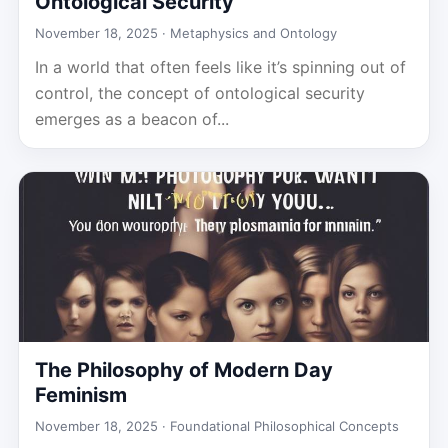
Ontological Security
November 18, 2025 ·
Metaphysics and Ontology
In a world that often feels like it’s spinning out of
control, the concept of ontological security
emerges as a beacon of...
The Philosophy of Modern Day
Feminism
November 18, 2025 ·
Foundational Philosophical Concepts