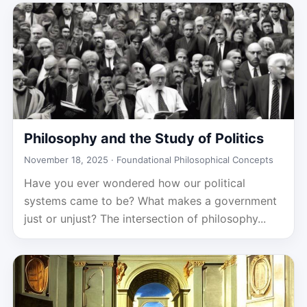
Philosophy and the Study of Politics
November 18, 2025 ·
Foundational Philosophical Concepts
Have you ever wondered how our political
systems came to be? What makes a government
just or unjust? The intersection of philosophy...