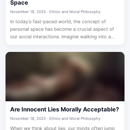
Space
November 18, 2025 ·
Ethics and Moral Philosophy
In today’s fast-paced world, the concept of
personal space has become a crucial aspect of
our social interactions. Imagine walking into a...
Are Innocent Lies Morally Acceptable?
November 18, 2025 ·
Ethics and Moral Philosophy
When we think about lies, our minds often jump