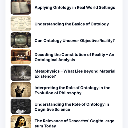
Applying Ontology in Real World Settings
Understanding the Basics of Ontology
Can Ontology Uncover Objective Reality?
Decoding the Constitution of Reality – An
Ontological Analysis
Metaphysics – What Lies Beyond Material
Existence?
Interpreting the Role of Ontology in the
Evolution of Philosophy
Understanding the Role of Ontology in
Cognitive Science
The Relevance of Descartes’ Cogito, ergo
sum Today