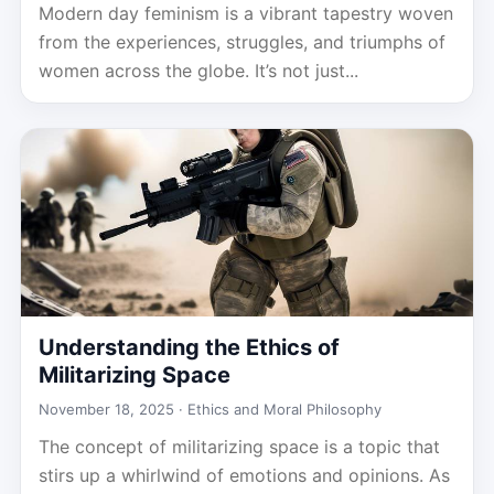
Modern day feminism is a vibrant tapestry woven
from the experiences, struggles, and triumphs of
women across the globe. It’s not just...
Understanding the Ethics of
Militarizing Space
November 18, 2025 ·
Ethics and Moral Philosophy
The concept of militarizing space is a topic that
stirs up a whirlwind of emotions and opinions. As