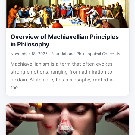
Overview of Machiavellian Principles
in Philosophy
November 18, 2025 ·
Foundational Philosophical Concepts
Machiavellianism is a term that often evokes
strong emotions, ranging from admiration to
disdain. At its core, this philosophy, rooted in
the...