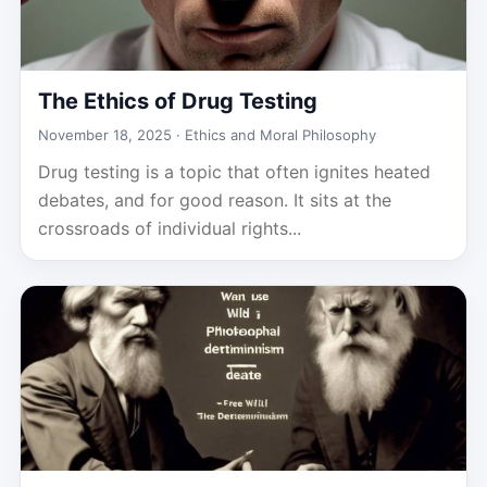
The Ethics of Drug Testing
November 18, 2025 ·
Ethics and Moral Philosophy
Drug testing is a topic that often ignites heated
debates, and for good reason. It sits at the
crossroads of individual rights...