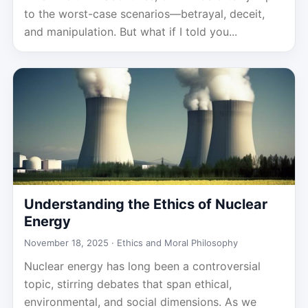
to the worst-case scenarios—betrayal, deceit,
and manipulation. But what if I told you...
Understanding the Ethics of Nuclear
Energy
November 18, 2025 ·
Ethics and Moral Philosophy
Nuclear energy has long been a controversial
topic, stirring debates that span ethical,
environmental, and social dimensions. As we