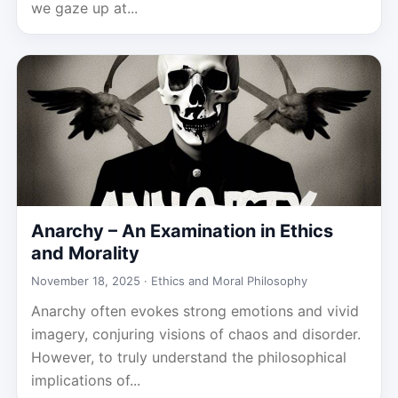
we gaze up at...
Anarchy – An Examination in Ethics
and Morality
November 18, 2025 ·
Ethics and Moral Philosophy
Anarchy often evokes strong emotions and vivid
imagery, conjuring visions of chaos and disorder.
However, to truly understand the philosophical
implications of...