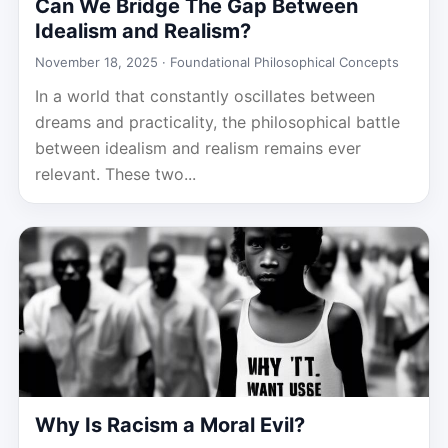
Can We Bridge The Gap Between
Idealism and Realism?
November 18, 2025 ·
Foundational Philosophical Concepts
In a world that constantly oscillates between
dreams and practicality, the philosophical battle
between idealism and realism remains ever
relevant. These two...
Why Is Racism a Moral Evil?