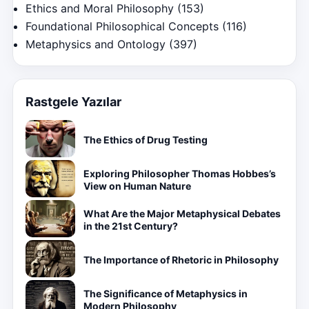
Ethics and Moral Philosophy
(153)
Foundational Philosophical Concepts
(116)
Metaphysics and Ontology
(397)
Rastgele Yazılar
The Ethics of Drug Testing
Exploring Philosopher Thomas Hobbes’s
View on Human Nature
What Are the Major Metaphysical Debates
in the 21st Century?
The Importance of Rhetoric in Philosophy
The Significance of Metaphysics in
Modern Philosophy