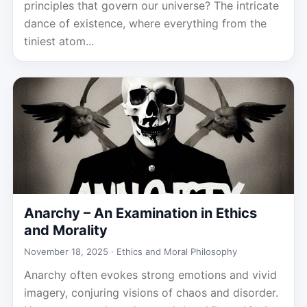
principles that govern our universe? The intricate
dance of existence, where everything from the
tiniest atom...
Anarchy – An Examination in Ethics
and Morality
November 18, 2025 ·
Ethics and Moral Philosophy
Anarchy often evokes strong emotions and vivid
imagery, conjuring visions of chaos and disorder.