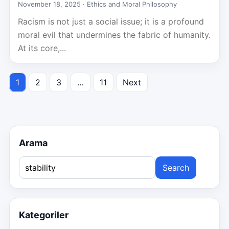
November 18, 2025 ·
Ethics and Moral Philosophy
Racism is not just a social issue; it is a profound
moral evil that undermines the fabric of humanity.
At its core,...
1
2
3
…
11
Next
Posts
pagination
Arama
Search
for:
Kategoriler