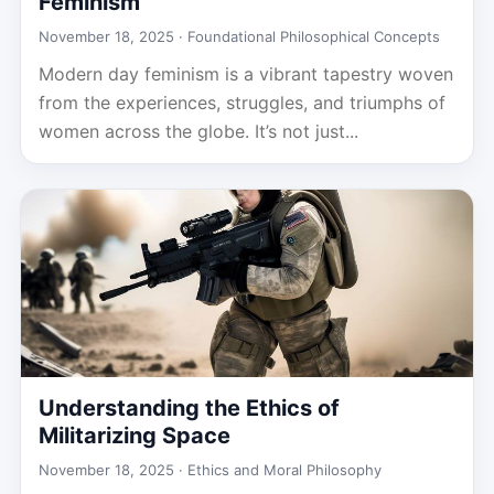
Feminism
November 18, 2025 ·
Foundational Philosophical Concepts
Modern day feminism is a vibrant tapestry woven
from the experiences, struggles, and triumphs of
women across the globe. It’s not just...
Understanding the Ethics of
Militarizing Space
November 18, 2025 ·
Ethics and Moral Philosophy