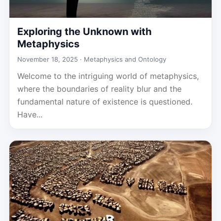
Exploring the Unknown with
Metaphysics
November 18, 2025 ·
Metaphysics and Ontology
Welcome to the intriguing world of metaphysics,
where the boundaries of reality blur and the
fundamental nature of existence is questioned.
Have...