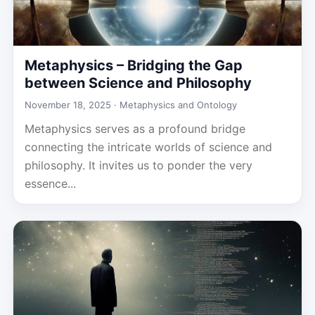
Metaphysics – Bridging the Gap
between Science and Philosophy
November 18, 2025 ·
Metaphysics and Ontology
Metaphysics serves as a profound bridge
connecting the intricate worlds of science and
philosophy. It invites us to ponder the very
essence...