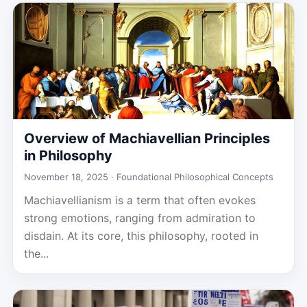
Overview of Machiavellian Principles
in Philosophy
November 18, 2025 ·
Foundational Philosophical Concepts
Machiavellianism is a term that often evokes
strong emotions, ranging from admiration to
disdain. At its core, this philosophy, rooted in
the...