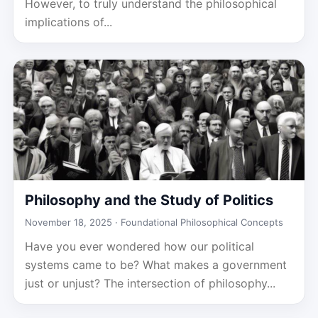
However, to truly understand the philosophical
implications of...
Philosophy and the Study of Politics
November 18, 2025 ·
Foundational Philosophical Concepts
Have you ever wondered how our political
systems came to be? What makes a government
just or unjust? The intersection of philosophy...