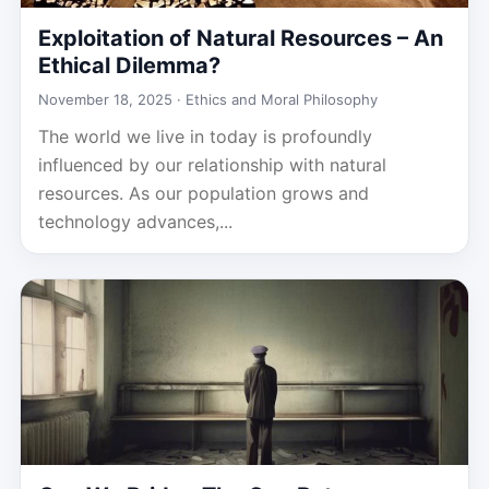
Exploitation of Natural Resources – An
Ethical Dilemma?
November 18, 2025 ·
Ethics and Moral Philosophy
The world we live in today is profoundly
influenced by our relationship with natural
resources. As our population grows and
technology advances,...