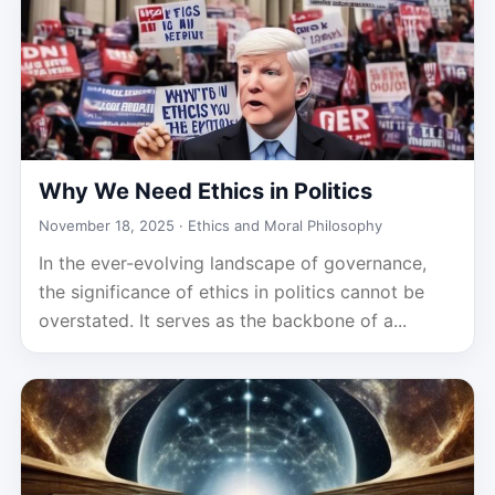
Why We Need Ethics in Politics
November 18, 2025 ·
Ethics and Moral Philosophy
In the ever-evolving landscape of governance,
the significance of ethics in politics cannot be
overstated. It serves as the backbone of a...