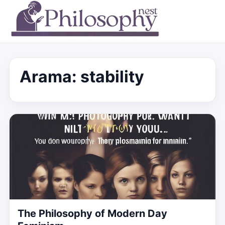
Arama: stability
The Philosophy of Modern Day