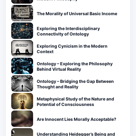
The Morality of Universal Basic Income
Exploring the Interdisciplinary
Connectivity of Ontology
Exploring Cynicism in the Modern
Context
Ontology – Exploring the Philosophy
Behind Virtual Reality
Ontology – Bridging the Gap Between
Thought and Reality
Metaphysical Study of the Nature and
Potential of Consciousness
Are Innocent Lies Morally Acceptable?
Understanding Heidegger’s Being and