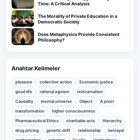
Time: A Critical Analysis
The Morality of Private Education in a
Democratic Society
Does Metaphysics Provide Consistent
Philosophy?
Anahtar Kelimeler
pleasure
collective action
Economic justice
good life
rational egoism
reincarnation
Causality
mental universe
Object
A priori
transformation
higher consciousness
Pharmaceutical Ethics
charitable acts
Hierarchy
drug pricing
genetic drift
relationship
betrayal