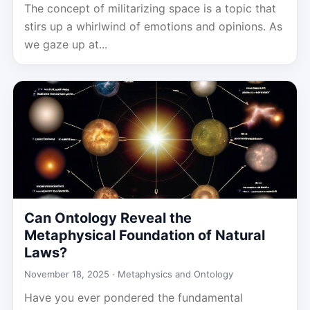
The concept of militarizing space is a topic that
stirs up a whirlwind of emotions and opinions. As
we gaze up at...
Can Ontology Reveal the
Metaphysical Foundation of Natural
Laws?
November 18, 2025 ·
Metaphysics and Ontology
Have you ever pondered the fundamental