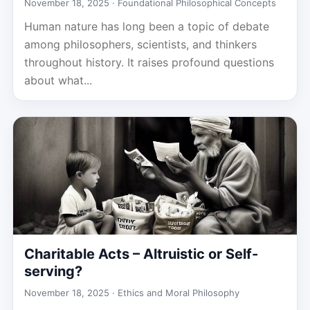
November 18, 2025 ·
Foundational Philosophical Concepts
Human nature has long been a topic of debate
among philosophers, scientists, and thinkers
throughout history. It raises profound questions
about what...
Charitable Acts – Altruistic or Self-
serving?
November 18, 2025 ·
Ethics and Moral Philosophy