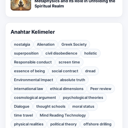
Metaphysics and Its Role in Unfolding the
Spiritual Realm
Anahtar Kelimeler
nostalgia
Alienation
Greek Society
superposition
civil disobedience
holistic
Responsible conduct
screen time
essence of being
social contract
dread
Environmental Impact
absolute truth
international law
ethical dimensions
Peer review
cosmological argument
psychological theories
Dialogue
thought schools
moral status
time travel
Mind Reading Technology
physical realities
political theory
offshore drilling