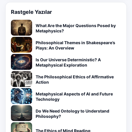
Rastgele Yazılar
What Are the Major Questions Posed by
Metaphysics?
Philosophical Themes in Shakespeare’s
Plays: An Overview
Is Our Universe Deterministic? A
Metaphysical Exploration
The Philosophical Ethics of Affirmative
Action
Metaphysical Aspects of AI and Future
Technology
Do We Need Ontology to Understand
Philosophy?
The Ethics of Mind Reading