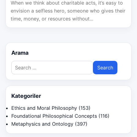
When we think about charitable acts, it’s easy to
envision a selfless hero, someone who gives their
time, money, or resources without...
Arama
Search
for:
Kategoriler
Ethics and Moral Philosophy
(153)
Foundational Philosophical Concepts
(116)
Metaphysics and Ontology
(397)