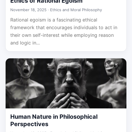
Ethics of Rational Egoism
November 18, 2025 ·
Ethics and Moral Philosophy
Rational egoism is a fascinating ethical
framework that encourages individuals to act in
their own self-interest while employing reason
and logic in...
Human Nature in Philosophical
Perspectives