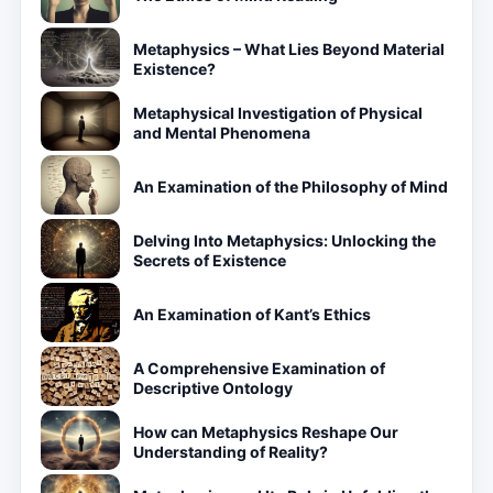
Metaphysics – What Lies Beyond Material
Existence?
Metaphysical Investigation of Physical
and Mental Phenomena
An Examination of the Philosophy of Mind
Delving Into Metaphysics: Unlocking the
Secrets of Existence
An Examination of Kant’s Ethics
A Comprehensive Examination of
Descriptive Ontology
How can Metaphysics Reshape Our
Understanding of Reality?