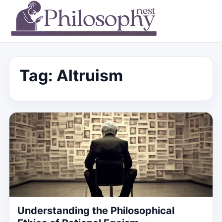
Tag:
Altruism
Understanding the Philosophical