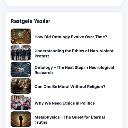
Rastgele Yazılar
How Did Ontology Evolve Over Time?
Understanding the Ethics of Non-violent
Protest
Ontology – The Next Step in Neurological
Research
Can One Be Moral Without Religion?
Why We Need Ethics in Politics
Metaphysics – The Quest for Eternal
Truths