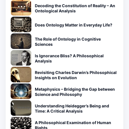
Decoding the Constitution of Reality – An
Ontological Analysis
Does Ontology Matter in Everyday Life?
The Role of Ontology in Cognitive
Sciences
Is Ignorance Bliss? A Philosophical
Analysis
Revisiting Charles Darwin’s Philosophical
Insights on Evolution
Metaphysics – Bridging the Gap between
Science and Philosophy
Understanding Heidegger’s Being and
Time: A Critical Analysis
A Philosophical Examination of Human
Rights