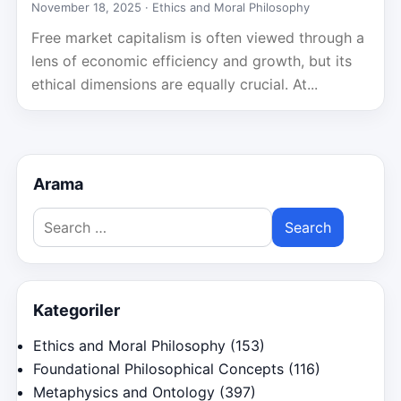
November 18, 2025 ·
Ethics and Moral Philosophy
Free market capitalism is often viewed through a
lens of economic efficiency and growth, but its
ethical dimensions are equally crucial. At...
Arama
Search
for:
Kategoriler
Ethics and Moral Philosophy
(153)
Foundational Philosophical Concepts
(116)
Metaphysics and Ontology
(397)