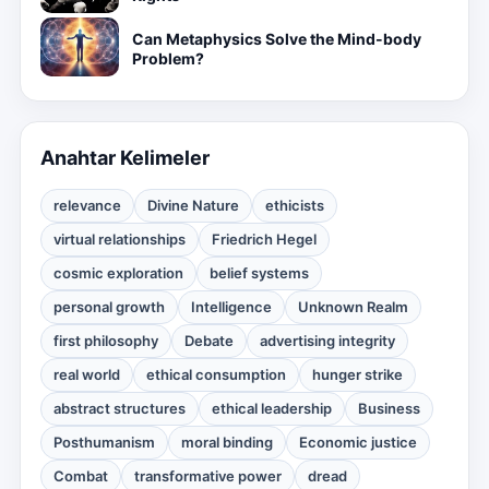
Can Metaphysics Solve the Mind-body
Problem?
Anahtar Kelimeler
relevance
Divine Nature
ethicists
virtual relationships
Friedrich Hegel
cosmic exploration
belief systems
personal growth
Intelligence
Unknown Realm
first philosophy
Debate
advertising integrity
real world
ethical consumption
hunger strike
abstract structures
ethical leadership
Business
Posthumanism
moral binding
Economic justice
Combat
transformative power
dread