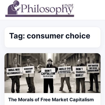
Tag:
consumer choice
The Morals of Free Market Capitalism