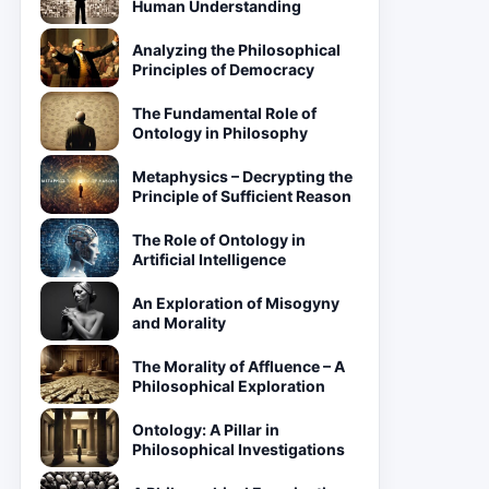
Human Understanding
Analyzing the Philosophical
Principles of Democracy
The Fundamental Role of
Ontology in Philosophy
Metaphysics – Decrypting the
Principle of Sufficient Reason
The Role of Ontology in
Artificial Intelligence
An Exploration of Misogyny
and Morality
The Morality of Affluence – A
Philosophical Exploration
Ontology: A Pillar in
Philosophical Investigations