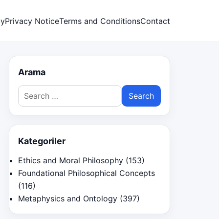
cy
Privacy Notice
Terms and Conditions
Contact
Arama
Search
for:
Kategoriler
Ethics and Moral Philosophy
(153)
Foundational Philosophical Concepts
(116)
Metaphysics and Ontology
(397)