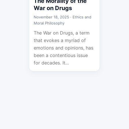
The Morality of the
War on Drugs
November 18, 2025 ·
Ethics and
Moral Philosophy
The War on Drugs, a term
that evokes a myriad of
emotions and opinions, has
been a contentious issue
for decades. It...