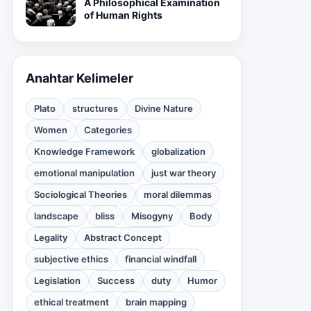
A Philosophical Examination
of Human Rights
Anahtar Kelimeler
Plato
structures
Divine Nature
Women
Categories
Knowledge Framework
globalization
emotional manipulation
just war theory
Sociological Theories
moral dilemmas
landscape
bliss
Misogyny
Body
Legality
Abstract Concept
subjective ethics
financial windfall
Legislation
Success
duty
Humor
ethical treatment
brain mapping