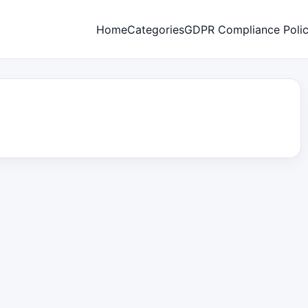
Home
Categories
GDPR Compliance Poli