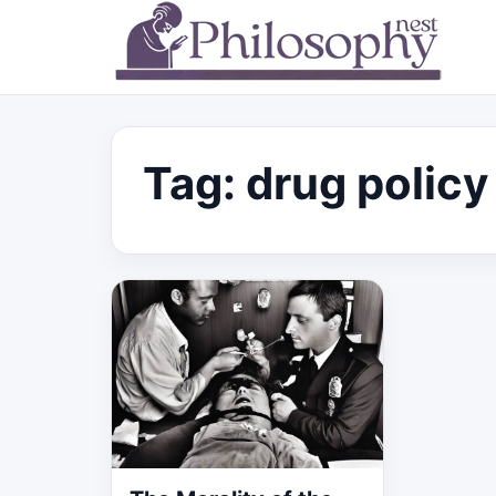
Tag:
drug policy