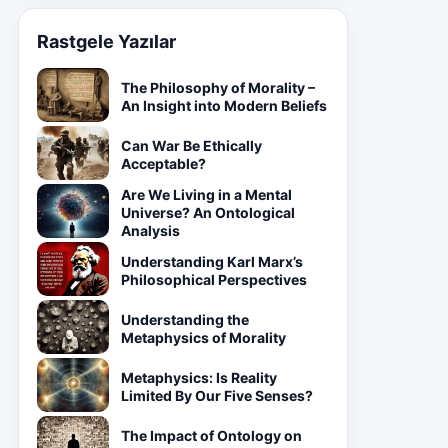
Rastgele Yazılar
The Philosophy of Morality –
An Insight into Modern Beliefs
Can War Be Ethically
Acceptable?
Are We Living in a Mental
Universe? An Ontological
Analysis
Understanding Karl Marx’s
Philosophical Perspectives
Understanding the
Metaphysics of Morality
Metaphysics: Is Reality
Limited By Our Five Senses?
The Impact of Ontology on