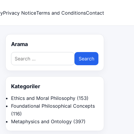
cy
Privacy Notice
Terms and Conditions
Contact
Arama
Search
for:
Kategoriler
Ethics and Moral Philosophy
(153)
Foundational Philosophical Concepts
(116)
Metaphysics and Ontology
(397)