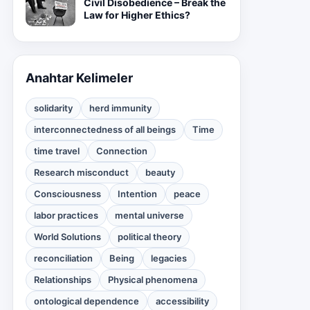
Civil Disobedience – Break the
Law for Higher Ethics?
Anahtar Kelimeler
solidarity
herd immunity
interconnectedness of all beings
Time
time travel
Connection
Research misconduct
beauty
Consciousness
Intention
peace
labor practices
mental universe
World Solutions
political theory
reconciliation
Being
legacies
Relationships
Physical phenomena
ontological dependence
accessibility