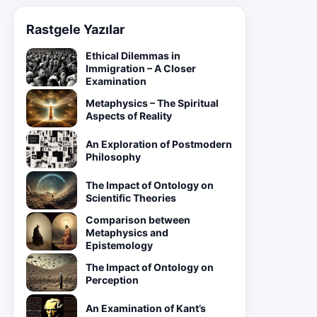
Rastgele Yazılar
Ethical Dilemmas in
Immigration – A Closer
Examination
Metaphysics – The Spiritual
Aspects of Reality
An Exploration of Postmodern
Philosophy
The Impact of Ontology on
Scientific Theories
Comparison between
Metaphysics and
Epistemology
The Impact of Ontology on
Perception
An Examination of Kant’s