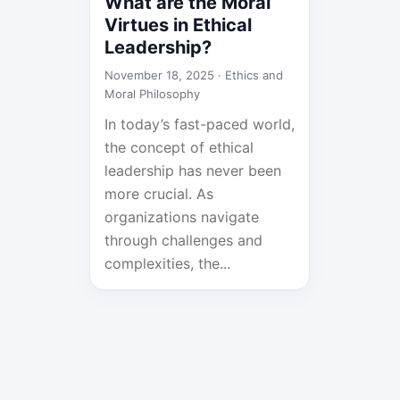
What are the Moral
Virtues in Ethical
Leadership?
November 18, 2025 ·
Ethics and
Moral Philosophy
In today’s fast-paced world,
the concept of ethical
leadership has never been
more crucial. As
organizations navigate
through challenges and
complexities, the...