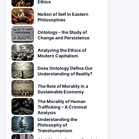
Ethics
Notion of Self in Eastern
Philosophies
Ontology – the Study of
Change and Persistence
Analyzing the Ethics of
Modern Capitalism
Does Ontology Define Our
Understanding of Reality?
The Role of Morality in a
Sustainable Economy
The Morality of Human
Trafficking – A Criminal
Analysis
Understanding the
Philosophy of
Transhumanism