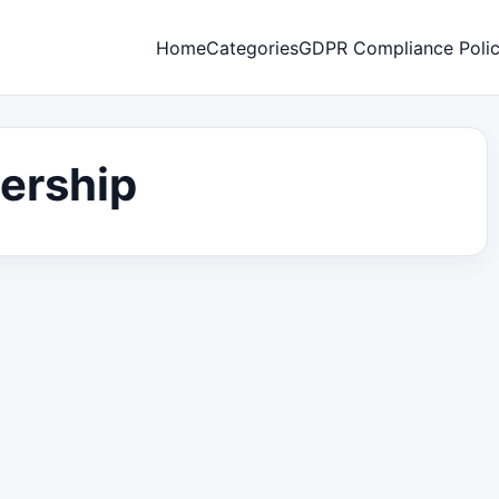
Home
Categories
GDPR Compliance Poli
dership