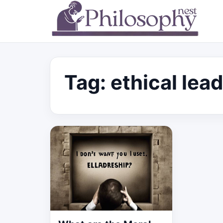
Tag:
ethical lea