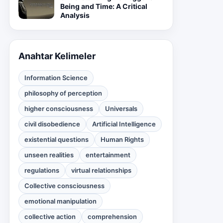
Being and Time: A Critical
Analysis
Anahtar Kelimeler
Information Science
philosophy of perception
higher consciousness
Universals
civil disobedience
Artificial Intelligence
existential questions
Human Rights
unseen realities
entertainment
regulations
virtual relationships
Collective consciousness
emotional manipulation
collective action
comprehension