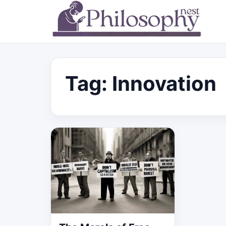
Tag:
Innovation