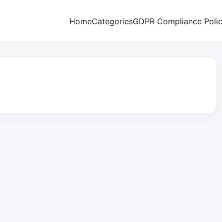
Home
Categories
GDPR Compliance Poli