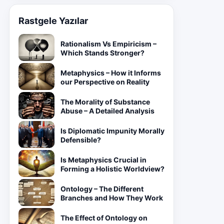
Rastgele Yazılar
Rationalism Vs Empiricism –
Which Stands Stronger?
Metaphysics – How it Informs
our Perspective on Reality
The Morality of Substance
Abuse – A Detailed Analysis
Is Diplomatic Impunity Morally
Defensible?
Is Metaphysics Crucial in
Forming a Holistic Worldview?
Ontology – The Different
Branches and How They Work
The Effect of Ontology on