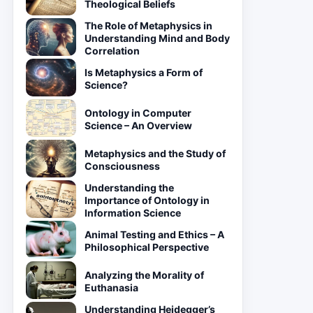
Theological Beliefs
The Role of Metaphysics in
Understanding Mind and Body
Correlation
Is Metaphysics a Form of
Science?
Ontology in Computer
Science – An Overview
Metaphysics and the Study of
Consciousness
Understanding the
Importance of Ontology in
Information Science
Animal Testing and Ethics – A
Philosophical Perspective
Analyzing the Morality of
Euthanasia
Understanding Heidegger’s