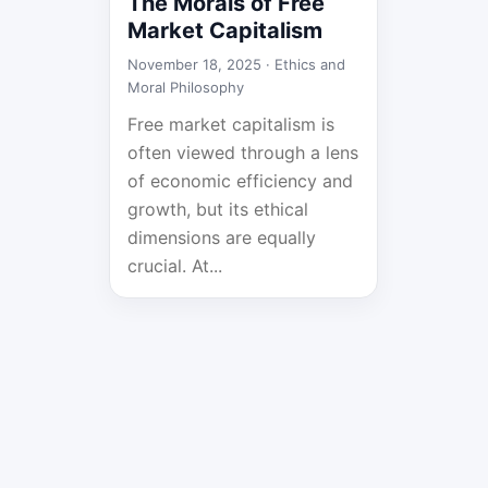
The Morals of Free
Market Capitalism
November 18, 2025 ·
Ethics and
Moral Philosophy
Free market capitalism is
often viewed through a lens
of economic efficiency and
growth, but its ethical
dimensions are equally
crucial. At...