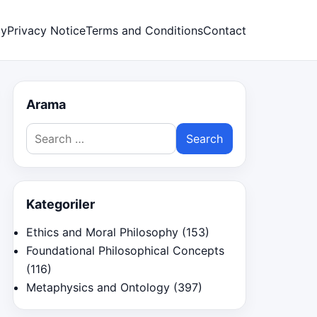
cy
Privacy Notice
Terms and Conditions
Contact
Arama
Search
for:
Kategoriler
Ethics and Moral Philosophy
(153)
Foundational Philosophical Concepts
(116)
Metaphysics and Ontology
(397)