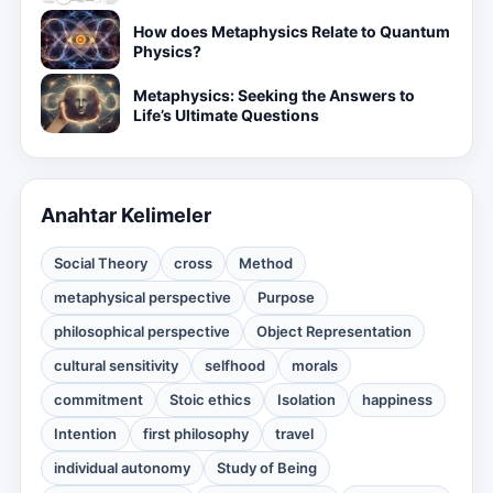
How does Metaphysics Relate to Quantum
Physics?
Metaphysics: Seeking the Answers to
Life’s Ultimate Questions
Anahtar Kelimeler
Social Theory
cross
Method
metaphysical perspective
Purpose
philosophical perspective
Object Representation
cultural sensitivity
selfhood
morals
commitment
Stoic ethics
Isolation
happiness
Intention
first philosophy
travel
individual autonomy
Study of Being