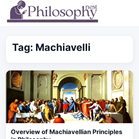
Tag:
Machiavelli
Overview of Machiavellian Principles