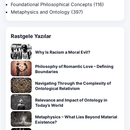
Foundational Philosophical Concepts
(116)
Metaphysics and Ontology
(397)
Rastgele Yazılar
Why Is Racism a Moral Evil?
Philosophy of Romantic Love – Defining
Boundaries
Navigating Through the Complexity of
Ontological Relativism
Relevance and Impact of Ontology in
Today’s World
Metaphysics – What Lies Beyond Material
Existence?