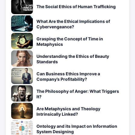
The Social Ethics of Human Trafficking
What Are the Ethical Implications of
Cybervengeance?
Grasping the Concept of Time in
Metaphysics
Understanding the Ethics of Beauty
Standards
Can Business Ethics Improve a
Company’s Profitability?
The Philosophy of Anger: What Triggers
It?
Are Metaphysics and Theology
Intrinsically Linked?
Ontology and its Impact on Information
System Designing