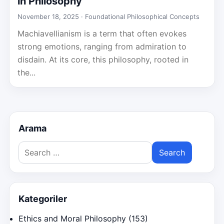
in Philosophy
November 18, 2025 ·
Foundational Philosophical Concepts
Machiavellianism is a term that often evokes
strong emotions, ranging from admiration to
disdain. At its core, this philosophy, rooted in
the...
Arama
Search
for:
Kategoriler
Ethics and Moral Philosophy
(153)