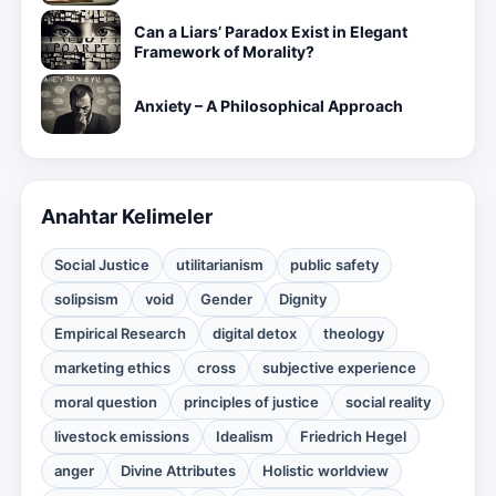
Can a Liars’ Paradox Exist in Elegant
Framework of Morality?
Anxiety – A Philosophical Approach
Anahtar Kelimeler
Social Justice
utilitarianism
public safety
solipsism
void
Gender
Dignity
Empirical Research
digital detox
theology
marketing ethics
cross
subjective experience
moral question
principles of justice
social reality
livestock emissions
Idealism
Friedrich Hegel
anger
Divine Attributes
Holistic worldview