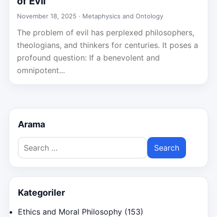
of Evil
November 18, 2025 ·
Metaphysics and Ontology
The problem of evil has perplexed philosophers,
theologians, and thinkers for centuries. It poses a
profound question: If a benevolent and
omnipotent...
Arama
Search
for:
Kategoriler
Ethics and Moral Philosophy
(153)