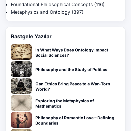
Foundational Philosophical Concepts
(116)
Metaphysics and Ontology
(397)
Rastgele Yazılar
In What Ways Does Ontology Impact
Social Sciences?
Philosophy and the Study of Politics
Can Ethics Bring Peace to a War-Torn
World?
Exploring the Metaphysics of
Mathematics
Philosophy of Romantic Love – Defining
Boundaries