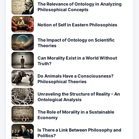
The Relevance of Ontology in Analyzing
Philosophical Concepts
Notion of Self in Eastern Philosophies
The Impact of Ontology on Scientific
Theories
Can Morality Exist in a World Without
Truth?
Do Animals Have a Consciousness?
Philosophical Theories
Unraveling the Structure of Reality – An
Ontological Analysis
The Role of Morality in a Sustainable
Economy
Is There a Link Between Philosophy and
Politics?