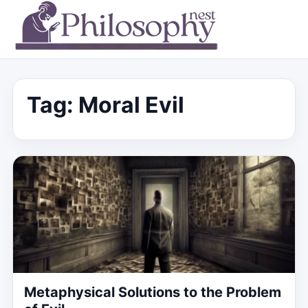
Tag:
Moral Evil
Metaphysical Solutions to the Problem