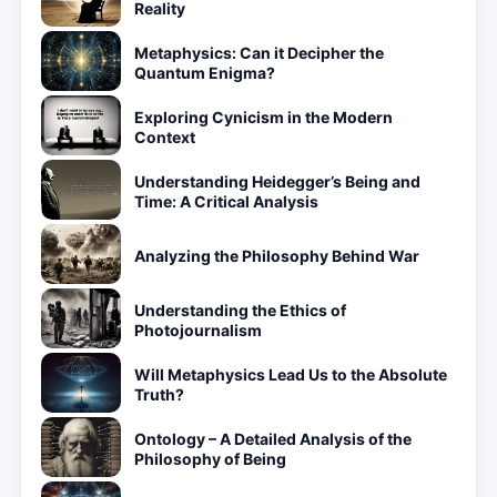
Reality
Metaphysics: Can it Decipher the
Quantum Enigma?
Exploring Cynicism in the Modern
Context
Understanding Heidegger’s Being and
Time: A Critical Analysis
Analyzing the Philosophy Behind War
Understanding the Ethics of
Photojournalism
Will Metaphysics Lead Us to the Absolute
Truth?
Ontology – A Detailed Analysis of the
Philosophy of Being