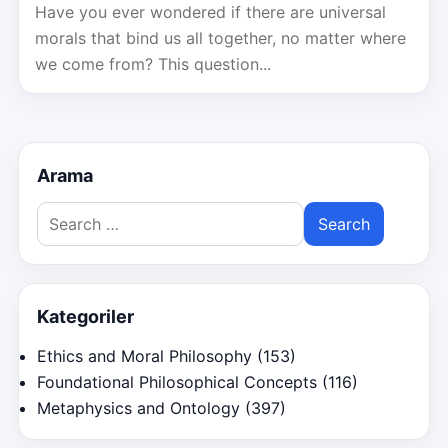
Have you ever wondered if there are universal
morals that bind us all together, no matter where
we come from? This question...
Arama
Search
for:
Kategoriler
Ethics and Moral Philosophy
(153)
Foundational Philosophical Concepts
(116)
Metaphysics and Ontology
(397)