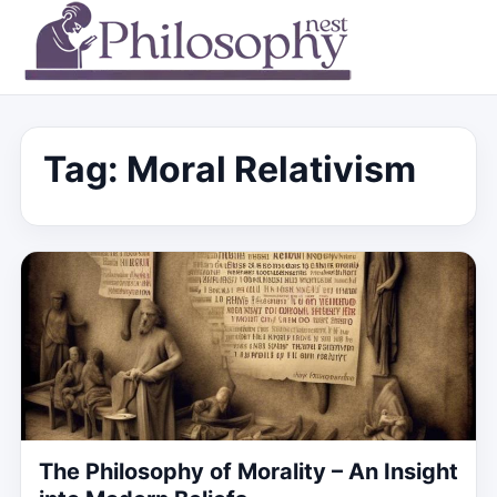
Tag:
Moral Relativism
The Philosophy of Morality – An Insight