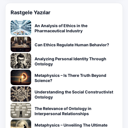
Rastgele Yazılar
An Analysis of Ethics in the
Pharmaceutical Industry
Can Ethics Regulate Human Behavior?
Analyzing Personal Identity Through
Ontology
Metaphysics – Is There Truth Beyond
Science?
Understanding the Social Constructivist
Ontology
The Relevance of Ontology in
Interpersonal Relationships
Metaphysics – Unveiling The Ultimate