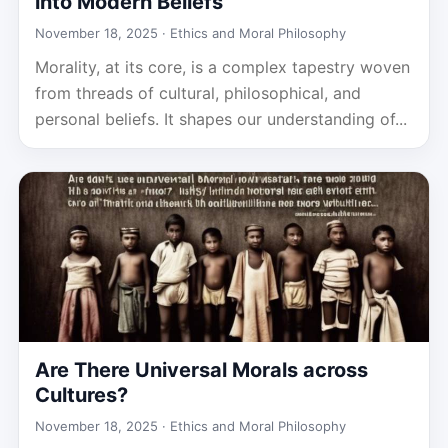
into Modern Beliefs
November 18, 2025 ·
Ethics and Moral Philosophy
Morality, at its core, is a complex tapestry woven
from threads of cultural, philosophical, and
personal beliefs. It shapes our understanding of...
Are There Universal Morals across
Cultures?
November 18, 2025 ·
Ethics and Moral Philosophy