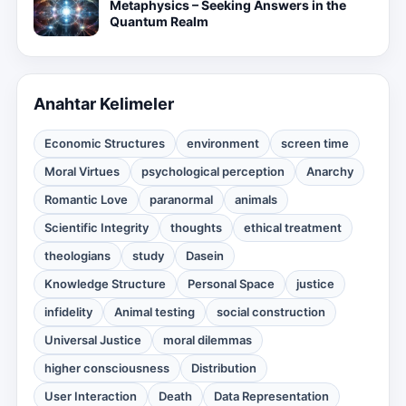
Metaphysics – Seeking Answers in the
Quantum Realm
Anahtar Kelimeler
Economic Structures
environment
screen time
Moral Virtues
psychological perception
Anarchy
Romantic Love
paranormal
animals
Scientific Integrity
thoughts
ethical treatment
theologians
study
Dasein
Knowledge Structure
Personal Space
justice
infidelity
Animal testing
social construction
Universal Justice
moral dilemmas
higher consciousness
Distribution
User Interaction
Death
Data Representation