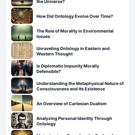
the Universe?
How Did Ontology Evolve Over Time?
The Role of Morality in Environmental
Issues
Unraveling Ontology in Eastern and
Western Thought
Is Diplomatic Impunity Morally
Defensible?
Understanding the Metaphysical Nature of
Consciousness and Its Existence
An Overview of Cartesian Dualism
Analyzing Personal Identity Through
Ontology