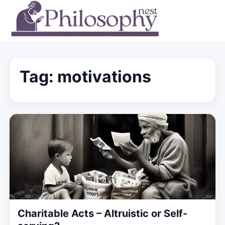
Tag:
motivations
Charitable Acts – Altruistic or Self-