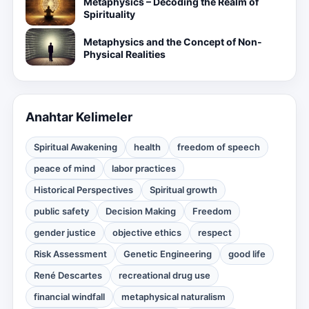
Metaphysics – Decoding the Realm of
Spirituality
Metaphysics and the Concept of Non-
Physical Realities
Anahtar Kelimeler
Spiritual Awakening
health
freedom of speech
peace of mind
labor practices
Historical Perspectives
Spiritual growth
public safety
Decision Making
Freedom
gender justice
objective ethics
respect
Risk Assessment
Genetic Engineering
good life
René Descartes
recreational drug use
financial windfall
metaphysical naturalism