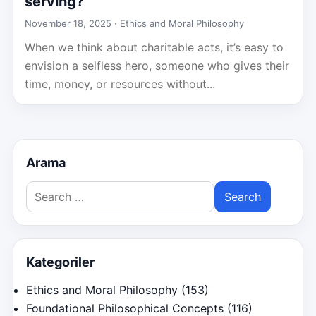
serving?
November 18, 2025 ·
Ethics and Moral Philosophy
When we think about charitable acts, it’s easy to
envision a selfless hero, someone who gives their
time, money, or resources without...
Arama
Search
for:
Kategoriler
Ethics and Moral Philosophy
(153)
Foundational Philosophical Concepts
(116)