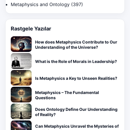
Metaphysics and Ontology
(397)
Rastgele Yazılar
How does Metaphysics Contribute to Our
Understanding of the Universe?
What is the Role of Morals in Leadership?
Is Metaphysics a Key to Unseen Realities?
Metaphysics – The Fundamental
Questions
Does Ontology Define Our Understanding
of Reality?
Can Metaphysics Unravel the Mysteries of