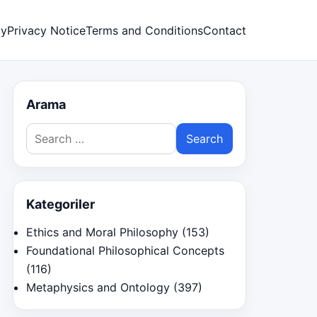
cy
Privacy Notice
Terms and Conditions
Contact
Arama
Search
for:
Kategoriler
Ethics and Moral Philosophy
(153)
Foundational Philosophical Concepts
(116)
Metaphysics and Ontology
(397)