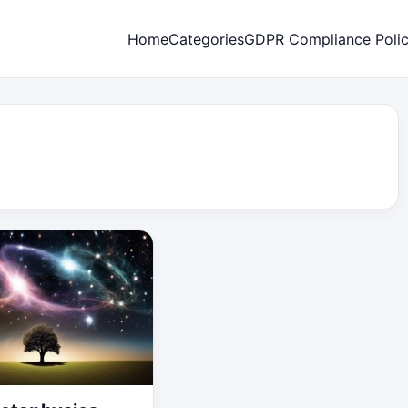
Home
Categories
GDPR Compliance Poli