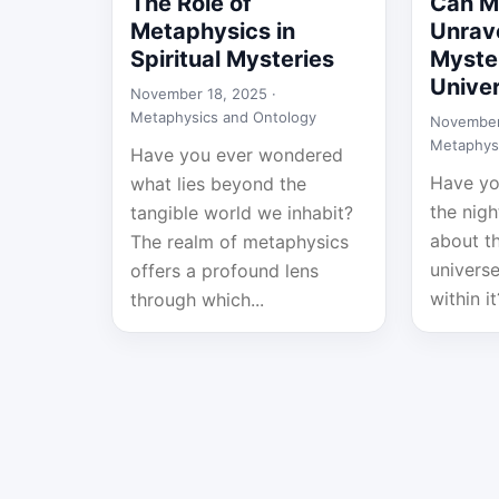
The Role of
Can M
Metaphysics in
Unrave
Spiritual Mysteries
Myster
Unive
November 18, 2025 ·
Metaphysics and Ontology
November
Metaphys
Have you ever wondered
Have yo
what lies beyond the
the nig
tangible world we inhabit?
about t
The realm of metaphysics
univers
offers a profound lens
within it
through which...