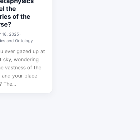
etaphysics
l the
ies of the
rse?
 18, 2025 ·
ics and Ontology
u ever gazed up at
ht sky, wondering
he vastness of the
e and your place
? The...