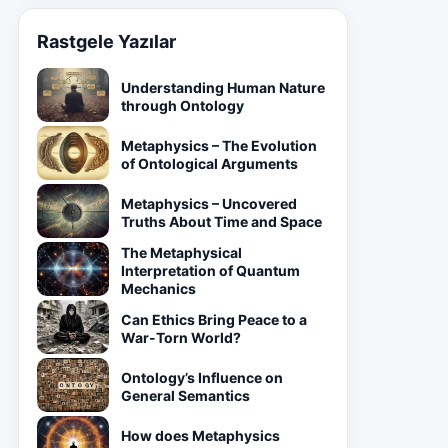
Rastgele Yazılar
Understanding Human Nature
through Ontology
Metaphysics – The Evolution
of Ontological Arguments
Metaphysics – Uncovered
Truths About Time and Space
The Metaphysical
Interpretation of Quantum
Mechanics
Can Ethics Bring Peace to a
War-Torn World?
Ontology’s Influence on
General Semantics
How does Metaphysics