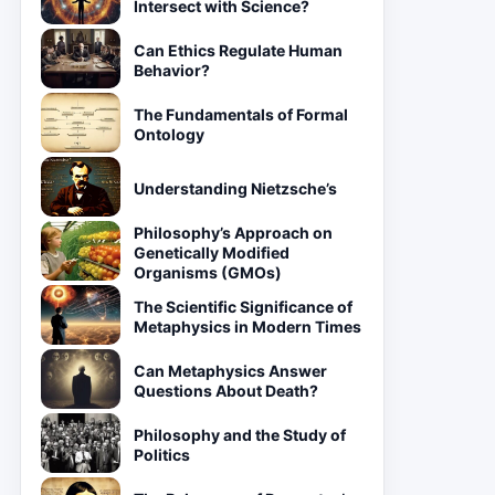
Intersect with Science?
Can Ethics Regulate Human
Behavior?
The Fundamentals of Formal
Ontology
Understanding Nietzsche’s
Philosophy’s Approach on
Genetically Modified
Organisms (GMOs)
The Scientific Significance of
Metaphysics in Modern Times
Can Metaphysics Answer
Questions About Death?
Philosophy and the Study of
Politics