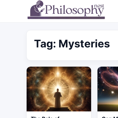
Tag:
Mysteries