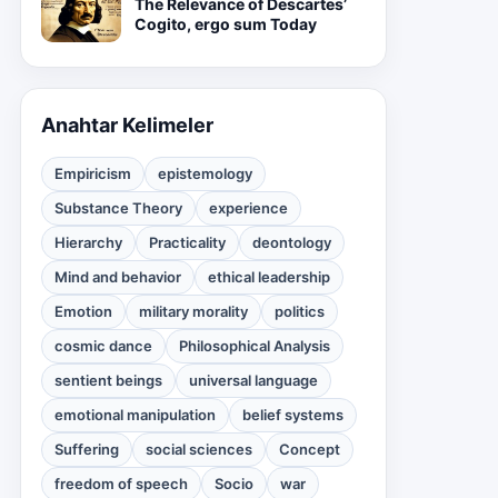
The Relevance of Descartes’
Cogito, ergo sum Today
Anahtar Kelimeler
Empiricism
epistemology
Substance Theory
experience
Hierarchy
Practicality
deontology
Mind and behavior
ethical leadership
Emotion
military morality
politics
cosmic dance
Philosophical Analysis
sentient beings
universal language
emotional manipulation
belief systems
Suffering
social sciences
Concept
freedom of speech
Socio
war