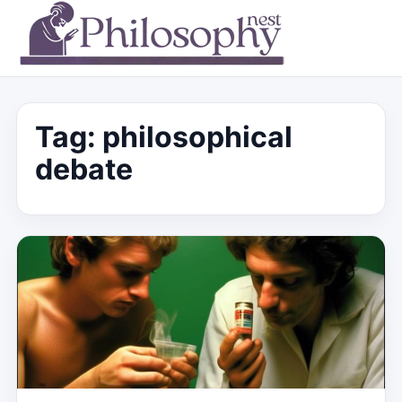
Tag:
philosophical
debate