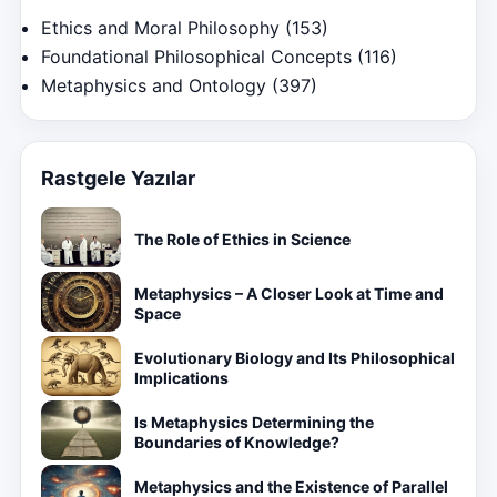
Ethics and Moral Philosophy
(153)
Foundational Philosophical Concepts
(116)
Metaphysics and Ontology
(397)
Rastgele Yazılar
The Role of Ethics in Science
Metaphysics – A Closer Look at Time and
Space
Evolutionary Biology and Its Philosophical
Implications
Is Metaphysics Determining the
Boundaries of Knowledge?
Metaphysics and the Existence of Parallel