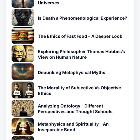
Universes
Is Death a Phenomenological Experience?
The Ethics of Fast Food – A Deeper Look
Exploring Philosopher Thomas Hobbes’s
View on Human Nature
Debunking Metaphysical Myths
The Morality of Subjective Vs Objective
Ethics
Analyzing Ontology – Different
Perspectives and Thought Schools
Metaphysics and Spirituality – An
Inseparable Bond