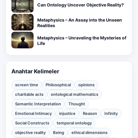
Can Ontology Uncover Objective Reality?
Metaphysics – An Assay into the Unseen
Realities
Metaphysics – Unraveling the Mysteries of
Life
Anahtar Kelimeler
screen time
Philosophical
opinions
charitable acts
ontological mathematics
Semantic Interpretation
Thought
Emotional Intimacy
injustice
Reason
Infinity
Social Constructs
temporal ontology
objective reality
Being
ethical dimensions