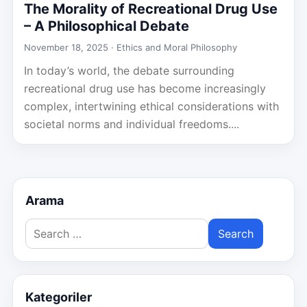
The Morality of Recreational Drug Use
– A Philosophical Debate
November 18, 2025 ·
Ethics and Moral Philosophy
In today’s world, the debate surrounding
recreational drug use has become increasingly
complex, intertwining ethical considerations with
societal norms and individual freedoms....
Arama
Search
for:
Kategoriler