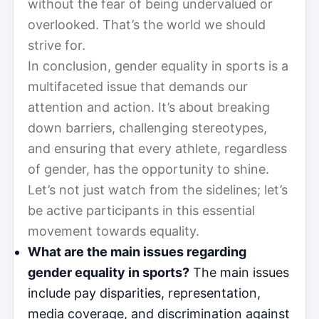
without the fear of being undervalued or
overlooked. That’s the world we should
strive for.
In conclusion, gender equality in sports is a
multifaceted issue that demands our
attention and action. It’s about breaking
down barriers, challenging stereotypes,
and ensuring that every athlete, regardless
of gender, has the opportunity to shine.
Let’s not just watch from the sidelines; let’s
be active participants in this essential
movement towards equality.
What are the main issues regarding
gender equality in sports?
The main issues
include pay disparities, representation,
media coverage, and discrimination against