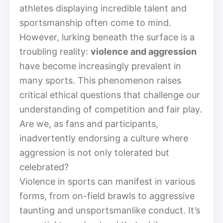
athletes displaying incredible talent and
sportsmanship often come to mind.
However, lurking beneath the surface is a
troubling reality:
violence and aggression
have become increasingly prevalent in
many sports. This phenomenon raises
critical ethical questions that challenge our
understanding of competition and fair play.
Are we, as fans and participants,
inadvertently endorsing a culture where
aggression is not only tolerated but
celebrated?
Violence in sports can manifest in various
forms, from on-field brawls to aggressive
taunting and unsportsmanlike conduct. It’s