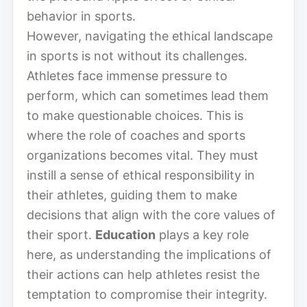
behavior in sports.
However, navigating the ethical landscape
in sports is not without its challenges.
Athletes face immense pressure to
perform, which can sometimes lead them
to make questionable choices. This is
where the role of coaches and sports
organizations becomes vital. They must
instill a sense of ethical responsibility in
their athletes, guiding them to make
decisions that align with the core values of
their sport.
Education
plays a key role
here, as understanding the implications of
their actions can help athletes resist the
temptation to compromise their integrity.