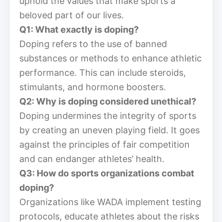
uphold the values that make sports a
beloved part of our lives.
Q1: What exactly is doping?
Doping refers to the use of banned
substances or methods to enhance athletic
performance. This can include steroids,
stimulants, and hormone boosters.
Q2: Why is doping considered unethical?
Doping undermines the integrity of sports
by creating an uneven playing field. It goes
against the principles of fair competition
and can endanger athletes’ health.
Q3: How do sports organizations combat
doping?
Organizations like WADA implement testing
protocols, educate athletes about the risks