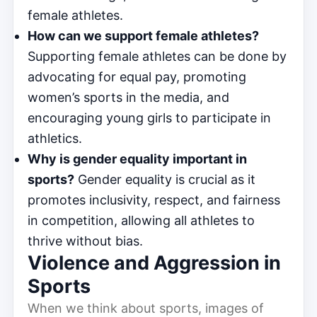
female athletes.
How can we support female athletes?
Supporting female athletes can be done by
advocating for equal pay, promoting
women’s sports in the media, and
encouraging young girls to participate in
athletics.
Why is gender equality important in
sports?
Gender equality is crucial as it
promotes inclusivity, respect, and fairness
in competition, allowing all athletes to
thrive without bias.
Violence and Aggression in
Sports
When we think about sports, images of