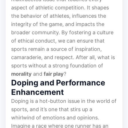
aspect of athletic competition. It shapes
the behavior of athletes, influences the
integrity of the game, and impacts the
broader community. By fostering a culture
of ethical conduct, we can ensure that
sports remain a source of inspiration,
camaraderie, and respect. After all, what is
sports without a strong foundation of
morality
and
fair play
?
Doping and Performance
Enhancement
Doping is a hot-button issue in the world of
sports, and it’s one that stirs up a
whirlwind of emotions and opinions.
Imagine a race where one runner has an