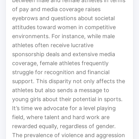
between male and female athletes in terms
of pay and media coverage raises
eyebrows and questions about societal
attitudes toward women in competitive
environments. For instance, while male
athletes often receive lucrative
sponsorship deals and extensive media
coverage, female athletes frequently
struggle for recognition and financial
support. This disparity not only affects the
athletes but also sends a message to
young girls about their potential in sports.
It’s time we advocate for a level playing
field, where talent and hard work are
rewarded equally, regardless of gender.
The prevalence of violence and aggression