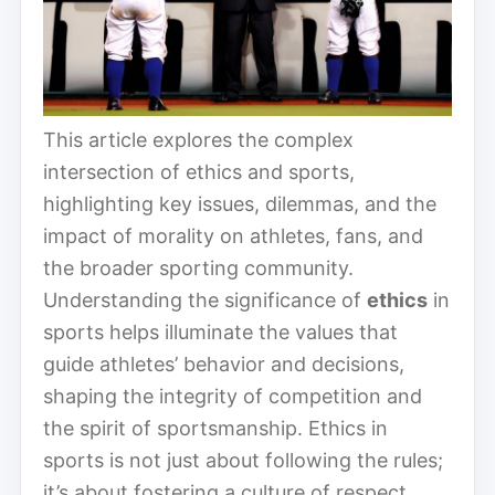
This article explores the complex
intersection of ethics and sports,
highlighting key issues, dilemmas, and the
impact of morality on athletes, fans, and
the broader sporting community.
Understanding the significance of
ethics
in
sports helps illuminate the values that
guide athletes’ behavior and decisions,
shaping the integrity of competition and
the spirit of sportsmanship. Ethics in
sports is not just about following the rules;
it’s about fostering a culture of respect,