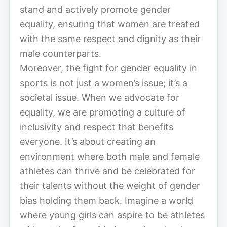
stand and actively promote gender
equality, ensuring that women are treated
with the same respect and dignity as their
male counterparts.
Moreover, the fight for gender equality in
sports is not just a women’s issue; it’s a
societal issue. When we advocate for
equality, we are promoting a culture of
inclusivity and respect that benefits
everyone. It’s about creating an
environment where both male and female
athletes can thrive and be celebrated for
their talents without the weight of gender
bias holding them back. Imagine a world
where young girls can aspire to be athletes