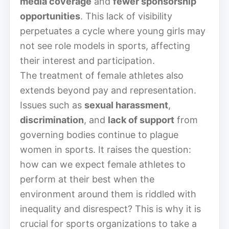
media coverage
and
fewer sponsorship
opportunities
. This lack of visibility
perpetuates a cycle where young girls may
not see role models in sports, affecting
their interest and participation.
The treatment of female athletes also
extends beyond pay and representation.
Issues such as
sexual harassment
,
discrimination
, and
lack of support
from
governing bodies continue to plague
women in sports. It raises the question:
how can we expect female athletes to
perform at their best when the
environment around them is riddled with
inequality and disrespect? This is why it is
crucial for sports organizations to take a