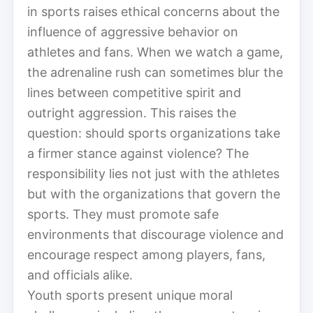
in sports raises ethical concerns about the
influence of aggressive behavior on
athletes and fans. When we watch a game,
the adrenaline rush can sometimes blur the
lines between competitive spirit and
outright aggression. This raises the
question: should sports organizations take
a firmer stance against violence? The
responsibility lies not just with the athletes
but with the organizations that govern the
sports. They must promote safe
environments that discourage violence and
encourage respect among players, fans,
and officials alike.
Youth sports present unique moral