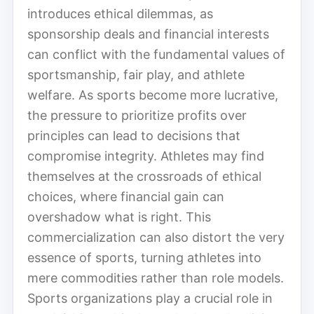
introduces ethical dilemmas, as
sponsorship deals and financial interests
can conflict with the fundamental values of
sportsmanship, fair play, and athlete
welfare. As sports become more lucrative,
the pressure to prioritize profits over
principles can lead to decisions that
compromise integrity. Athletes may find
themselves at the crossroads of ethical
choices, where financial gain can
overshadow what is right. This
commercialization can also distort the very
essence of sports, turning athletes into
mere commodities rather than role models.
Sports organizations play a crucial role in