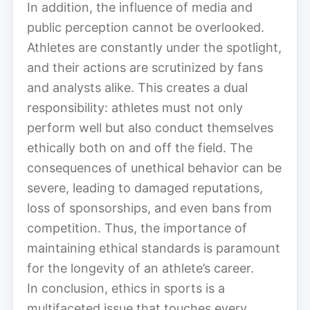
In addition, the influence of media and
public perception cannot be overlooked.
Athletes are constantly under the spotlight,
and their actions are scrutinized by fans
and analysts alike. This creates a dual
responsibility: athletes must not only
perform well but also conduct themselves
ethically both on and off the field. The
consequences of unethical behavior can be
severe, leading to damaged reputations,
loss of sponsorships, and even bans from
competition. Thus, the importance of
maintaining ethical standards is paramount
for the longevity of an athlete’s career.
In conclusion, ethics in sports is a
multifaceted issue that touches every