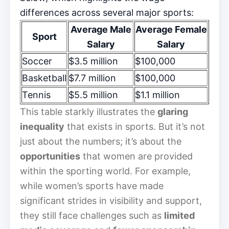
differences across several major sports:
Average Male
Average Female
Sport
Salary
Salary
Soccer
$3.5 million
$100,000
Basketball
$7.7 million
$100,000
Tennis
$5.5 million
$1.1 million
This table starkly illustrates the
glaring
inequality
that exists in sports. But it’s not
just about the numbers; it’s about the
opportunities
that women are provided
within the sporting world. For example,
while women’s sports have made
significant strides in visibility and support,
they still face challenges such as
limited