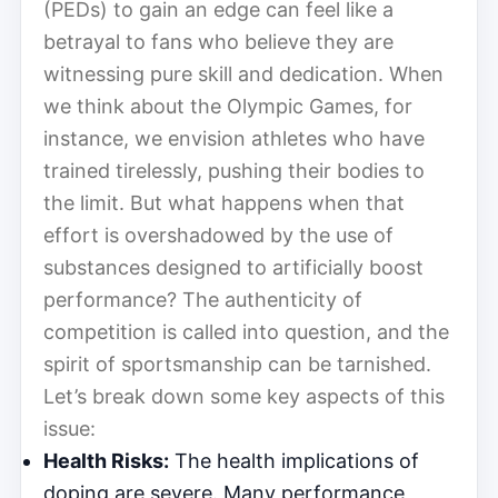
(PEDs) to gain an edge can feel like a
betrayal to fans who believe they are
witnessing pure skill and dedication. When
we think about the Olympic Games, for
instance, we envision athletes who have
trained tirelessly, pushing their bodies to
the limit. But what happens when that
effort is overshadowed by the use of
substances designed to artificially boost
performance? The authenticity of
competition is called into question, and the
spirit of sportsmanship can be tarnished.
Let’s break down some key aspects of this
issue:
Health Risks:
The health implications of
doping are severe. Many performance