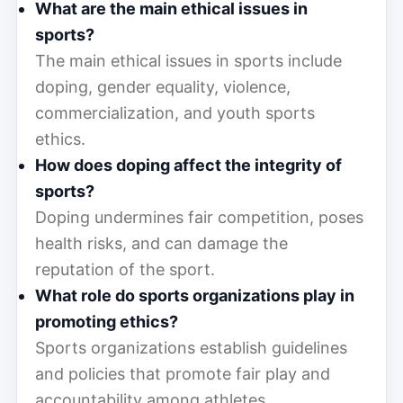
What are the main ethical issues in
sports?
The main ethical issues in sports include
doping, gender equality, violence,
commercialization, and youth sports
ethics.
How does doping affect the integrity of
sports?
Doping undermines fair competition, poses
health risks, and can damage the
reputation of the sport.
What role do sports organizations play in
promoting ethics?
Sports organizations establish guidelines
and policies that promote fair play and
accountability among athletes.