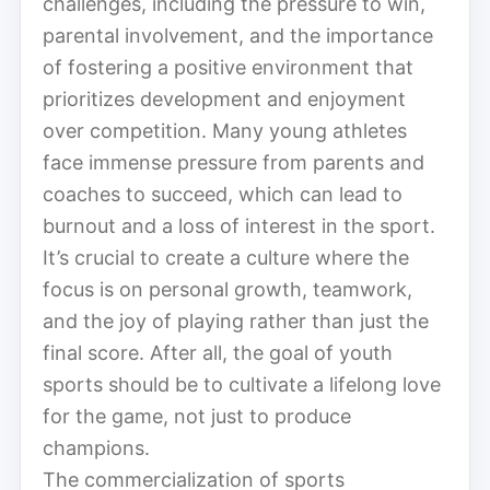
challenges, including the pressure to win,
parental involvement, and the importance
of fostering a positive environment that
prioritizes development and enjoyment
over competition. Many young athletes
face immense pressure from parents and
coaches to succeed, which can lead to
burnout and a loss of interest in the sport.
It’s crucial to create a culture where the
focus is on personal growth, teamwork,
and the joy of playing rather than just the
final score. After all, the goal of youth
sports should be to cultivate a lifelong love
for the game, not just to produce
champions.
The commercialization of sports