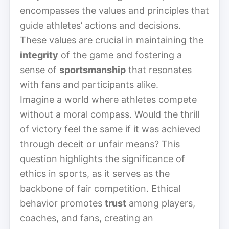
encompasses the values and principles that
guide athletes’ actions and decisions.
These values are crucial in maintaining the
integrity
of the game and fostering a
sense of
sportsmanship
that resonates
with fans and participants alike.
Imagine a world where athletes compete
without a moral compass. Would the thrill
of victory feel the same if it was achieved
through deceit or unfair means? This
question highlights the significance of
ethics in sports, as it serves as the
backbone of fair competition. Ethical
behavior promotes
trust
among players,
coaches, and fans, creating an