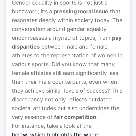
Gender equality in sports is not just a
buzzword; it’s a
pressing moral issue
that
resonates deeply within society today. The
conversation around gender equality
encompasses a myriad of topics, from
pay
disparities
between male and female
athletes to the representation of women in
various sports. Did you know that many
female athletes still earn significantly less
than their male counterparts, even when
they achieve similar levels of success? This
discrepancy not only reflects outdated
societal attitudes but also undermines the
very essence of
fair competition
.
For instance, take a look at the
below, which highlights the wage