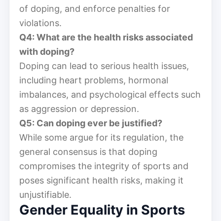
of doping, and enforce penalties for
violations.
Q4: What are the health risks associated
with doping?
Doping can lead to serious health issues,
including heart problems, hormonal
imbalances, and psychological effects such
as aggression or depression.
Q5: Can doping ever be justified?
While some argue for its regulation, the
general consensus is that doping
compromises the integrity of sports and
poses significant health risks, making it
unjustifiable.
Gender Equality in Sports