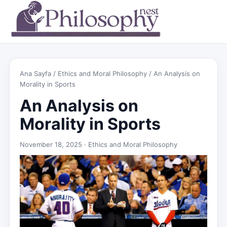
Ana Sayfa
/
Ethics and Moral Philosophy
/ An Analysis on
Morality in Sports
An Analysis on
Morality in Sports
November 18, 2025 ·
Ethics and Moral Philosophy