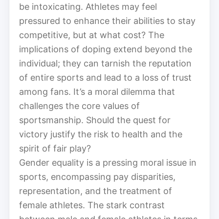
be intoxicating. Athletes may feel
pressured to enhance their abilities to stay
competitive, but at what cost? The
implications of doping extend beyond the
individual; they can tarnish the reputation
of entire sports and lead to a loss of trust
among fans. It’s a moral dilemma that
challenges the core values of
sportsmanship. Should the quest for
victory justify the risk to health and the
spirit of fair play?
Gender equality is a pressing moral issue in
sports, encompassing pay disparities,
representation, and the treatment of
female athletes. The stark contrast