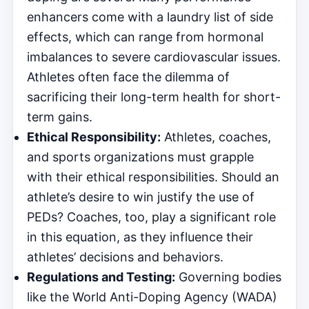
enhancers come with a laundry list of side
effects, which can range from hormonal
imbalances to severe cardiovascular issues.
Athletes often face the dilemma of
sacrificing their long-term health for short-
term gains.
Ethical Responsibility:
Athletes, coaches,
and sports organizations must grapple
with their ethical responsibilities. Should an
athlete’s desire to win justify the use of
PEDs? Coaches, too, play a significant role
in this equation, as they influence their
athletes’ decisions and behaviors.
Regulations and Testing:
Governing bodies
like the World Anti-Doping Agency (WADA)