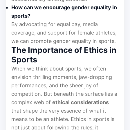
How can we encourage gender equality in
sports?
By advocating for equal pay, media
coverage, and support for female athletes,
we can promote gender equality in sports.
The Importance of Ethics in
Sports
When we think about sports, we often
envision thrilling moments, jaw-dropping
performances, and the sheer joy of
competition. But beneath the surface lies a
complex web of
ethical considerations
that shape the very essence of what it
means to be an athlete. Ethics in sports is
not just about following the rules; it