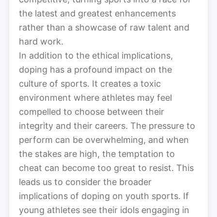
the latest and greatest enhancements
rather than a showcase of raw talent and
hard work.
In addition to the ethical implications,
doping has a profound impact on the
culture of sports. It creates a toxic
environment where athletes may feel
compelled to choose between their
integrity and their careers. The pressure to
perform can be overwhelming, and when
the stakes are high, the temptation to
cheat can become too great to resist. This
leads us to consider the broader
implications of doping on youth sports. If
young athletes see their idols engaging in