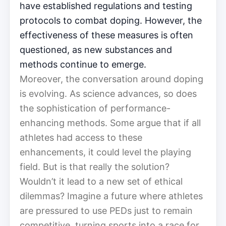
have established regulations and testing
protocols to combat doping. However, the
effectiveness of these measures is often
questioned, as new substances and
methods continue to emerge.
Moreover, the conversation around doping
is evolving. As science advances, so does
the sophistication of performance-
enhancing methods. Some argue that if all
athletes had access to these
enhancements, it could level the playing
field. But is that really the solution?
Wouldn’t it lead to a new set of ethical
dilemmas? Imagine a future where athletes
are pressured to use PEDs just to remain
competitive, turning sports into a race for