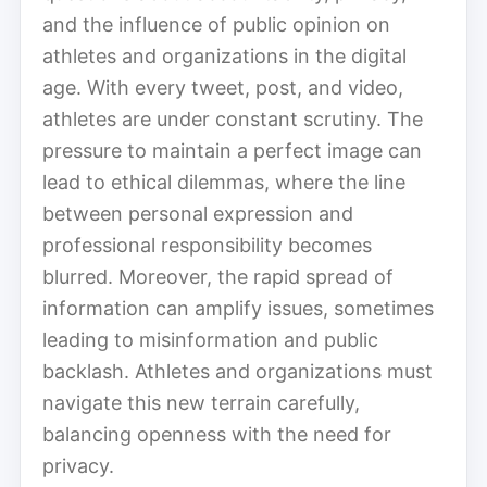
and the influence of public opinion on
athletes and organizations in the digital
age. With every tweet, post, and video,
athletes are under constant scrutiny. The
pressure to maintain a perfect image can
lead to ethical dilemmas, where the line
between personal expression and
professional responsibility becomes
blurred. Moreover, the rapid spread of
information can amplify issues, sometimes
leading to misinformation and public
backlash. Athletes and organizations must
navigate this new terrain carefully,
balancing openness with the need for
privacy.