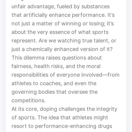
unfair advantage, fueled by substances
that artificially enhance performance. It’s
not just a matter of winning or losing; it’s
about the very essence of what sports
represent. Are we watching true talent, or
just a chemically enhanced version of it?
This dilemma raises questions about
fairness, health risks, and the moral
responsibilities of everyone involved—from
athletes to coaches, and even the
governing bodies that oversee the
competitions.
At its core, doping challenges the integrity
of sports. The idea that athletes might
resort to performance-enhancing drugs