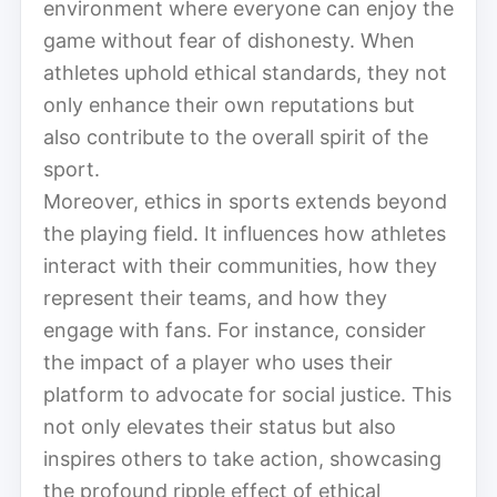
environment where everyone can enjoy the
game without fear of dishonesty. When
athletes uphold ethical standards, they not
only enhance their own reputations but
also contribute to the overall spirit of the
sport.
Moreover, ethics in sports extends beyond
the playing field. It influences how athletes
interact with their communities, how they
represent their teams, and how they
engage with fans. For instance, consider
the impact of a player who uses their
platform to advocate for social justice. This
not only elevates their status but also
inspires others to take action, showcasing
the profound ripple effect of ethical