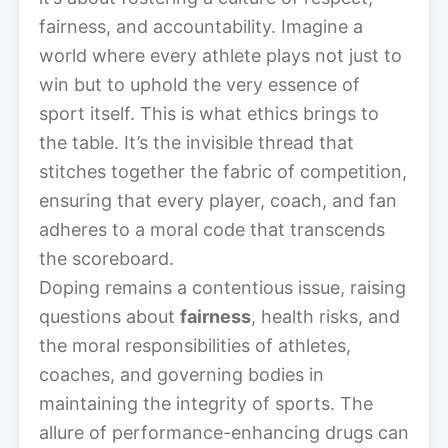
fairness, and accountability. Imagine a
world where every athlete plays not just to
win but to uphold the very essence of
sport itself. This is what ethics brings to
the table. It’s the invisible thread that
stitches together the fabric of competition,
ensuring that every player, coach, and fan
adheres to a moral code that transcends
the scoreboard.
Doping remains a contentious issue, raising
questions about
fairness
, health risks, and
the moral responsibilities of athletes,
coaches, and governing bodies in
maintaining the integrity of sports. The
allure of performance-enhancing drugs can