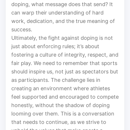
doping, what message does that send? It
can warp their understanding of hard
work, dedication, and the true meaning of
success.
Ultimately, the fight against doping is not
just about enforcing rules; it’s about
fostering a culture of integrity, respect, and
fair play. We need to remember that sports
should inspire us, not just as spectators but
as participants. The challenge lies in
creating an environment where athletes
feel supported and encouraged to compete
honestly, without the shadow of doping
looming over them. This is a conversation
that needs to continue, as we strive to