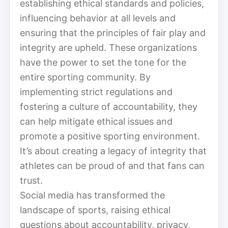
establishing ethical standards and policies,
influencing behavior at all levels and
ensuring that the principles of fair play and
integrity are upheld. These organizations
have the power to set the tone for the
entire sporting community. By
implementing strict regulations and
fostering a culture of accountability, they
can help mitigate ethical issues and
promote a positive sporting environment.
It’s about creating a legacy of integrity that
athletes can be proud of and that fans can
trust.
Social media has transformed the
landscape of sports, raising ethical
questions about accountability, privacy,