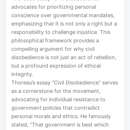
advocates for prioritizing personal
conscience over governmental mandates,
emphasizing that it is not only a right but a
responsibility to challenge injustice. This
philosophical framework provides a
compelling argument for why civil
disobedience is not just an act of rebellion,
but a profound expression of ethical
integrity.
Thoreau’s essay “Civil Disobedience” serves
as a cornerstone for the movement,
advocating for individual resistance to
government policies that contradict
personal morals and ethics. He famously
stated, “That government is best which