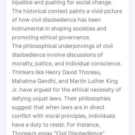
injustice and pushing for social change.
The historical context paints a vivid picture
of how civil disobedience has been
instrumental in shaping societies and
promoting ethical governance.
The philosophical underpinnings of civil
disobedience involve discussions of
morality, justice, and individual conscience.
Thinkers like Henry David Thoreau,
Mahatma Gandhi, and Martin Luther King
Jr. have argued for the ethical necessity of
defying unjust laws. Their philosophies
suggest that when laws are in direct
conflict with moral principles, individuals
have a duty to resist. For instance,
Thoreau’s essay “Civil Disobedience”