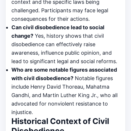
context and the specific laws being
challenged. Participants may face legal
consequences for their actions.
Can civil disobedience lead to social
change?
Yes, history shows that civil
disobedience can effectively raise
awareness, influence public opinion, and
lead to significant legal and social reforms.
Who are some notable figures associated
with civil disobedience?
Notable figures
include Henry David Thoreau, Mahatma
Gandhi, and Martin Luther King Jr., who all
advocated for nonviolent resistance to
injustice.
Historical Context of Civil
Disobedience