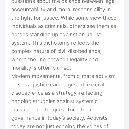
questions about the balance between legal
accountability and moral responsibility in
the fight for justice. While some view these
individuals as criminals, others see them as
heroes standing up against an unjust
system. This dichotomy reflects the
complex nature of civil disobedience,
where the line between legality and
morality is often blurred.
Modern movements, from climate activism
to social justice campaigns, utilize civil
disobedience as a strategy, reflecting
ongoing struggles against systemic
injustice and the quest for ethical
governance in today’s society. Activists
today are not just echoing the voices of