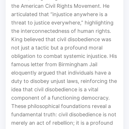
the American Civil Rights Movement. He
articulated that “injustice anywhere is a
threat to justice everywhere,” highlighting
the interconnectedness of human rights.
King believed that civil disobedience was
not just a tactic but a profound moral
obligation to combat systemic injustice. His
famous letter from Birmingham Jail
eloquently argued that individuals have a
duty to disobey unjust laws, reinforcing the
idea that civil disobedience is a vital
component of a functioning democracy.
These philosophical foundations reveal a
fundamental truth: civil disobedience is not
merely an act of rebellion; it is a profound