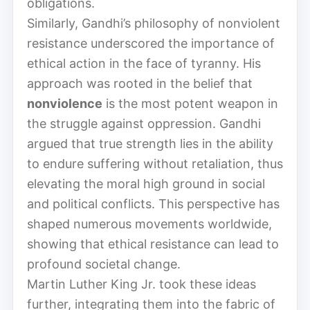
obligations.
Similarly, Gandhi’s philosophy of nonviolent
resistance underscored the importance of
ethical action in the face of tyranny. His
approach was rooted in the belief that
nonviolence
is the most potent weapon in
the struggle against oppression. Gandhi
argued that true strength lies in the ability
to endure suffering without retaliation, thus
elevating the moral high ground in social
and political conflicts. This perspective has
shaped numerous movements worldwide,
showing that ethical resistance can lead to
profound societal change.
Martin Luther King Jr. took these ideas
further, integrating them into the fabric of