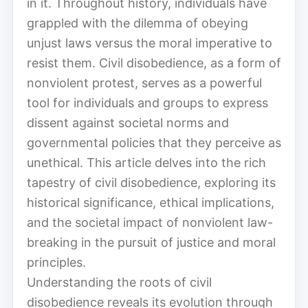
in it. Throughout history, individuals have
grappled with the dilemma of obeying
unjust laws versus the moral imperative to
resist them. Civil disobedience, as a form of
nonviolent protest, serves as a powerful
tool for individuals and groups to express
dissent against societal norms and
governmental policies that they perceive as
unethical. This article delves into the rich
tapestry of civil disobedience, exploring its
historical significance, ethical implications,
and the societal impact of nonviolent law-
breaking in the pursuit of justice and moral
principles.
Understanding the roots of civil
disobedience reveals its evolution through