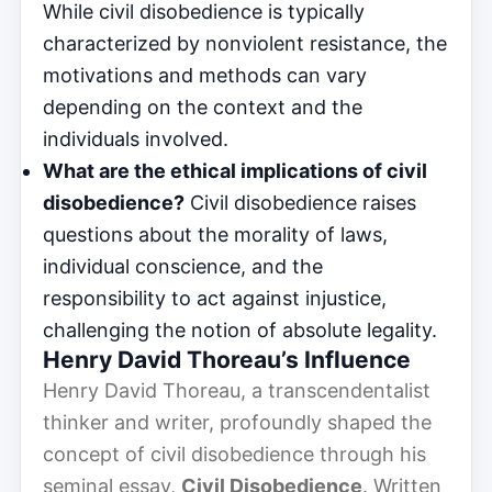
While civil disobedience is typically
characterized by nonviolent resistance, the
motivations and methods can vary
depending on the context and the
individuals involved.
What are the ethical implications of civil
disobedience?
Civil disobedience raises
questions about the morality of laws,
individual conscience, and the
responsibility to act against injustice,
challenging the notion of absolute legality.
Henry David Thoreau’s Influence
Henry David Thoreau, a transcendentalist
thinker and writer, profoundly shaped the
concept of civil disobedience through his
seminal essay,
Civil Disobedience
. Written