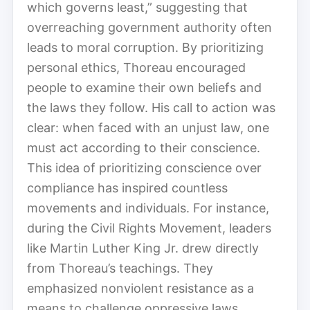
which governs least,” suggesting that
overreaching government authority often
leads to moral corruption. By prioritizing
personal ethics, Thoreau encouraged
people to examine their own beliefs and
the laws they follow. His call to action was
clear: when faced with an unjust law, one
must act according to their conscience.
This idea of prioritizing conscience over
compliance has inspired countless
movements and individuals. For instance,
during the Civil Rights Movement, leaders
like Martin Luther King Jr. drew directly
from Thoreau’s teachings. They
emphasized nonviolent resistance as a
means to challenge oppressive laws,