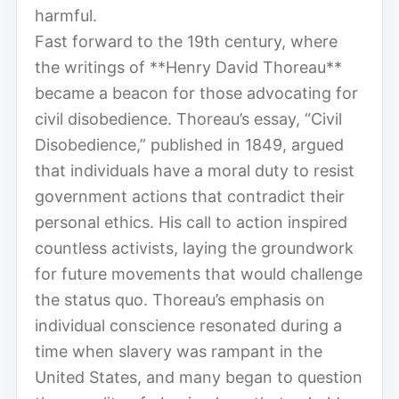
harmful.
Fast forward to the 19th century, where
the writings of **Henry David Thoreau**
became a beacon for those advocating for
civil disobedience. Thoreau’s essay, “Civil
Disobedience,” published in 1849, argued
that individuals have a moral duty to resist
government actions that contradict their
personal ethics. His call to action inspired
countless activists, laying the groundwork
for future movements that would challenge
the status quo. Thoreau’s emphasis on
individual conscience resonated during a
time when slavery was rampant in the
United States, and many began to question