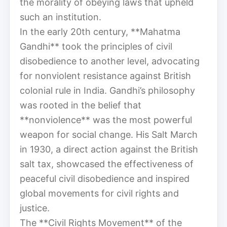
the morality of obeying laws that upheld
such an institution.
In the early 20th century, **Mahatma
Gandhi** took the principles of civil
disobedience to another level, advocating
for nonviolent resistance against British
colonial rule in India. Gandhi’s philosophy
was rooted in the belief that
**nonviolence** was the most powerful
weapon for social change. His Salt March
in 1930, a direct action against the British
salt tax, showcased the effectiveness of
peaceful civil disobedience and inspired
global movements for civil rights and
justice.
The **Civil Rights Movement** of the