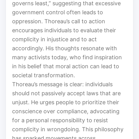
governs least,” suggesting that excessive
government control often leads to
oppression. Thoreau’s call to action
encourages individuals to evaluate their
complicity in injustice and to act
accordingly. His thoughts resonate with
many activists today, who find inspiration
in his belief that moral action can lead to
societal transformation.
Thoreau’s message is clear: individuals
should not passively accept laws that are
unjust. He urges people to prioritize their
conscience over compliance, advocating
for a personal responsibility to resist
complicity in wrongdoing. This philosophy
has sparked movements across