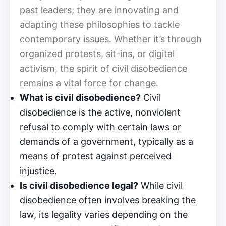
past leaders; they are innovating and
adapting these philosophies to tackle
contemporary issues. Whether it’s through
organized protests, sit-ins, or digital
activism, the spirit of civil disobedience
remains a vital force for change.
What is civil disobedience?
Civil
disobedience is the active, nonviolent
refusal to comply with certain laws or
demands of a government, typically as a
means of protest against perceived
injustice.
Is civil disobedience legal?
While civil
disobedience often involves breaking the
law, its legality varies depending on the