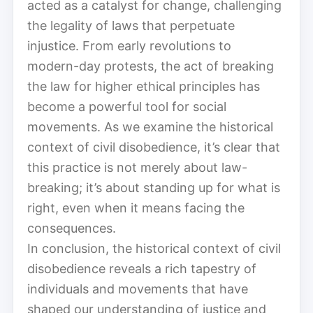
acted as a catalyst for change, challenging
the legality of laws that perpetuate
injustice. From early revolutions to
modern-day protests, the act of breaking
the law for higher ethical principles has
become a powerful tool for social
movements. As we examine the historical
context of civil disobedience, it’s clear that
this practice is not merely about law-
breaking; it’s about standing up for what is
right, even when it means facing the
consequences.
In conclusion, the historical context of civil
disobedience reveals a rich tapestry of
individuals and movements that have
shaped our understanding of justice and