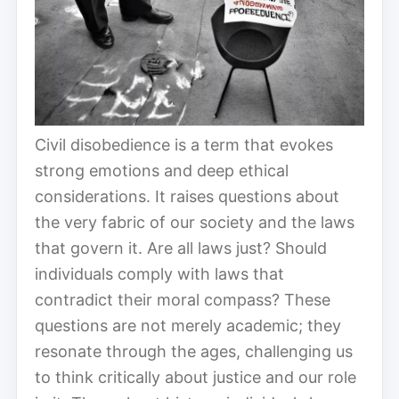
Civil disobedience is a term that evokes
strong emotions and deep ethical
considerations. It raises questions about
the very fabric of our society and the laws
that govern it. Are all laws just? Should
individuals comply with laws that
contradict their moral compass? These
questions are not merely academic; they
resonate through the ages, challenging us
to think critically about justice and our role