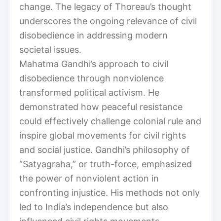
change. The legacy of Thoreau’s thought
underscores the ongoing relevance of civil
disobedience in addressing modern
societal issues.
Mahatma Gandhi’s approach to civil
disobedience through nonviolence
transformed political activism. He
demonstrated how peaceful resistance
could effectively challenge colonial rule and
inspire global movements for civil rights
and social justice. Gandhi’s philosophy of
“Satyagraha,” or truth-force, emphasized
the power of nonviolent action in
confronting injustice. His methods not only
led to India’s independence but also