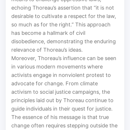
echoing Thoreau’s assertion that “it is not
desirable to cultivate a respect for the law,
so much as for the right.” This approach
has become a hallmark of civil
disobedience, demonstrating the enduring
relevance of Thoreau’s ideas.
Moreover, Thoreau’s influence can be seen
in various modern movements where
activists engage in nonviolent protest to
advocate for change. From climate
activism to social justice campaigns, the
principles laid out by Thoreau continue to
guide individuals in their quest for justice.
The essence of his message is that true
change often requires stepping outside the