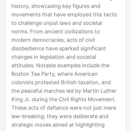
history, showcasing key figures and
movements that have employed this tactic
to challenge unjust laws and societal
norms. From ancient civilizations to
modern democracies, acts of civil
disobedience have sparked significant
changes in legislation and societal
attitudes. Notable examples include the
Boston Tea Party, where American
colonists protested British taxation, and
the peaceful marches led by Martin Luther
King Jr. during the Civil Rights Movement.
These acts of defiance were not just mere
law-breaking; they were deliberate and
strategic moves aimed at highlighting