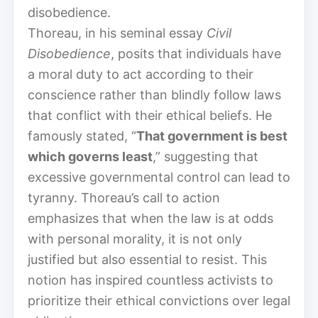
disobedience.
Thoreau, in his seminal essay
Civil
Disobedience
, posits that individuals have
a moral duty to act according to their
conscience rather than blindly follow laws
that conflict with their ethical beliefs. He
famously stated, “
That government is best
which governs least
,” suggesting that
excessive governmental control can lead to
tyranny. Thoreau’s call to action
emphasizes that when the law is at odds
with personal morality, it is not only
justified but also essential to resist. This
notion has inspired countless activists to
prioritize their ethical convictions over legal