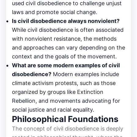
used civil disobedience to challenge unjust
laws and promote social change.
Is civil disobedience always nonviolent?
While civil disobedience is often associated
with nonviolent resistance, the methods
and approaches can vary depending on the
context and the goals of the movement.
What are some modern examples of civil
disobedience?
Modern examples include
climate activism protests, such as those
organized by groups like Extinction
Rebellion, and movements advocating for
social justice and racial equality.
Philosophical Foundations
The concept of civil disobedience is deeply