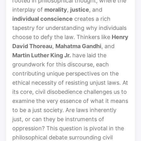
rooted in philosophical thought, where the
interplay of
morality
,
justice
, and
individual conscience
creates a rich
tapestry for understanding why individuals
choose to defy the law. Thinkers like
Henry
David Thoreau
,
Mahatma Gandhi
, and
Martin Luther King Jr.
have laid the
groundwork for this discourse, each
contributing unique perspectives on the
ethical necessity of resisting unjust laws. At
its core, civil disobedience challenges us to
examine the very essence of what it means
to be a just society. Are laws inherently
just, or can they be instruments of
oppression? This question is pivotal in the
philosophical debate surrounding civil