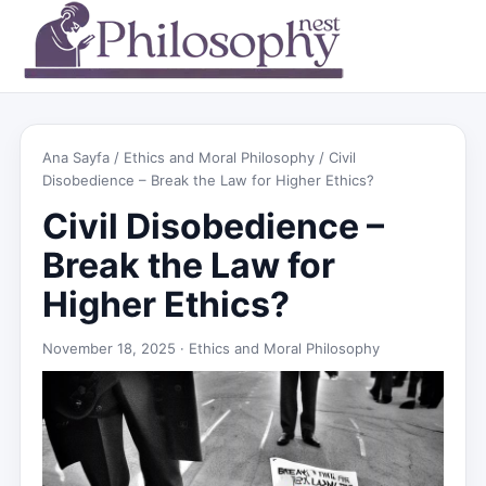
Ana Sayfa
/
Ethics and Moral Philosophy
/ Civil
Disobedience – Break the Law for Higher Ethics?
Civil Disobedience –
Break the Law for
Higher Ethics?
November 18, 2025 ·
Ethics and Moral Philosophy