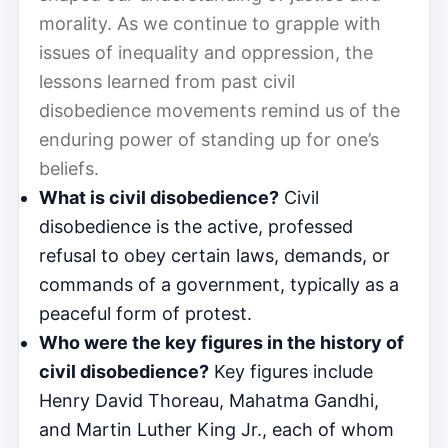
morality. As we continue to grapple with
issues of inequality and oppression, the
lessons learned from past civil
disobedience movements remind us of the
enduring power of standing up for one’s
beliefs.
What is civil disobedience?
Civil
disobedience is the active, professed
refusal to obey certain laws, demands, or
commands of a government, typically as a
peaceful form of protest.
Who were the key figures in the history of
civil disobedience?
Key figures include
Henry David Thoreau, Mahatma Gandhi,
and Martin Luther King Jr., each of whom