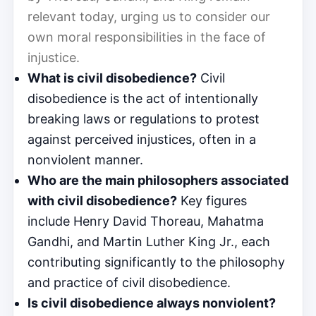
relevant today, urging us to consider our
own moral responsibilities in the face of
injustice.
What is civil disobedience?
Civil
disobedience is the act of intentionally
breaking laws or regulations to protest
against perceived injustices, often in a
nonviolent manner.
Who are the main philosophers associated
with civil disobedience?
Key figures
include Henry David Thoreau, Mahatma
Gandhi, and Martin Luther King Jr., each
contributing significantly to the philosophy
and practice of civil disobedience.
Is civil disobedience always nonviolent?