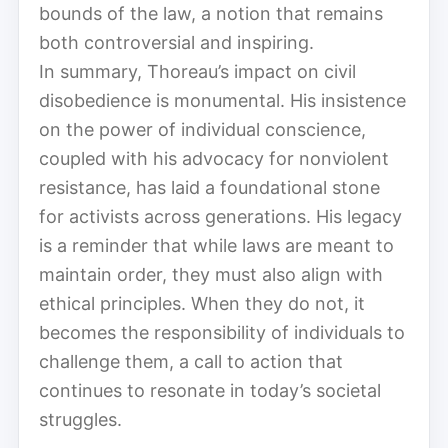
bounds of the law, a notion that remains
both controversial and inspiring.
In summary, Thoreau’s impact on civil
disobedience is monumental. His insistence
on the power of individual conscience,
coupled with his advocacy for nonviolent
resistance, has laid a foundational stone
for activists across generations. His legacy
is a reminder that while laws are meant to
maintain order, they must also align with
ethical principles. When they do not, it
becomes the responsibility of individuals to
challenge them, a call to action that
continues to resonate in today’s societal
struggles.