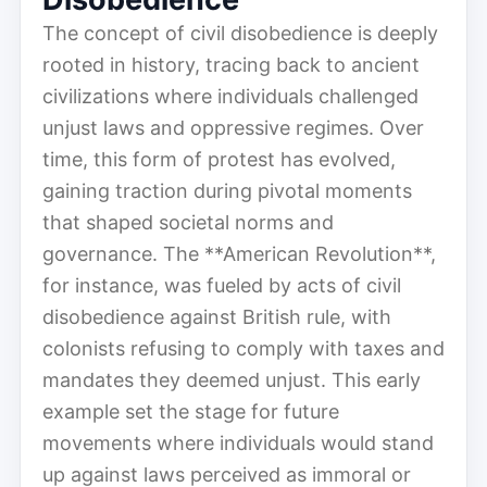
The concept of civil disobedience is deeply
rooted in history, tracing back to ancient
civilizations where individuals challenged
unjust laws and oppressive regimes. Over
time, this form of protest has evolved,
gaining traction during pivotal moments
that shaped societal norms and
governance. The **American Revolution**,
for instance, was fueled by acts of civil
disobedience against British rule, with
colonists refusing to comply with taxes and
mandates they deemed unjust. This early
example set the stage for future
movements where individuals would stand
up against laws perceived as immoral or