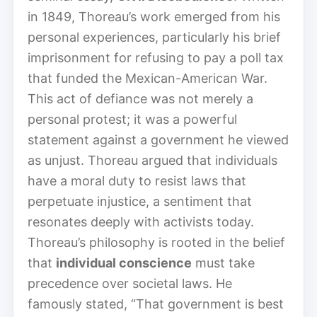
in 1849, Thoreau’s work emerged from his
personal experiences, particularly his brief
imprisonment for refusing to pay a poll tax
that funded the Mexican-American War.
This act of defiance was not merely a
personal protest; it was a powerful
statement against a government he viewed
as unjust. Thoreau argued that individuals
have a moral duty to resist laws that
perpetuate injustice, a sentiment that
resonates deeply with activists today.
Thoreau’s philosophy is rooted in the belief
that
individual conscience
must take
precedence over societal laws. He
famously stated, “That government is best