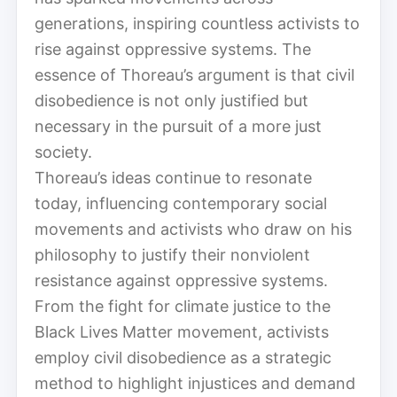
generations, inspiring countless activists to
rise against oppressive systems. The
essence of Thoreau’s argument is that civil
disobedience is not only justified but
necessary in the pursuit of a more just
society.
Thoreau’s ideas continue to resonate
today, influencing contemporary social
movements and activists who draw on his
philosophy to justify their nonviolent
resistance against oppressive systems.
From the fight for climate justice to the
Black Lives Matter movement, activists
employ civil disobedience as a strategic
method to highlight injustices and demand