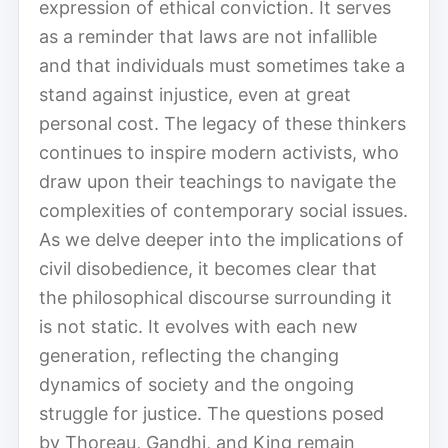
expression of ethical conviction. It serves
as a reminder that laws are not infallible
and that individuals must sometimes take a
stand against injustice, even at great
personal cost. The legacy of these thinkers
continues to inspire modern activists, who
draw upon their teachings to navigate the
complexities of contemporary social issues.
As we delve deeper into the implications of
civil disobedience, it becomes clear that
the philosophical discourse surrounding it
is not static. It evolves with each new
generation, reflecting the changing
dynamics of society and the ongoing
struggle for justice. The questions posed
by Thoreau, Gandhi, and King remain