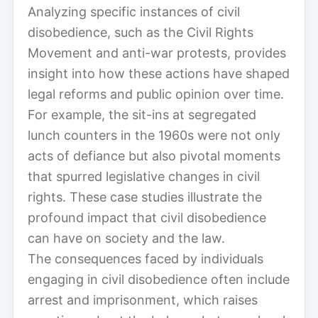
Analyzing specific instances of civil
disobedience, such as the Civil Rights
Movement and anti-war protests, provides
insight into how these actions have shaped
legal reforms and public opinion over time.
For example, the sit-ins at segregated
lunch counters in the 1960s were not only
acts of defiance but also pivotal moments
that spurred legislative changes in civil
rights. These case studies illustrate the
profound impact that civil disobedience
can have on society and the law.
The consequences faced by individuals
engaging in civil disobedience often include
arrest and imprisonment, which raises