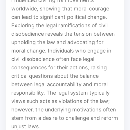
influenced civil rights movements
worldwide, showing that moral courage
can lead to significant political change.
Exploring the legal ramifications of civil
disobedience reveals the tension between
upholding the law and advocating for
moral change. Individuals who engage in
civil disobedience often face legal
consequences for their actions, raising
critical questions about the balance
between legal accountability and moral
responsibility. The legal system typically
views such acts as violations of the law;
however, the underlying motivations often
stem from a desire to challenge and reform
unjust laws.