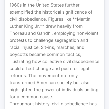
1960s in the United States further
exemplified the historical significance of
civil disobedience. Figures like **Martin
Luther King Jr.** drew heavily from
Thoreau and Gandhi, employing nonviolent
protests to challenge segregation and
racial injustice. Sit-ins, marches, and
boycotts became common tactics,
illustrating how collective civil disobedience
could effect change and push for legal
reforms. The movement not only
transformed American society but also
highlighted the power of individuals uniting
for a common cause.
Throughout history, civil disobedience has