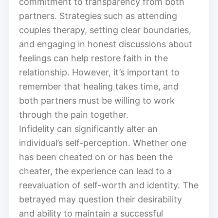
commitment to transparency from both
partners. Strategies such as attending
couples therapy, setting clear boundaries,
and engaging in honest discussions about
feelings can help restore faith in the
relationship. However, it’s important to
remember that healing takes time, and
both partners must be willing to work
through the pain together.
Infidelity can significantly alter an
individual’s self-perception. Whether one
has been cheated on or has been the
cheater, the experience can lead to a
reevaluation of self-worth and identity. The
betrayed may question their desirability
and ability to maintain a successful