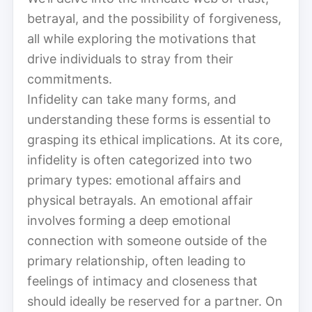
betrayal, and the possibility of forgiveness,
all while exploring the motivations that
drive individuals to stray from their
commitments.
Infidelity can take many forms, and
understanding these forms is essential to
grasping its ethical implications. At its core,
infidelity is often categorized into two
primary types: emotional affairs and
physical betrayals. An emotional affair
involves forming a deep emotional
connection with someone outside of the
primary relationship, often leading to
feelings of intimacy and closeness that
should ideally be reserved for a partner. On