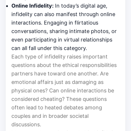
Online Infidelity:
In today’s digital age,
infidelity can also manifest through online
interactions. Engaging in flirtatious
conversations, sharing intimate photos, or
even participating in virtual relationships
can all fall under this category.
Each type of infidelity raises important
questions about the ethical responsibilities
partners have toward one another. Are
emotional affairs just as damaging as
physical ones? Can online interactions be
considered cheating? These questions
often lead to heated debates among
couples and in broader societal
discussions.