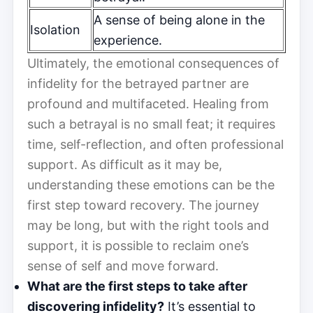
A sense of being alone in the
Isolation
experience.
Ultimately, the emotional consequences of
infidelity for the betrayed partner are
profound and multifaceted. Healing from
such a betrayal is no small feat; it requires
time, self-reflection, and often professional
support. As difficult as it may be,
understanding these emotions can be the
first step toward recovery. The journey
may be long, but with the right tools and
support, it is possible to reclaim one’s
sense of self and move forward.
What are the first steps to take after
discovering infidelity?
It’s essential to