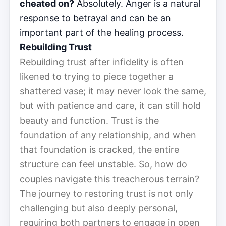
cheated on?
Absolutely. Anger is a natural
response to betrayal and can be an
important part of the healing process.
Rebuilding Trust
Rebuilding trust after infidelity is often
likened to trying to piece together a
shattered vase; it may never look the same,
but with patience and care, it can still hold
beauty and function. Trust is the
foundation of any relationship, and when
that foundation is cracked, the entire
structure can feel unstable. So, how do
couples navigate this treacherous terrain?
The journey to restoring trust is not only
challenging but also deeply personal,
requiring both partners to engage in open