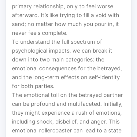
primary relationship, only to feel worse
afterward. It’s like trying to fill a void with
sand; no matter how much you pour in, it
never feels complete.
To understand the full spectrum of
psychological impacts, we can break it
down into two main categories: the
emotional consequences for the betrayed,
and the long-term effects on self-identity
for both parties.
The emotional toll on the betrayed partner
can be profound and multifaceted. Initially,
they might experience a rush of emotions,
including shock, disbelief, and anger. This
emotional rollercoaster can lead to a state