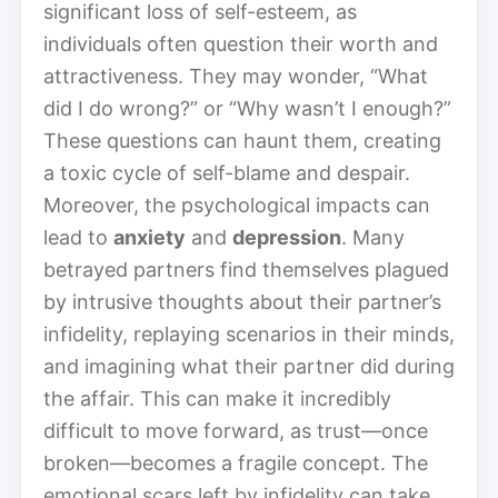
significant loss of self-esteem, as
individuals often question their worth and
attractiveness. They may wonder, “What
did I do wrong?” or “Why wasn’t I enough?”
These questions can haunt them, creating
a toxic cycle of self-blame and despair.
Moreover, the psychological impacts can
lead to
anxiety
and
depression
. Many
betrayed partners find themselves plagued
by intrusive thoughts about their partner’s
infidelity, replaying scenarios in their minds,
and imagining what their partner did during
the affair. This can make it incredibly
difficult to move forward, as trust—once
broken—becomes a fragile concept. The
emotional scars left by infidelity can take