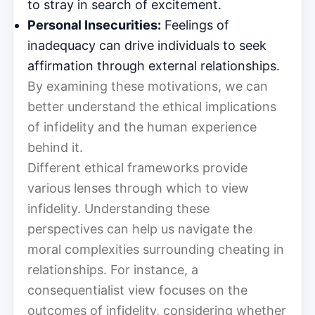
to stray in search of excitement.
Personal Insecurities:
Feelings of
inadequacy can drive individuals to seek
affirmation through external relationships.
By examining these motivations, we can
better understand the ethical implications
of infidelity and the human experience
behind it.
Different ethical frameworks provide
various lenses through which to view
infidelity. Understanding these
perspectives can help us navigate the
moral complexities surrounding cheating in
relationships. For instance, a
consequentialist view focuses on the
outcomes of infidelity, considering whether