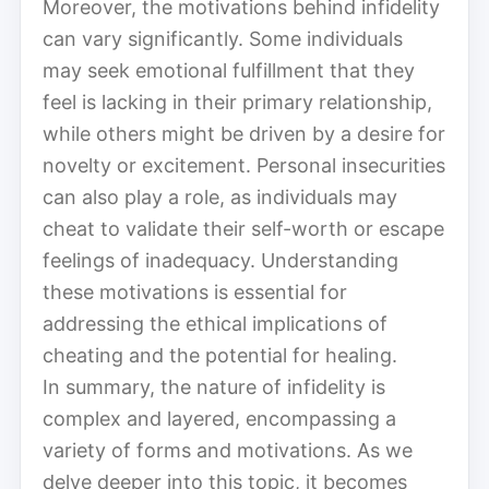
Moreover, the motivations behind infidelity
can vary significantly. Some individuals
may seek emotional fulfillment that they
feel is lacking in their primary relationship,
while others might be driven by a desire for
novelty or excitement. Personal insecurities
can also play a role, as individuals may
cheat to validate their self-worth or escape
feelings of inadequacy. Understanding
these motivations is essential for
addressing the ethical implications of
cheating and the potential for healing.
In summary, the nature of infidelity is
complex and layered, encompassing a
variety of forms and motivations. As we
delve deeper into this topic, it becomes