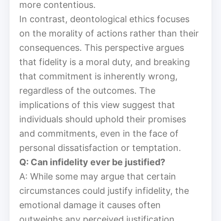
more contentious.
In contrast, deontological ethics focuses
on the morality of actions rather than their
consequences. This perspective argues
that fidelity is a moral duty, and breaking
that commitment is inherently wrong,
regardless of the outcomes. The
implications of this view suggest that
individuals should uphold their promises
and commitments, even in the face of
personal dissatisfaction or temptation.
Q: Can infidelity ever be justified?
A: While some may argue that certain
circumstances could justify infidelity, the
emotional damage it causes often
outweighs any perceived justification.