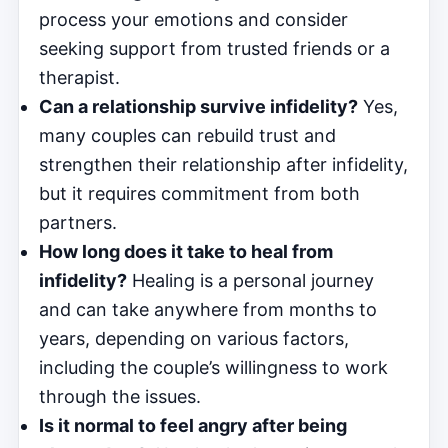
process your emotions and consider
seeking support from trusted friends or a
therapist.
Can a relationship survive infidelity?
Yes,
many couples can rebuild trust and
strengthen their relationship after infidelity,
but it requires commitment from both
partners.
How long does it take to heal from
infidelity?
Healing is a personal journey
and can take anywhere from months to
years, depending on various factors,
including the couple’s willingness to work
through the issues.
Is it normal to feel angry after being