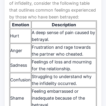
of infidelity, consider the following table
that outlines common feelings experienced
by those who have been betrayed:
Emotion
Description
A deep sense of pain caused by
Hurt
betrayal.
Frustration and rage towards
Anger
the partner who cheated.
Feelings of loss and mourning
Sadness
for the relationship.
Struggling to understand why
Confusion
the infidelity occurred.
Feeling embarrassed or
Shame
inadequate because of the
betrayal.