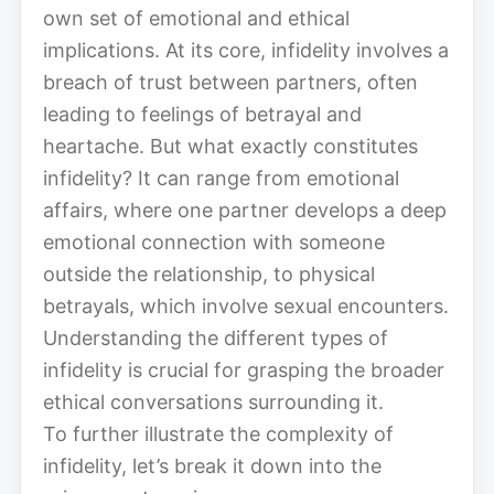
own set of emotional and ethical
implications. At its core, infidelity involves a
breach of trust between partners, often
leading to feelings of betrayal and
heartache. But what exactly constitutes
infidelity? It can range from emotional
affairs, where one partner develops a deep
emotional connection with someone
outside the relationship, to physical
betrayals, which involve sexual encounters.
Understanding the different types of
infidelity is crucial for grasping the broader
ethical conversations surrounding it.
To further illustrate the complexity of
infidelity, let’s break it down into the