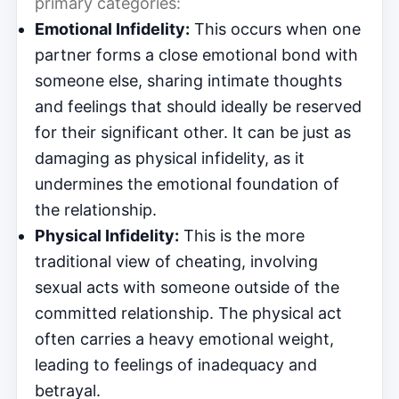
primary categories:
Emotional Infidelity:
This occurs when one
partner forms a close emotional bond with
someone else, sharing intimate thoughts
and feelings that should ideally be reserved
for their significant other. It can be just as
damaging as physical infidelity, as it
undermines the emotional foundation of
the relationship.
Physical Infidelity:
This is the more
traditional view of cheating, involving
sexual acts with someone outside of the
committed relationship. The physical act
often carries a heavy emotional weight,
leading to feelings of inadequacy and
betrayal.