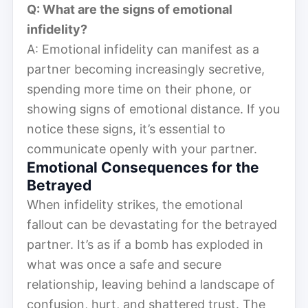
Q: What are the signs of emotional
infidelity?
A: Emotional infidelity can manifest as a
partner becoming increasingly secretive,
spending more time on their phone, or
showing signs of emotional distance. If you
notice these signs, it’s essential to
communicate openly with your partner.
Emotional Consequences for the
Betrayed
When infidelity strikes, the emotional
fallout can be devastating for the betrayed
partner. It’s as if a bomb has exploded in
what was once a safe and secure
relationship, leaving behind a landscape of
confusion, hurt, and shattered trust. The