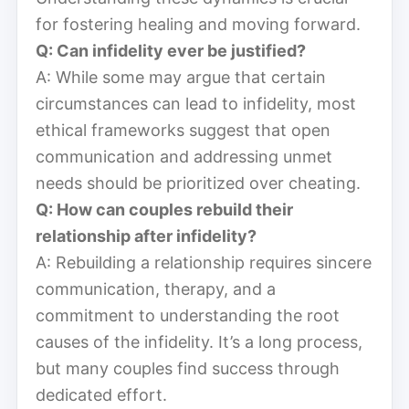
for fostering healing and moving forward.
Q: Can infidelity ever be justified?
A: While some may argue that certain
circumstances can lead to infidelity, most
ethical frameworks suggest that open
communication and addressing unmet
needs should be prioritized over cheating.
Q: How can couples rebuild their
relationship after infidelity?
A: Rebuilding a relationship requires sincere
communication, therapy, and a
commitment to understanding the root
causes of the infidelity. It’s a long process,
but many couples find success through
dedicated effort.