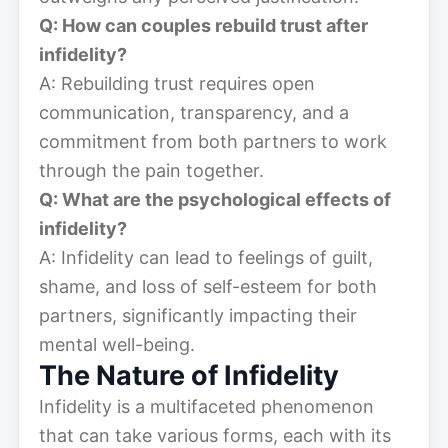
Q: How can couples rebuild trust after
infidelity?
A: Rebuilding trust requires open
communication, transparency, and a
commitment from both partners to work
through the pain together.
Q: What are the psychological effects of
infidelity?
A: Infidelity can lead to feelings of guilt,
shame, and loss of self-esteem for both
partners, significantly impacting their
mental well-being.
The Nature of Infidelity
Infidelity is a multifaceted phenomenon
that can take various forms, each with its