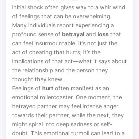
initial shock often gives way to a whirlwind
of feelings that can be overwhelming.
Many individuals report experiencing a
profound sense of
betrayal
and
loss
that
can feel insurmountable. It’s not just the
act of cheating that hurts; it’s the
implications of that act—what it says about
the relationship and the person they
thought they knew.
Feelings of
hurt
often manifest as an
emotional rollercoaster. One moment, the
betrayed partner may feel intense anger
towards their partner, while the next, they
might spiral into deep sadness or self-
doubt. This emotional turmoil can lead to a