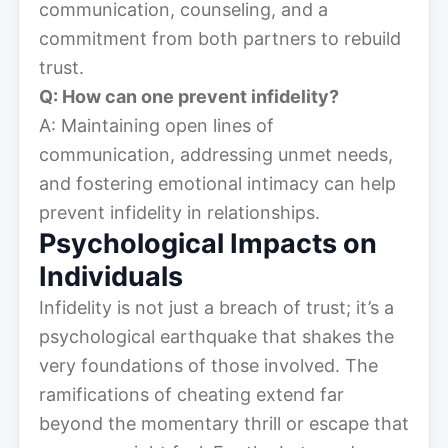
communication, counseling, and a
commitment from both partners to rebuild
trust.
Q: How can one prevent infidelity?
A: Maintaining open lines of
communication, addressing unmet needs,
and fostering emotional intimacy can help
prevent infidelity in relationships.
Psychological Impacts on
Individuals
Infidelity is not just a breach of trust; it’s a
psychological earthquake that shakes the
very foundations of those involved. The
ramifications of cheating extend far
beyond the momentary thrill or escape that