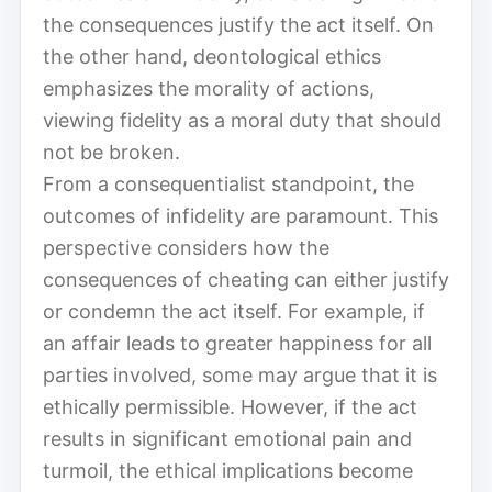
the consequences justify the act itself. On
the other hand, deontological ethics
emphasizes the morality of actions,
viewing fidelity as a moral duty that should
not be broken.
From a consequentialist standpoint, the
outcomes of infidelity are paramount. This
perspective considers how the
consequences of cheating can either justify
or condemn the act itself. For example, if
an affair leads to greater happiness for all
parties involved, some may argue that it is
ethically permissible. However, if the act
results in significant emotional pain and
turmoil, the ethical implications become