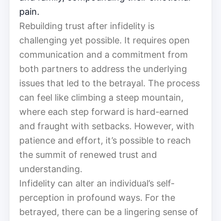
pain.
Rebuilding trust after infidelity is
challenging yet possible. It requires open
communication and a commitment from
both partners to address the underlying
issues that led to the betrayal. The process
can feel like climbing a steep mountain,
where each step forward is hard-earned
and fraught with setbacks. However, with
patience and effort, it’s possible to reach
the summit of renewed trust and
understanding.
Infidelity can alter an individual’s self-
perception in profound ways. For the
betrayed, there can be a lingering sense of