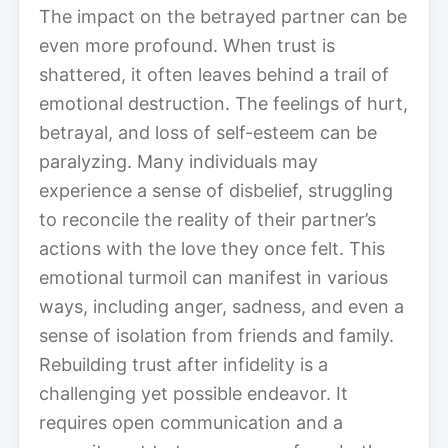
The impact on the betrayed partner can be
even more profound. When trust is
shattered, it often leaves behind a trail of
emotional destruction. The feelings of hurt,
betrayal, and loss of self-esteem can be
paralyzing. Many individuals may
experience a sense of disbelief, struggling
to reconcile the reality of their partner’s
actions with the love they once felt. This
emotional turmoil can manifest in various
ways, including anger, sadness, and even a
sense of isolation from friends and family.
Rebuilding trust after infidelity is a
challenging yet possible endeavor. It
requires open communication and a