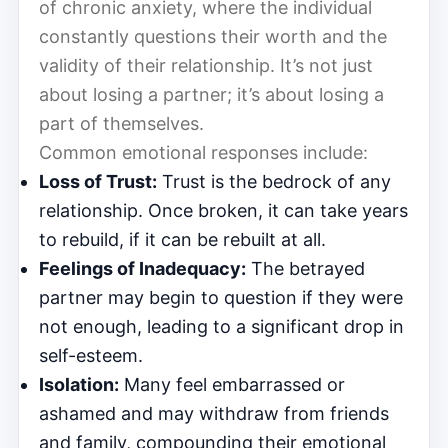
of chronic anxiety, where the individual
constantly questions their worth and the
validity of their relationship. It’s not just
about losing a partner; it’s about losing a
part of themselves.
Common emotional responses include:
Loss of Trust:
Trust is the bedrock of any
relationship. Once broken, it can take years
to rebuild, if it can be rebuilt at all.
Feelings of Inadequacy:
The betrayed
partner may begin to question if they were
not enough, leading to a significant drop in
self-esteem.
Isolation:
Many feel embarrassed or
ashamed and may withdraw from friends
and family, compounding their emotional