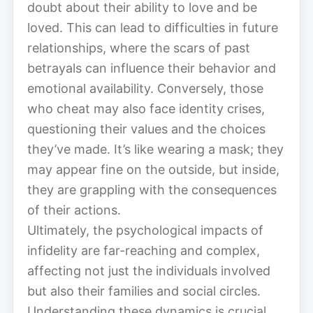
doubt about their ability to love and be
loved. This can lead to difficulties in future
relationships, where the scars of past
betrayals can influence their behavior and
emotional availability. Conversely, those
who cheat may also face identity crises,
questioning their values and the choices
they’ve made. It’s like wearing a mask; they
may appear fine on the outside, but inside,
they are grappling with the consequences
of their actions.
Ultimately, the psychological impacts of
infidelity are far-reaching and complex,
affecting not just the individuals involved
but also their families and social circles.
Understanding these dynamics is crucial