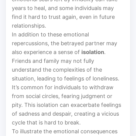
years to heal, and some individuals may
find it hard to trust again, even in future
relationships.
In addition to these emotional
repercussions, the betrayed partner may
also experience a sense of
isolation
.
Friends and family may not fully
understand the complexities of the
situation, leading to feelings of loneliness.
It’s common for individuals to withdraw
from social circles, fearing judgment or
pity. This isolation can exacerbate feelings
of sadness and despair, creating a vicious
cycle that is hard to break.
To illustrate the emotional consequences