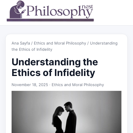
Ana Sayfa
/
Ethics and Moral Philosophy
/ Understanding
the Ethics of Infidelity
Understanding the
Ethics of Infidelity
November 18, 2025 ·
Ethics and Moral Philosophy