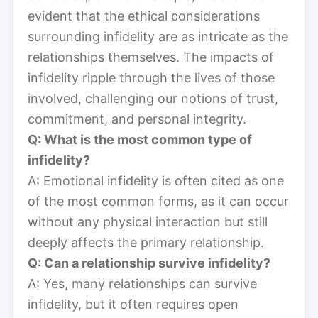
evident that the ethical considerations
surrounding infidelity are as intricate as the
relationships themselves. The impacts of
infidelity ripple through the lives of those
involved, challenging our notions of trust,
commitment, and personal integrity.
Q: What is the most common type of
infidelity?
A: Emotional infidelity is often cited as one
of the most common forms, as it can occur
without any physical interaction but still
deeply affects the primary relationship.
Q: Can a relationship survive infidelity?
A: Yes, many relationships can survive
infidelity, but it often requires open