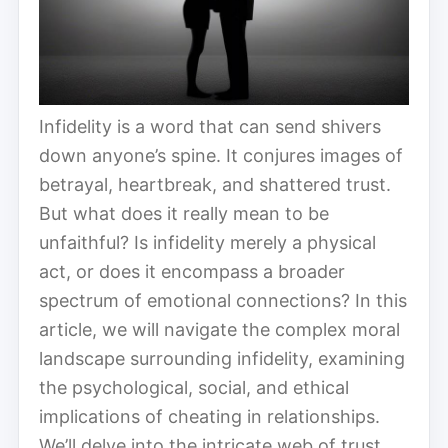
Infidelity is a word that can send shivers
down anyone’s spine. It conjures images of
betrayal, heartbreak, and shattered trust.
But what does it really mean to be
unfaithful? Is infidelity merely a physical
act, or does it encompass a broader
spectrum of emotional connections? In this
article, we will navigate the complex moral
landscape surrounding infidelity, examining
the psychological, social, and ethical
implications of cheating in relationships.
We’ll delve into the intricate web of trust,