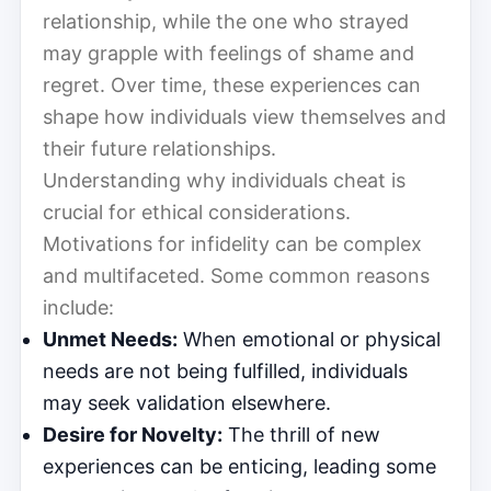
relationship, while the one who strayed
may grapple with feelings of shame and
regret. Over time, these experiences can
shape how individuals view themselves and
their future relationships.
Understanding why individuals cheat is
crucial for ethical considerations.
Motivations for infidelity can be complex
and multifaceted. Some common reasons
include:
Unmet Needs:
When emotional or physical
needs are not being fulfilled, individuals
may seek validation elsewhere.
Desire for Novelty:
The thrill of new
experiences can be enticing, leading some