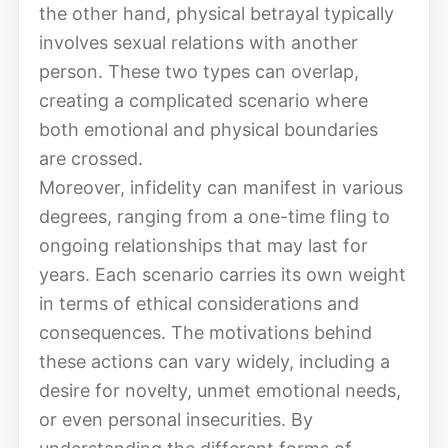
the other hand, physical betrayal typically
involves sexual relations with another
person. These two types can overlap,
creating a complicated scenario where
both emotional and physical boundaries
are crossed.
Moreover, infidelity can manifest in various
degrees, ranging from a one-time fling to
ongoing relationships that may last for
years. Each scenario carries its own weight
in terms of ethical considerations and
consequences. The motivations behind
these actions can vary widely, including a
desire for novelty, unmet emotional needs,
or even personal insecurities. By