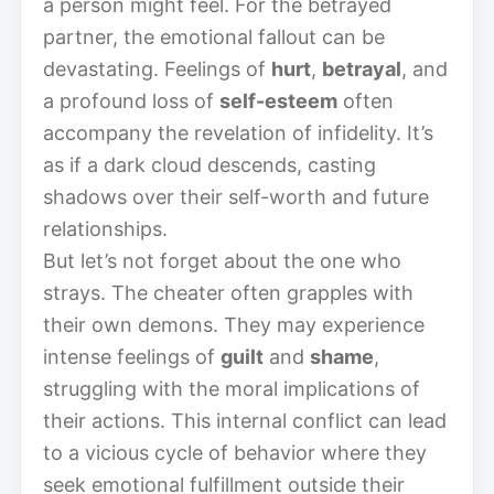
a person might feel. For the betrayed
partner, the emotional fallout can be
devastating. Feelings of
hurt
,
betrayal
, and
a profound loss of
self-esteem
often
accompany the revelation of infidelity. It’s
as if a dark cloud descends, casting
shadows over their self-worth and future
relationships.
But let’s not forget about the one who
strays. The cheater often grapples with
their own demons. They may experience
intense feelings of
guilt
and
shame
,
struggling with the moral implications of
their actions. This internal conflict can lead
to a vicious cycle of behavior where they
seek emotional fulfillment outside their