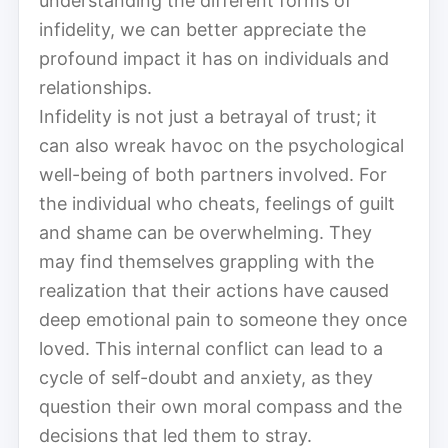
understanding the different forms of
infidelity, we can better appreciate the
profound impact it has on individuals and
relationships.
Infidelity is not just a betrayal of trust; it
can also wreak havoc on the psychological
well-being of both partners involved. For
the individual who cheats, feelings of guilt
and shame can be overwhelming. They
may find themselves grappling with the
realization that their actions have caused
deep emotional pain to someone they once
loved. This internal conflict can lead to a
cycle of self-doubt and anxiety, as they
question their own moral compass and the
decisions that led them to stray.