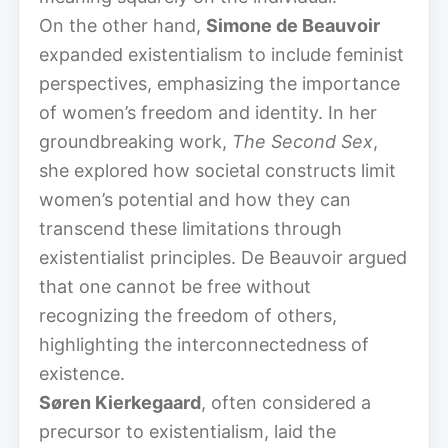
On the other hand,
Simone de Beauvoir
expanded existentialism to include feminist
perspectives, emphasizing the importance
of women’s freedom and identity. In her
groundbreaking work,
The Second Sex
,
she explored how societal constructs limit
women’s potential and how they can
transcend these limitations through
existentialist principles. De Beauvoir argued
that one cannot be free without
recognizing the freedom of others,
highlighting the interconnectedness of
existence.
Søren Kierkegaard
, often considered a
precursor to existentialism, laid the