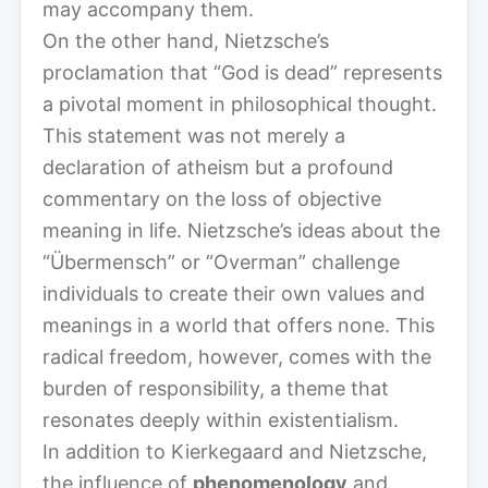
may accompany them.
On the other hand, Nietzsche’s
proclamation that “God is dead” represents
a pivotal moment in philosophical thought.
This statement was not merely a
declaration of atheism but a profound
commentary on the loss of objective
meaning in life. Nietzsche’s ideas about the
“Übermensch” or “Overman” challenge
individuals to create their own values and
meanings in a world that offers none. This
radical freedom, however, comes with the
burden of responsibility, a theme that
resonates deeply within existentialism.
In addition to Kierkegaard and Nietzsche,
the influence of
phenomenology
and