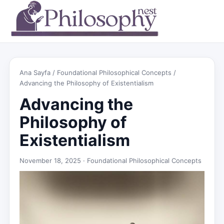
Ana Sayfa
/
Foundational Philosophical Concepts
/
Advancing the Philosophy of Existentialism
Advancing the
Philosophy of
Existentialism
November 18, 2025 ·
Foundational Philosophical Concepts