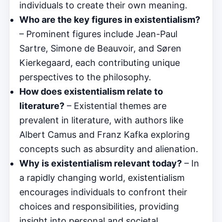
individuals to create their own meaning.
Who are the key figures in existentialism?
– Prominent figures include Jean-Paul
Sartre, Simone de Beauvoir, and Søren
Kierkegaard, each contributing unique
perspectives to the philosophy.
How does existentialism relate to
literature?
– Existential themes are
prevalent in literature, with authors like
Albert Camus and Franz Kafka exploring
concepts such as absurdity and alienation.
Why is existentialism relevant today?
– In
a rapidly changing world, existentialism
encourages individuals to confront their
choices and responsibilities, providing
insight into personal and societal