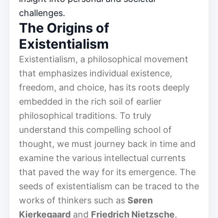
challenges.
The Origins of
Existentialism
Existentialism, a philosophical movement
that emphasizes individual existence,
freedom, and choice, has its roots deeply
embedded in the rich soil of earlier
philosophical traditions. To truly
understand this compelling school of
thought, we must journey back in time and
examine the various intellectual currents
that paved the way for its emergence. The
seeds of existentialism can be traced to the
works of thinkers such as
Søren
Kierkegaard
and
Friedrich Nietzsche
,