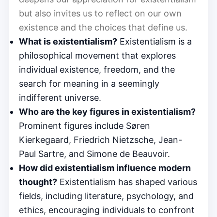
but also invites us to reflect on our own
existence and the choices that define us.
What is existentialism?
Existentialism is a
philosophical movement that explores
individual existence, freedom, and the
search for meaning in a seemingly
indifferent universe.
Who are the key figures in existentialism?
Prominent figures include Søren
Kierkegaard, Friedrich Nietzsche, Jean-
Paul Sartre, and Simone de Beauvoir.
How did existentialism influence modern
thought?
Existentialism has shaped various
fields, including literature, psychology, and
ethics, encouraging individuals to confront