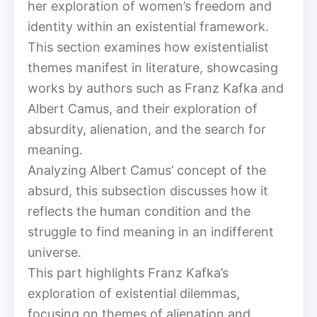
her exploration of women’s freedom and
identity within an existential framework.
This section examines how existentialist
themes manifest in literature, showcasing
works by authors such as Franz Kafka and
Albert Camus, and their exploration of
absurdity, alienation, and the search for
meaning.
Analyzing Albert Camus’ concept of the
absurd, this subsection discusses how it
reflects the human condition and the
struggle to find meaning in an indifferent
universe.
This part highlights Franz Kafka’s
exploration of existential dilemmas,
focusing on themes of alienation and