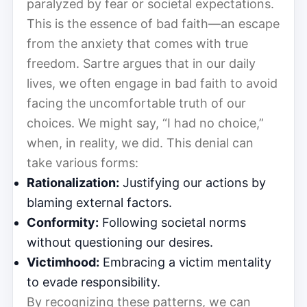
paralyzed by fear or societal expectations.
This is the essence of bad faith—an escape
from the anxiety that comes with true
freedom. Sartre argues that in our daily
lives, we often engage in bad faith to avoid
facing the uncomfortable truth of our
choices. We might say, “I had no choice,”
when, in reality, we did. This denial can
take various forms:
Rationalization:
Justifying our actions by
blaming external factors.
Conformity:
Following societal norms
without questioning our desires.
Victimhood:
Embracing a victim mentality
to evade responsibility.
By recognizing these patterns, we can