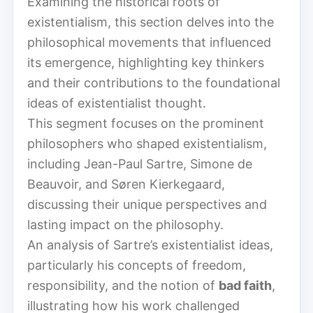
Examining the historical roots of
existentialism, this section delves into the
philosophical movements that influenced
its emergence, highlighting key thinkers
and their contributions to the foundational
ideas of existentialist thought.
This segment focuses on the prominent
philosophers who shaped existentialism,
including Jean-Paul Sartre, Simone de
Beauvoir, and Søren Kierkegaard,
discussing their unique perspectives and
lasting impact on the philosophy.
An analysis of Sartre’s existentialist ideas,
particularly his concepts of freedom,
responsibility, and the notion of
bad faith
,
illustrating how his work challenged