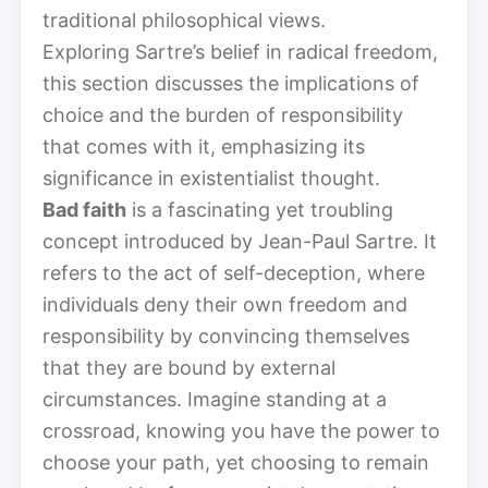
traditional philosophical views.
Exploring Sartre’s belief in radical freedom,
this section discusses the implications of
choice and the burden of responsibility
that comes with it, emphasizing its
significance in existentialist thought.
Bad faith
is a fascinating yet troubling
concept introduced by Jean-Paul Sartre. It
refers to the act of self-deception, where
individuals deny their own freedom and
responsibility by convincing themselves
that they are bound by external
circumstances. Imagine standing at a
crossroad, knowing you have the power to
choose your path, yet choosing to remain