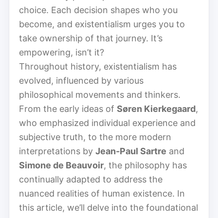
choice. Each decision shapes who you
become, and existentialism urges you to
take ownership of that journey. It’s
empowering, isn’t it?
Throughout history, existentialism has
evolved, influenced by various
philosophical movements and thinkers.
From the early ideas of
Søren Kierkegaard
,
who emphasized individual experience and
subjective truth, to the more modern
interpretations by
Jean-Paul Sartre
and
Simone de Beauvoir
, the philosophy has
continually adapted to address the
nuanced realities of human existence. In
this article, we’ll delve into the foundational