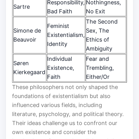
Responsibility,
Nothingness,
Sartre
Bad Faith
No Exit
The Second
Feminist
Simone de
Sex, The
Existentialism,
Beauvoir
Ethics of
Identity
Ambiguity
Individual
Fear and
Søren
Existence,
Trembling,
Kierkegaard
Faith
Either/Or
These philosophers not only shaped the
foundations of existentialism but also
influenced various fields, including
literature, psychology, and political theory.
Their ideas challenge us to confront our
own existence and consider the