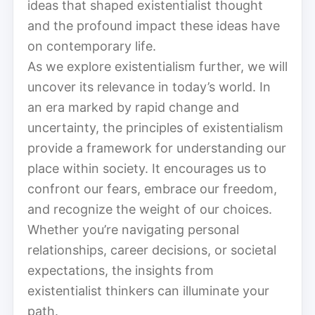
ideas that shaped existentialist thought
and the profound impact these ideas have
on contemporary life.
As we explore existentialism further, we will
uncover its relevance in today’s world. In
an era marked by rapid change and
uncertainty, the principles of existentialism
provide a framework for understanding our
place within society. It encourages us to
confront our fears, embrace our freedom,
and recognize the weight of our choices.
Whether you’re navigating personal
relationships, career decisions, or societal
expectations, the insights from
existentialist thinkers can illuminate your
path.