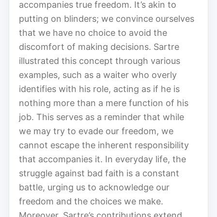
accompanies true freedom. It’s akin to
putting on blinders; we convince ourselves
that we have no choice to avoid the
discomfort of making decisions. Sartre
illustrated this concept through various
examples, such as a waiter who overly
identifies with his role, acting as if he is
nothing more than a mere function of his
job. This serves as a reminder that while
we may try to evade our freedom, we
cannot escape the inherent responsibility
that accompanies it. In everyday life, the
struggle against bad faith is a constant
battle, urging us to acknowledge our
freedom and the choices we make.
Moreover, Sartre’s contributions extend