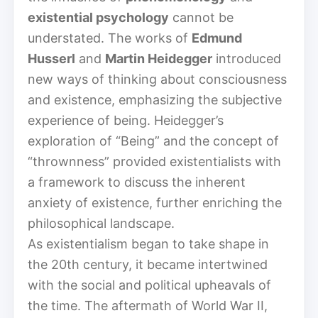
existential psychology
cannot be
understated. The works of
Edmund
Husserl
and
Martin Heidegger
introduced
new ways of thinking about consciousness
and existence, emphasizing the subjective
experience of being. Heidegger’s
exploration of “Being” and the concept of
“thrownness” provided existentialists with
a framework to discuss the inherent
anxiety of existence, further enriching the
philosophical landscape.
As existentialism began to take shape in
the 20th century, it became intertwined
with the social and political upheavals of
the time. The aftermath of World War II,