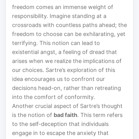
freedom comes an immense weight of
responsibility. Imagine standing at a
crossroads with countless paths ahead; the
freedom to choose can be exhilarating, yet
terrifying. This notion can lead to
existential angst, a feeling of dread that
arises when we realize the implications of
our choices. Sartre’s exploration of this
idea encourages us to confront our
decisions head-on, rather than retreating
into the comfort of conformity.
Another crucial aspect of Sartre’s thought
is the notion of
bad faith
. This term refers
to the self-deception that individuals
engage in to escape the anxiety that