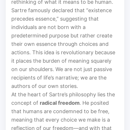
rethinking of what it means to be human.
Sartre famously declared that “existence
precedes essence,” suggesting that
individuals are not born with a
predetermined purpose but rather create
their own essence through choices and
actions. This idea is revolutionary because
it places the burden of meaning squarely
on our shoulders. We are not just passive
recipients of life’s narrative; we are the
authors of our own stories.
At the heart of Sartre’s philosophy lies the
concept of
radical freedom
. He posited
that humans are condemned to be free,
meaning that every choice we make is a
reflection of our freedom—and with that