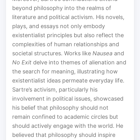
beyond philosophy into the realms of
literature and political activism. His novels,
plays, and essays not only embody
existentialist principles but also reflect the
complexities of human relationships and
societal structures. Works like
Nausea
and
No Exit
delve into themes of alienation and
the search for meaning, illustrating how
existentialist ideas permeate everyday life.
Sartre’s activism, particularly his
involvement in political issues, showcased
his belief that philosophy should not
remain confined to academic circles but
should actively engage with the world. He
believed that philosophy should inspire