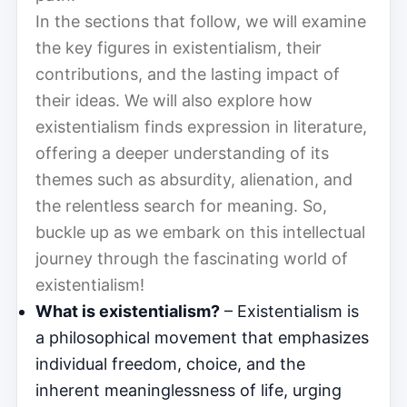
In the sections that follow, we will examine
the key figures in existentialism, their
contributions, and the lasting impact of
their ideas. We will also explore how
existentialism finds expression in literature,
offering a deeper understanding of its
themes such as absurdity, alienation, and
the relentless search for meaning. So,
buckle up as we embark on this intellectual
journey through the fascinating world of
existentialism!
What is existentialism?
– Existentialism is
a philosophical movement that emphasizes
individual freedom, choice, and the
inherent meaninglessness of life, urging