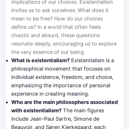
implications of our choices. Existentialism
invites us to ask ourselves: What does it
mean to be free? How do our choices
define us? In a world that often feels
chaotic and absurd, these questions
resonate deeply, encouraging us to explore
the very essence of our being.
What is existentialism?
Existentialism is a
philosophical movement that focuses on
individual existence, freedom, and choice,
emphasizing the importance of personal
experience in creating meaning.
Who are the main philosophers associated
with existentialism?
The main figures
include Jean-Paul Sartre, Simone de
Beauvoir, and Søren Kierkegaard, each