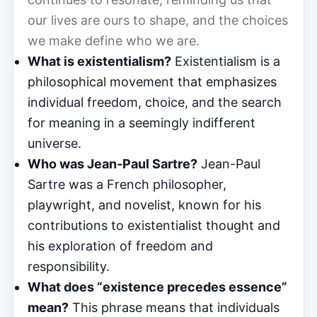
our lives are ours to shape, and the choices
we make define who we are.
What is existentialism?
Existentialism is a
philosophical movement that emphasizes
individual freedom, choice, and the search
for meaning in a seemingly indifferent
universe.
Who was Jean-Paul Sartre?
Jean-Paul
Sartre was a French philosopher,
playwright, and novelist, known for his
contributions to existentialist thought and
his exploration of freedom and
responsibility.
What does “existence precedes essence”
mean?
This phrase means that individuals