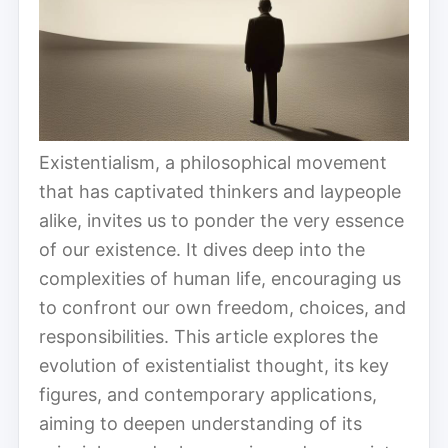
Existentialism, a philosophical movement
that has captivated thinkers and laypeople
alike, invites us to ponder the very essence
of our existence. It dives deep into the
complexities of human life, encouraging us
to confront our own freedom, choices, and
responsibilities. This article explores the
evolution of existentialist thought, its key
figures, and contemporary applications,
aiming to deepen understanding of its