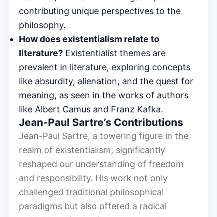
contributing unique perspectives to the
philosophy.
How does existentialism relate to
literature?
Existentialist themes are
prevalent in literature, exploring concepts
like absurdity, alienation, and the quest for
meaning, as seen in the works of authors
like Albert Camus and Franz Kafka.
Jean-Paul Sartre’s Contributions
Jean-Paul Sartre, a towering figure in the
realm of existentialism, significantly
reshaped our understanding of freedom
and responsibility. His work not only
challenged traditional philosophical
paradigms but also offered a radical