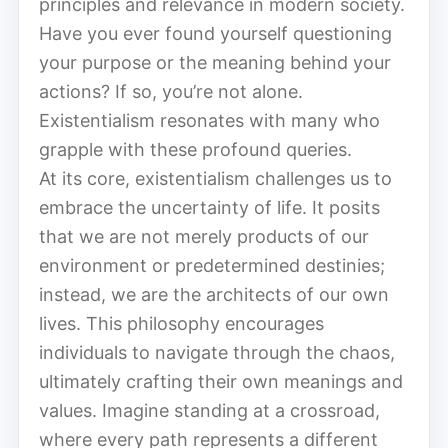
principles and relevance in modern society.
Have you ever found yourself questioning
your purpose or the meaning behind your
actions? If so, you’re not alone.
Existentialism resonates with many who
grapple with these profound queries.
At its core, existentialism challenges us to
embrace the uncertainty of life. It posits
that we are not merely products of our
environment or predetermined destinies;
instead, we are the architects of our own
lives. This philosophy encourages
individuals to navigate through the chaos,
ultimately crafting their own meanings and
values. Imagine standing at a crossroad,
where every path represents a different