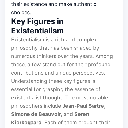
their existence and make authentic
choices.
Key Figures in
Existentialism
Existentialism is a rich and complex
philosophy that has been shaped by
numerous thinkers over the years. Among
these, a few stand out for their profound
contributions and unique perspectives.
Understanding these key figures is
essential for grasping the essence of
existentialist thought. The most notable
philosophers include
Jean-Paul Sartre
,
Simone de Beauvoir
, and
Søren
Kierkegaard
. Each of them brought their