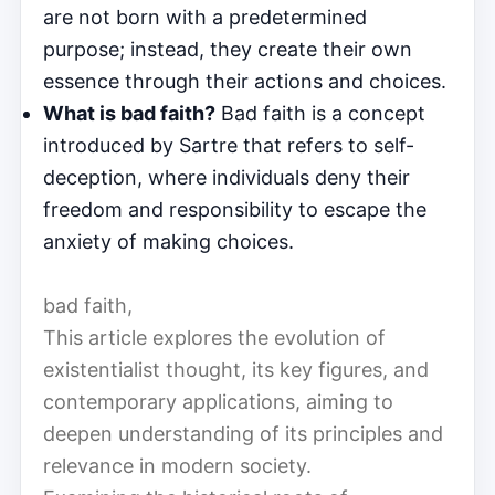
are not born with a predetermined
purpose; instead, they create their own
essence through their actions and choices.
What is bad faith?
Bad faith is a concept
introduced by Sartre that refers to self-
deception, where individuals deny their
freedom and responsibility to escape the
anxiety of making choices.
bad faith,
This article explores the evolution of
existentialist thought, its key figures, and
contemporary applications, aiming to
deepen understanding of its principles and
relevance in modern society.