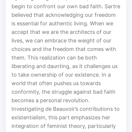
begin to confront our own bad faith. Sartre
believed that acknowledging our freedom
is essential for authentic living. When we
accept that we are the architects of our
lives, we can embrace the weight of our
choices and the freedom that comes with
them. This realization can be both
liberating and daunting, as it challenges us
to take ownership of our existence. In a
world that often pushes us towards
conformity, the struggle against bad faith
becomes a personal revolution.
Investigating de Beauvoir’s contributions to
existentialism, this part emphasizes her
integration of feminist theory, particularly