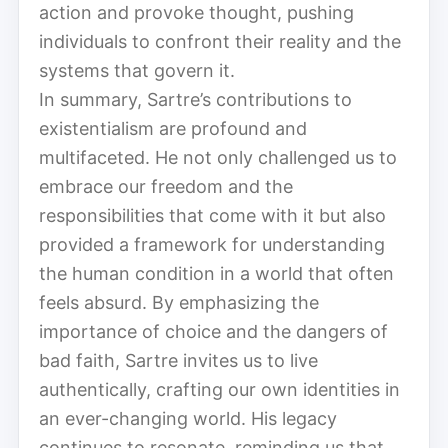
action and provoke thought, pushing
individuals to confront their reality and the
systems that govern it.
In summary, Sartre’s contributions to
existentialism are profound and
multifaceted. He not only challenged us to
embrace our freedom and the
responsibilities that come with it but also
provided a framework for understanding
the human condition in a world that often
feels absurd. By emphasizing the
importance of choice and the dangers of
bad faith, Sartre invites us to live
authentically, crafting our own identities in
an ever-changing world. His legacy
continues to resonate, reminding us that