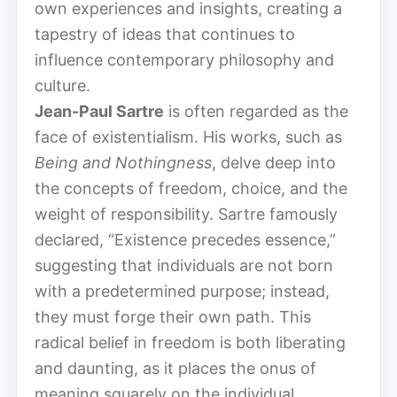
own experiences and insights, creating a
tapestry of ideas that continues to
influence contemporary philosophy and
culture.
Jean-Paul Sartre
is often regarded as the
face of existentialism. His works, such as
Being and Nothingness
, delve deep into
the concepts of freedom, choice, and the
weight of responsibility. Sartre famously
declared, “Existence precedes essence,”
suggesting that individuals are not born
with a predetermined purpose; instead,
they must forge their own path. This
radical belief in freedom is both liberating
and daunting, as it places the onus of
meaning squarely on the individual.