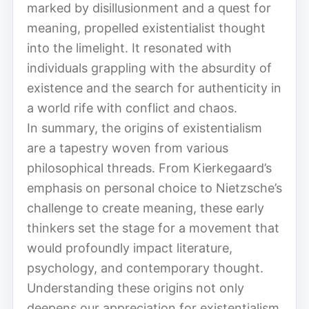
marked by disillusionment and a quest for
meaning, propelled existentialist thought
into the limelight. It resonated with
individuals grappling with the absurdity of
existence and the search for authenticity in
a world rife with conflict and chaos.
In summary, the origins of existentialism
are a tapestry woven from various
philosophical threads. From Kierkegaard’s
emphasis on personal choice to Nietzsche’s
challenge to create meaning, these early
thinkers set the stage for a movement that
would profoundly impact literature,
psychology, and contemporary thought.
Understanding these origins not only
deepens our appreciation for existentialism