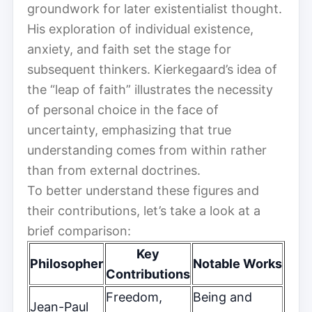
groundwork for later existentialist thought.
His exploration of individual existence,
anxiety, and faith set the stage for
subsequent thinkers. Kierkegaard’s idea of
the “leap of faith” illustrates the necessity
of personal choice in the face of
uncertainty, emphasizing that true
understanding comes from within rather
than from external doctrines.
To better understand these figures and
their contributions, let’s take a look at a
brief comparison:
Key
Philosopher
Notable Works
Contributions
Freedom,
Being and
Jean-Paul