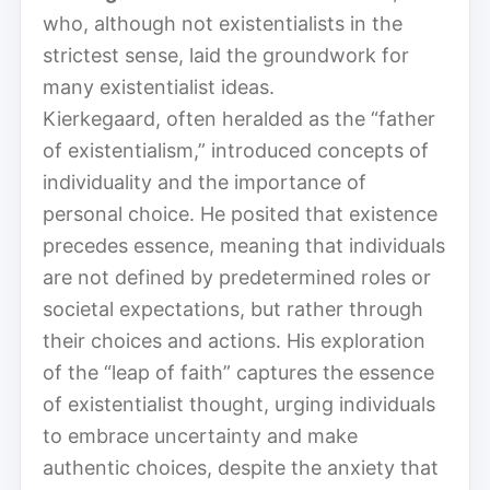
who, although not existentialists in the
strictest sense, laid the groundwork for
many existentialist ideas.
Kierkegaard, often heralded as the “father
of existentialism,” introduced concepts of
individuality and the importance of
personal choice. He posited that existence
precedes essence, meaning that individuals
are not defined by predetermined roles or
societal expectations, but rather through
their choices and actions. His exploration
of the “leap of faith” captures the essence
of existentialist thought, urging individuals
to embrace uncertainty and make
authentic choices, despite the anxiety that