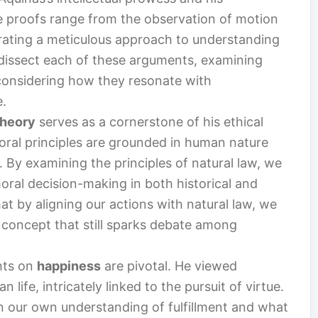
e proofs range from the observation of motion
ustrating a meticulous approach to understanding
ll dissect each of these arguments, examining
 considering how they resonate with
e.
Theory
serves as a cornerstone of his ethical
oral principles are grounded in human nature
 By examining the principles of natural law, we
ral decision-making in both historical and
t by aligning our actions with natural law, we
 concept that still sparks debate among
ghts on
happiness
are pivotal. He viewed
life, intricately linked to the pursuit of virtue.
on our own understanding of fulfillment and what