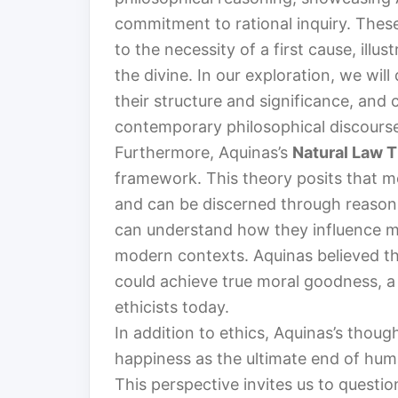
commitment to rational inquiry. Thes
to the necessity of a first cause, ill
the divine. In our exploration, we wi
their structure and significance, and
contemporary philosophical discours
Furthermore, Aquinas’s
Natural Law 
framework. This theory posits that m
and can be discerned through reason.
can understand how they influence mo
modern contexts. Aquinas believed tha
could achieve true moral goodness, a
ethicists today.
In addition to ethics, Aquinas’s thou
happiness as the ultimate end of human 
This perspective invites us to questi