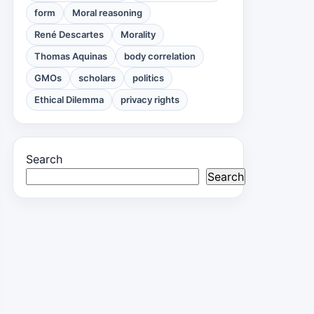
form
Moral reasoning
René Descartes
Morality
Thomas Aquinas
body correlation
GMOs
scholars
politics
Ethical Dilemma
privacy rights
Search
Search