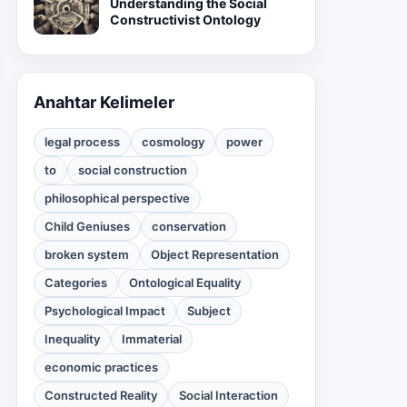
Understanding the Social
Constructivist Ontology
Anahtar Kelimeler
legal process
cosmology
power
to
social construction
philosophical perspective
Child Geniuses
conservation
broken system
Object Representation
Categories
Ontological Equality
Psychological Impact
Subject
Inequality
Immaterial
economic practices
Constructed Reality
Social Interaction