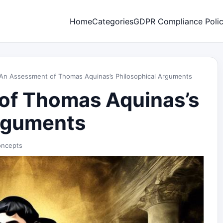
Home
Categories
GDPR Compliance Poli
An Assessment of Thomas Aquinas’s Philosophical Arguments
of Thomas Aquinas’s
Arguments
oncepts