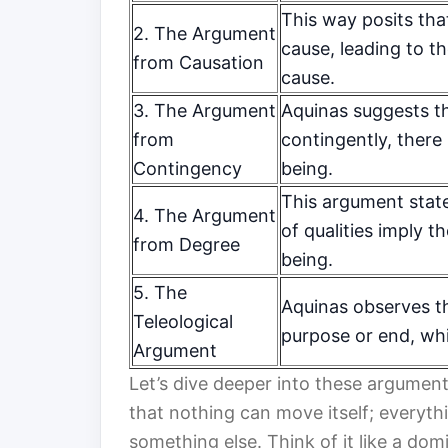
This way posits tha
2. The Argument
cause, leading to th
from Causation
cause.
3. The Argument
Aquinas suggests th
from
contingently, there
Contingency
being.
This argument stat
4. The Argument
of qualities imply t
from Degree
being.
5. The
Aquinas observes t
Teleological
purpose or end, wh
Argument
Let’s dive deeper into these argument
that nothing can move itself; everyth
something else. Think of it like a do