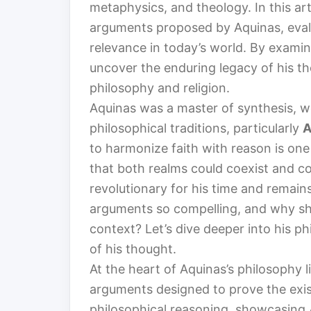
metaphysics, and theology. In this art
arguments proposed by Aquinas, evalu
relevance in today’s world. By exami
uncover the enduring legacy of his t
philosophy and religion.
Aquinas was a master of synthesis, w
philosophical traditions, particularly
A
to harmonize faith with reason is one
that both realms could coexist and c
revolutionary for his time and remain
arguments so compelling, and why sh
context? Let’s dive deeper into his 
of his thought.
At the heart of Aquinas’s philosophy 
arguments designed to prove the exi
philosophical reasoning, showcasing A