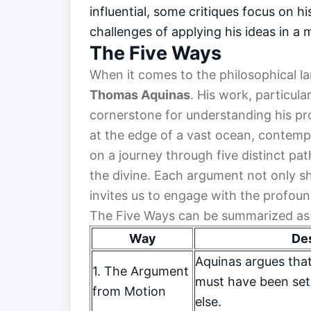
influential, some critiques focus on h
challenges of applying his ideas in a
The Five Ways
When it comes to the philosophical la
Thomas Aquinas
. His work, particula
cornerstone for understanding his pr
at the edge of a vast ocean, contempl
on a journey through five distinct pa
the divine. Each argument not only sh
invites us to engage with the profou
The Five Ways can be summarized as 
Way
Des
Aquinas argues that
1. The Argument
must have been set
from Motion
else.