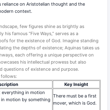
is reliance on Aristotelian thought and the
 modern context.
ndscape, few figures shine as brightly as
rly his famous “Five Ways,” serves as a
oofs for the existence of God. Imagine standing
ating the depths of existence; Aquinas takes us
thways, each offering a unique perspective on
owcases his intellectual prowess but also
nd questions of existence and purpose.
follows:
cription
Key Insight
 everything in motion
There must be a first
 in motion by something
mover, which is God.