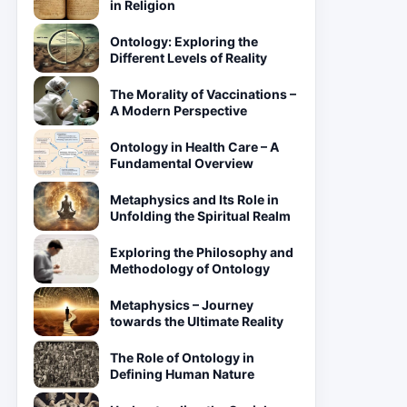
in Religion
Ontology: Exploring the
Different Levels of Reality
The Morality of Vaccinations –
A Modern Perspective
Ontology in Health Care – A
Fundamental Overview
Metaphysics and Its Role in
Unfolding the Spiritual Realm
Exploring the Philosophy and
Methodology of Ontology
Metaphysics – Journey
towards the Ultimate Reality
The Role of Ontology in
Defining Human Nature