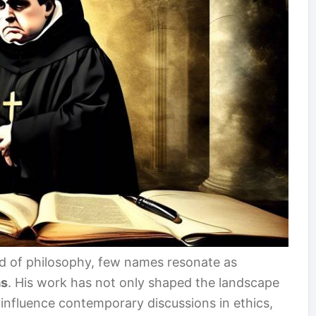
ld of philosophy, few names resonate as
as
. His work has not only shaped the landscape
influence contemporary discussions in ethics,