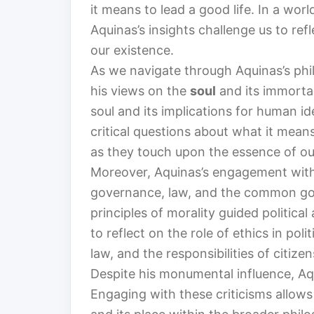
it means to lead a good life. In a wor
Aquinas’s insights challenge us to re
our existence.
As we navigate through Aquinas’s phil
his views on the
soul
and its immortal
soul and its implications for human id
critical questions about what it mean
as they touch upon the essence of our
Moreover, Aquinas’s engagement wit
governance, law, and the common goo
principles of morality guided political
to reflect on the role of ethics in pol
law, and the responsibilities of citizen
Despite his monumental influence, Aq
Engaging with these criticisms allows