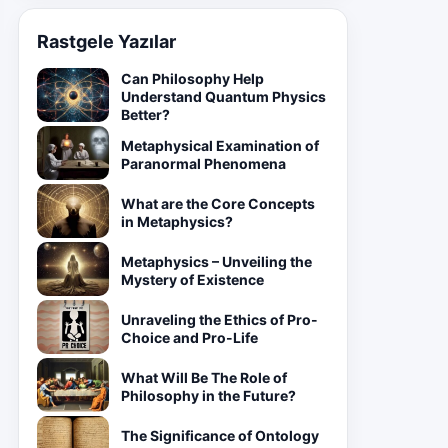
Rastgele Yazılar
Can Philosophy Help
Understand Quantum Physics
Better?
Metaphysical Examination of
Paranormal Phenomena
What are the Core Concepts
in Metaphysics?
Metaphysics – Unveiling the
Mystery of Existence
Unraveling the Ethics of Pro-
Choice and Pro-Life
What Will Be The Role of
Philosophy in the Future?
The Significance of Ontology