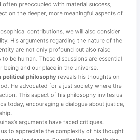
ld often preoccupied with material success,
flect on the deeper, more meaningful aspects of
osophical contributions, we will also consider
ity. His arguments regarding the nature of the
entity are not only profound but also raise
s to be human. These discussions are essential
 being and our place in the universe.
h
political philosophy
reveals his thoughts on
d. He advocated for a just society where the
 action. This aspect of his philosophy invites us
itics today, encouraging a dialogue about justice,
ship.
uinas’s arguments have faced critiques.
 us to appreciate the complexity of his thought