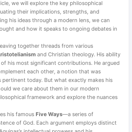
icle, we will explore the key philosophical
ating their implications, strengths, and
ning his ideas through a modern lens, we can
hought and how it speaks to ongoing debates in
eaving together threads from various
ristotelianism
and Christian theology. His ability
 of his most significant contributions. He argued
omplement each other, a notion that was
s pertinent today. But what exactly makes his
ould we care about them in our modern
philosophical framework and explore the nuances
lies his famous
Five Ways
—a series of
stence of God. Each argument employs distinct
quinas’s intellectual prowess and his