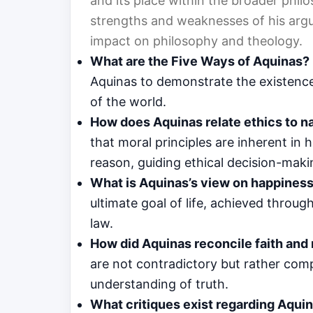
and its place within the broader phil
strengths and weaknesses of his argu
impact on philosophy and theology.
What are the Five Ways of Aquinas?
Aquinas to demonstrate the existence
of the world.
How does Aquinas relate ethics to na
that moral principles are inherent i
reason, guiding ethical decision-maki
What is Aquinas’s view on happines
ultimate goal of life, achieved throug
law.
How did Aquinas reconcile faith and
are not contradictory but rather comp
understanding of truth.
What critiques exist regarding Aqui