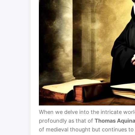
When we delve into the intricate wor
profoundly as that of
Thomas Aquin
of medieval thought but continues to 