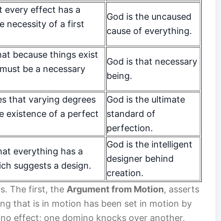
t every effect has a
God is the uncaused
e necessity of a first
cause of everything.
at because things exist
God is that necessary
 must be a necessary
being.
es that varying degrees
God is the ultimate
he existence of a perfect
standard of
perfection.
God is the intelligent
hat everything has a
designer behind
ich suggests a design.
creation.
s. The first, the
Argument from Motion
, asserts
ing that is in motion has been set in motion by
mino effect; one domino knocks over another,