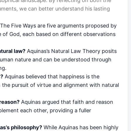
osophical landscape. By reflecting on both the
ments, we can better understand his lasting
The Five Ways are five arguments proposed by
 of God, each based on different observations
tural law?
Aquinas’s Natural Law Theory posits
n human nature and can be understood through
ng.
s?
Aquinas believed that happiness is the
h the pursuit of virtue and alignment with natural
 reason?
Aquinas argued that faith and reason
lement each other, providing a fuller
nas’s philosophy?
While Aquinas has been highly