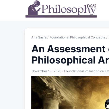
Ana Sayfa
/
Foundational Philosophical Concepts
/ 
An Assessment 
Philosophical 
November 18, 2025 ·
Foundational Philosophical C