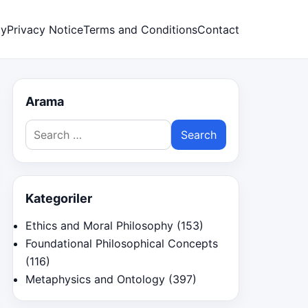
cy
Privacy Notice
Terms and Conditions
Contact
Arama
Search
for:
Kategoriler
Ethics and Moral Philosophy
(153)
Foundational Philosophical Concepts
(116)
Metaphysics and Ontology
(397)