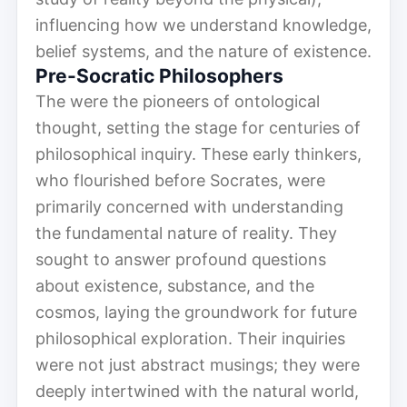
influencing how we understand knowledge,
belief systems, and the nature of existence.
Pre-Socratic Philosophers
The were the pioneers of ontological
thought, setting the stage for centuries of
philosophical inquiry. These early thinkers,
who flourished before Socrates, were
primarily concerned with understanding
the fundamental nature of reality. They
sought to answer profound questions
about existence, substance, and the
cosmos, laying the groundwork for future
philosophical exploration. Their inquiries
were not just abstract musings; they were
deeply intertwined with the natural world,