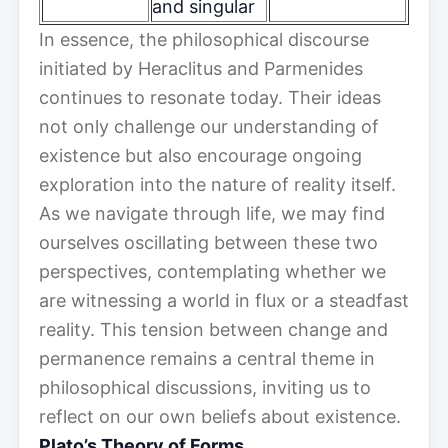
and singular
In essence, the philosophical discourse
initiated by Heraclitus and Parmenides
continues to resonate today. Their ideas
not only challenge our understanding of
existence but also encourage ongoing
exploration into the nature of reality itself.
As we navigate through life, we may find
ourselves oscillating between these two
perspectives, contemplating whether we
are witnessing a world in flux or a steadfast
reality. This tension between change and
permanence remains a central theme in
philosophical discussions, inviting us to
reflect on our own beliefs about existence.
Plato’s Theory of Forms