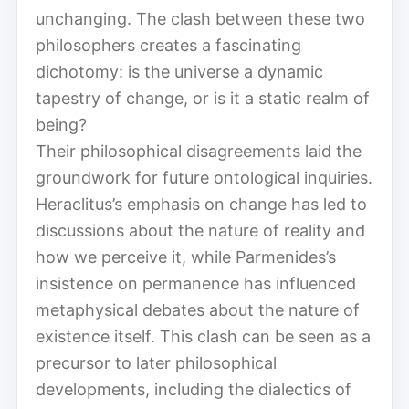
unchanging. The clash between these two
philosophers creates a fascinating
dichotomy: is the universe a dynamic
tapestry of change, or is it a static realm of
being?
Their philosophical disagreements laid the
groundwork for future ontological inquiries.
Heraclitus’s emphasis on change has led to
discussions about the nature of reality and
how we perceive it, while Parmenides’s
insistence on permanence has influenced
metaphysical debates about the nature of
existence itself. This clash can be seen as a
precursor to later philosophical
developments, including the dialectics of