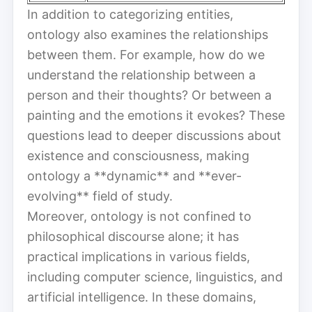
In addition to categorizing entities,
ontology also examines the relationships
between them. For example, how do we
understand the relationship between a
person and their thoughts? Or between a
painting and the emotions it evokes? These
questions lead to deeper discussions about
existence and consciousness, making
ontology a **dynamic** and **ever-
evolving** field of study.
Moreover, ontology is not confined to
philosophical discourse alone; it has
practical implications in various fields,
including computer science, linguistics, and
artificial intelligence. In these domains,