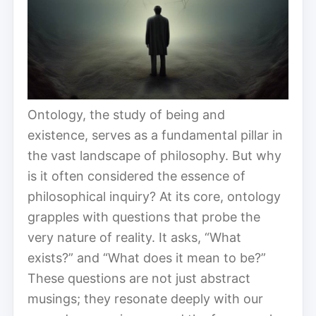
Ontology, the study of being and
existence, serves as a fundamental pillar in
the vast landscape of philosophy. But why
is it often considered the essence of
philosophical inquiry? At its core, ontology
grapples with questions that probe the
very nature of reality. It asks, “What
exists?” and “What does it mean to be?”
These questions are not just abstract
musings; they resonate deeply with our