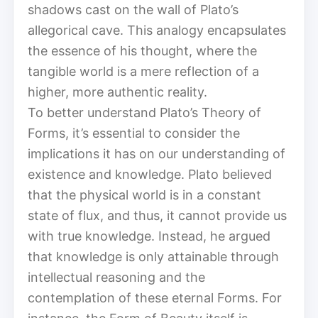
shadows cast on the wall of Plato’s
allegorical cave. This analogy encapsulates
the essence of his thought, where the
tangible world is a mere reflection of a
higher, more authentic reality.
To better understand Plato’s Theory of
Forms, it’s essential to consider the
implications it has on our understanding of
existence and knowledge. Plato believed
that the physical world is in a constant
state of flux, and thus, it cannot provide us
with true knowledge. Instead, he argued
that knowledge is only attainable through
intellectual reasoning and the
contemplation of these eternal Forms. For