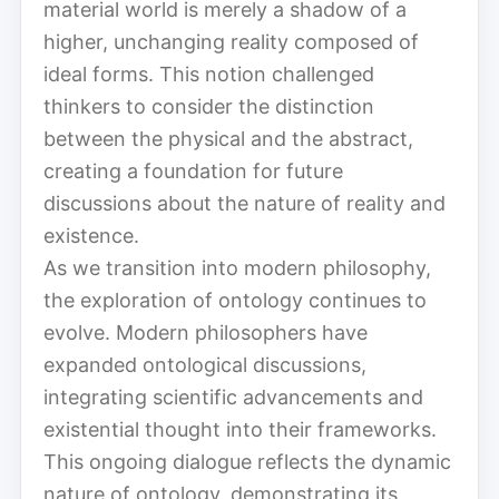
material world is merely a shadow of a
higher, unchanging reality composed of
ideal forms. This notion challenged
thinkers to consider the distinction
between the physical and the abstract,
creating a foundation for future
discussions about the nature of reality and
existence.
As we transition into modern philosophy,
the exploration of ontology continues to
evolve. Modern philosophers have
expanded ontological discussions,
integrating scientific advancements and
existential thought into their frameworks.
This ongoing dialogue reflects the dynamic
nature of ontology, demonstrating its