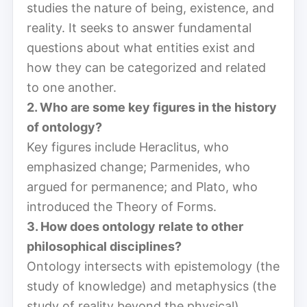
studies the nature of being, existence, and
reality. It seeks to answer fundamental
questions about what entities exist and
how they can be categorized and related
to one another.
2. Who are some key figures in the history
of ontology?
Key figures include Heraclitus, who
emphasized change; Parmenides, who
argued for permanence; and Plato, who
introduced the Theory of Forms.
3. How does ontology relate to other
philosophical disciplines?
Ontology intersects with epistemology (the
study of knowledge) and metaphysics (the
study of reality beyond the physical),