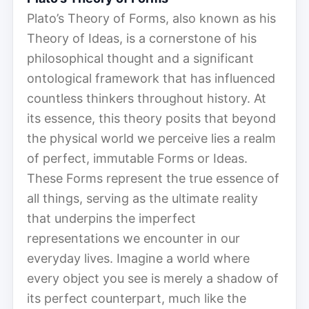
Plato’s Theory of Forms, also known as his
Theory of Ideas, is a cornerstone of his
philosophical thought and a significant
ontological framework that has influenced
countless thinkers throughout history. At
its essence, this theory posits that beyond
the physical world we perceive lies a realm
of perfect, immutable Forms or Ideas.
These Forms represent the true essence of
all things, serving as the ultimate reality
that underpins the imperfect
representations we encounter in our
everyday lives. Imagine a world where
every object you see is merely a shadow of
its perfect counterpart, much like the