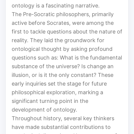
ontology is a fascinating narrative.
The Pre-Socratic philosophers, primarily
active before Socrates, were among the
first to tackle questions about the nature of
reality. They laid the groundwork for
ontological thought by asking profound
questions such as: What is the fundamental
substance of the universe? Is change an
illusion, or is it the only constant? These
early inquiries set the stage for future
philosophical exploration, marking a
significant turning point in the
development of ontology.
Throughout history, several key thinkers
have made substantial contributions to