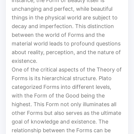
instance, the Form of Beauty itself is
unchanging and perfect, while beautiful
things in the physical world are subject to
decay and imperfection. This distinction
between the world of Forms and the
material world leads to profound questions
about reality, perception, and the nature of
existence.
One of the critical aspects of the Theory of
Forms is its hierarchical structure. Plato
categorized Forms into different levels,
with the Form of the Good being the
highest. This Form not only illuminates all
other Forms but also serves as the ultimate
goal of knowledge and existence. The
relationship between the Forms can be