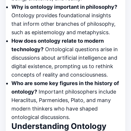
Why is ontology important in philosophy?
Ontology provides foundational insights
that inform other branches of philosophy,
such as epistemology and metaphysics.
How does ontology relate to modern
technology?
Ontological questions arise in
discussions about artificial intelligence and
digital existence, prompting us to rethink
concepts of reality and consciousness.
Who are some key figures in the history of
ontology?
Important philosophers include
Heraclitus, Parmenides, Plato, and many
modern thinkers who have shaped
ontological discussions.
Understanding Ontology