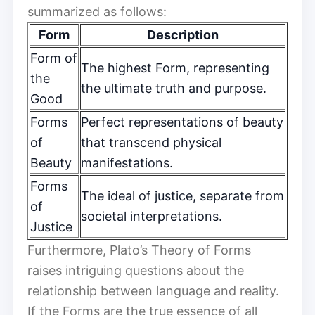
summarized as follows:
Form
Description
Form of
The highest Form, representing
the
the ultimate truth and purpose.
Good
Forms
Perfect representations of beauty
of
that transcend physical
Beauty
manifestations.
Forms
The ideal of justice, separate from
of
societal interpretations.
Justice
Furthermore, Plato’s Theory of Forms
raises intriguing questions about the
relationship between language and reality.
If the Forms are the true essence of all