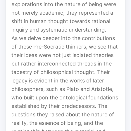
explorations into the nature of being were
not merely academic; they represented a
shift in human thought towards rational
inquiry and systematic understanding.
As we delve deeper into the contributions
of these Pre-Socratic thinkers, we see that
their ideas were not just isolated theories
but rather interconnected threads in the
tapestry of philosophical thought. Their
legacy is evident in the works of later
philosophers, such as Plato and Aristotle,
who built upon the ontological foundations
established by their predecessors. The
questions they raised about the nature of
reality, the essence of being, and the