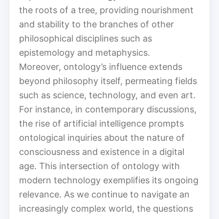
the roots of a tree, providing nourishment
and stability to the branches of other
philosophical disciplines such as
epistemology and metaphysics.
Moreover, ontology’s influence extends
beyond philosophy itself, permeating fields
such as science, technology, and even art.
For instance, in contemporary discussions,
the rise of artificial intelligence prompts
ontological inquiries about the nature of
consciousness and existence in a digital
age. This intersection of ontology with
modern technology exemplifies its ongoing
relevance. As we continue to navigate an
increasingly complex world, the questions