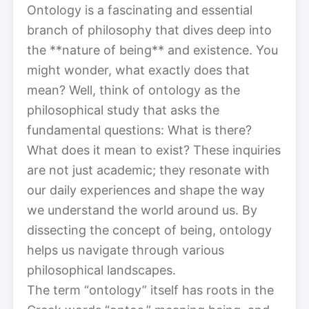
Ontology is a fascinating and essential
branch of philosophy that dives deep into
the **nature of being** and existence. You
might wonder, what exactly does that
mean? Well, think of ontology as the
philosophical study that asks the
fundamental questions: What is there?
What does it mean to exist? These inquiries
are not just academic; they resonate with
our daily experiences and shape the way
we understand the world around us. By
dissecting the concept of being, ontology
helps us navigate through various
philosophical landscapes.
The term “ontology” itself has roots in the