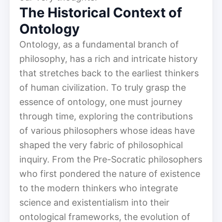
The Historical Context of
Ontology
Ontology, as a fundamental branch of
philosophy, has a rich and intricate history
that stretches back to the earliest thinkers
of human civilization. To truly grasp the
essence of ontology, one must journey
through time, exploring the contributions
of various philosophers whose ideas have
shaped the very fabric of philosophical
inquiry. From the Pre-Socratic philosophers
who first pondered the nature of existence
to the modern thinkers who integrate
science and existentialism into their
ontological frameworks, the evolution of