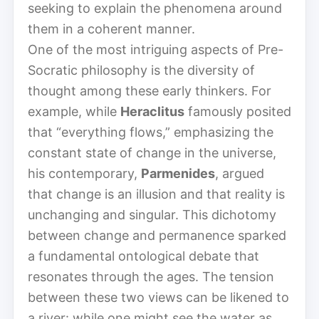
seeking to explain the phenomena around
them in a coherent manner.
One of the most intriguing aspects of Pre-
Socratic philosophy is the diversity of
thought among these early thinkers. For
example, while
Heraclitus
famously posited
that “everything flows,” emphasizing the
constant state of change in the universe,
his contemporary,
Parmenides
, argued
that change is an illusion and that reality is
unchanging and singular. This dichotomy
between change and permanence sparked
a fundamental ontological debate that
resonates through the ages. The tension
between these two views can be likened to
a river: while one might see the water as