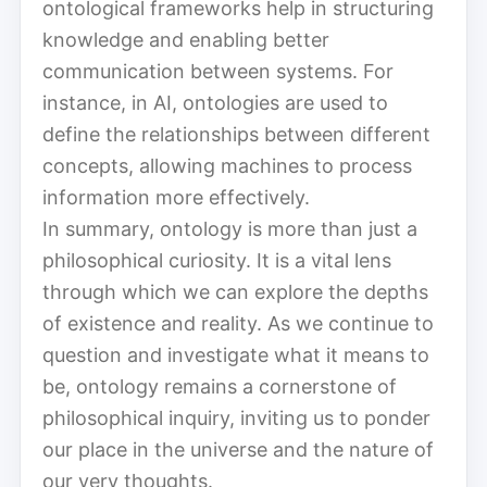
ontological frameworks help in structuring
knowledge and enabling better
communication between systems. For
instance, in AI, ontologies are used to
define the relationships between different
concepts, allowing machines to process
information more effectively.
In summary, ontology is more than just a
philosophical curiosity. It is a vital lens
through which we can explore the depths
of existence and reality. As we continue to
question and investigate what it means to
be, ontology remains a cornerstone of
philosophical inquiry, inviting us to ponder
our place in the universe and the nature of
our very thoughts.