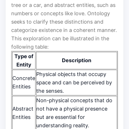
tree or a car, and abstract entities, such as
numbers or concepts like love. Ontology
seeks to clarify these distinctions and
categorize existence in a coherent manner.
This exploration can be illustrated in the
following table:
Type of
Description
Entity
Physical objects that occupy
Concrete
space and can be perceived by
Entities
the senses.
Non-physical concepts that do
Abstract
not have a physical presence
Entities
but are essential for
understanding reality.