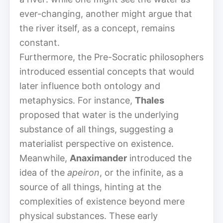
ever-changing, another might argue that
the river itself, as a concept, remains
constant.
Furthermore, the Pre-Socratic philosophers
introduced essential concepts that would
later influence both ontology and
metaphysics. For instance,
Thales
proposed that water is the underlying
substance of all things, suggesting a
materialist perspective on existence.
Meanwhile,
Anaximander
introduced the
idea of the
apeiron
, or the infinite, as a
source of all things, hinting at the
complexities of existence beyond mere
physical substances. These early