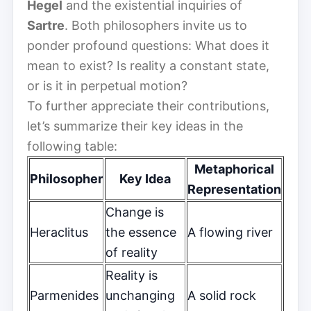
Hegel
and the existential inquiries of
Sartre
. Both philosophers invite us to
ponder profound questions: What does it
mean to exist? Is reality a constant state,
or is it in perpetual motion?
To further appreciate their contributions,
let’s summarize their key ideas in the
following table:
Metaphorical
Philosopher
Key Idea
Representation
Change is
Heraclitus
the essence
A flowing river
of reality
Reality is
Parmenides
unchanging
A solid rock