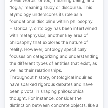
Greek words “ontos,” meaning being, and
“logia,” meaning study or discourse. This
etymology underscores its role as a
foundational discipline within philosophy.
Historically, ontology has been intertwined
with metaphysics, another key area of
philosophy that explores the nature of
reality. However, ontology specifically
focuses on categorizing and understanding
the different types of entities that exist, as
well as their relationships.
Throughout history, ontological inquiries
have sparked rigorous debates and have
been pivotal in shaping philosophical
thought. For instance, consider the
distinction between concrete objects, like a