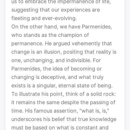
us to embrace the impermanence of life,
suggesting that our experiences are
fleeting and ever-evolving.
On the other hand, we have Parmenides,
who stands as the champion of
permanence. He argued vehemently that
change is an illusion, positing that reality is
one, unchanging, and indivisible. For
Parmenides, the idea of becoming or
changing is deceptive, and what truly
exists is a singular, eternal state of being.
To illustrate his point, think of a solid rock:
it remains the same despite the passing of
time. His famous assertion, “what is, is,”
underscores his belief that true knowledge
must be based on what is constant and