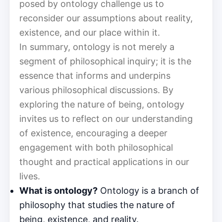
posed by ontology challenge us to
reconsider our assumptions about reality,
existence, and our place within it.
In summary, ontology is not merely a
segment of philosophical inquiry; it is the
essence that informs and underpins
various philosophical discussions. By
exploring the nature of being, ontology
invites us to reflect on our understanding
of existence, encouraging a deeper
engagement with both philosophical
thought and practical applications in our
lives.
What is ontology?
Ontology is a branch of
philosophy that studies the nature of
being, existence, and reality.