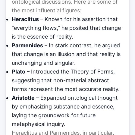
ontological discussions. Here are some of
the most influential figures:
Heraclitus
– Known for his assertion that
“everything flows,” he posited that change
is the essence of reality.
Parmenides
– In stark contrast, he argued
that change is an illusion and that reality is
unchanging and singular.
Plato
– Introduced the Theory of Forms,
suggesting that non-material abstract
forms represent the most accurate reality.
Aristotle
– Expanded ontological thought
by emphasizing substance and essence,
laying the groundwork for future
metaphysical inquiry.
Heraclitus and Parmenides, in particular,