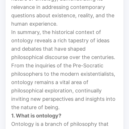
relevance in addressing contemporary
questions about existence, reality, and the
human experience.
In summary, the historical context of
ontology reveals a rich tapestry of ideas
and debates that have shaped
philosophical discourse over the centuries.
From the inquiries of the Pre-Socratic
philosophers to the modern existentialists,
ontology remains a vital area of
philosophical exploration, continually
inviting new perspectives and insights into
the nature of being.
1. What is ontology?
Ontology is a branch of philosophy that