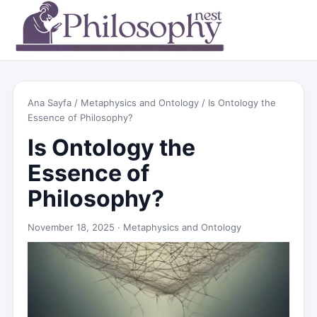
Ana Sayfa
/
Metaphysics and Ontology
/ Is Ontology the
Essence of Philosophy?
Is Ontology the
Essence of
Philosophy?
November 18, 2025 ·
Metaphysics and Ontology