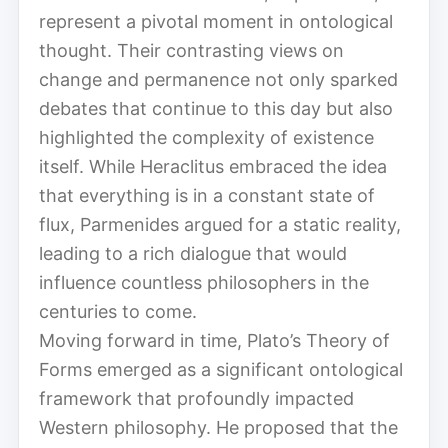
represent a pivotal moment in ontological
thought. Their contrasting views on
change and permanence not only sparked
debates that continue to this day but also
highlighted the complexity of existence
itself. While Heraclitus embraced the idea
that everything is in a constant state of
flux, Parmenides argued for a static reality,
leading to a rich dialogue that would
influence countless philosophers in the
centuries to come.
Moving forward in time, Plato’s Theory of
Forms emerged as a significant ontological
framework that profoundly impacted
Western philosophy. He proposed that the