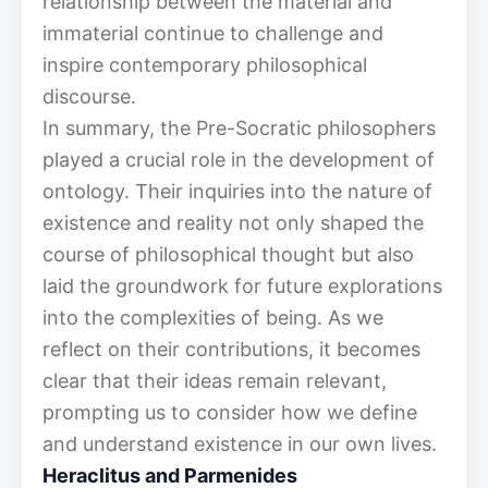
relationship between the material and
immaterial continue to challenge and
inspire contemporary philosophical
discourse.
In summary, the Pre-Socratic philosophers
played a crucial role in the development of
ontology. Their inquiries into the nature of
existence and reality not only shaped the
course of philosophical thought but also
laid the groundwork for future explorations
into the complexities of being. As we
reflect on their contributions, it becomes
clear that their ideas remain relevant,
prompting us to consider how we define
and understand existence in our own lives.
Heraclitus and Parmenides