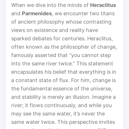
When we dive into the minds of
Heraclitus
and
Parmenides
, we encounter two titans
of ancient philosophy whose contrasting
views on existence and reality have
sparked debates for centuries. Heraclitus,
often known as the philosopher of change,
famously asserted that “you cannot step
into the same river twice.” This statement
encapsulates his belief that everything is in
a constant state of flux. For him, change is
the fundamental essence of the universe,
and stability is merely an illusion. Imagine a
river; it flows continuously, and while you
may see the same water, it’s never the
same water twice. This perspective invites