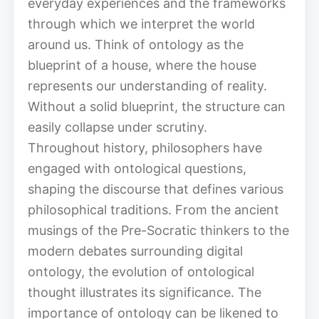
everyday experiences and the frameworks
through which we interpret the world
around us. Think of ontology as the
blueprint of a house, where the house
represents our understanding of reality.
Without a solid blueprint, the structure can
easily collapse under scrutiny.
Throughout history, philosophers have
engaged with ontological questions,
shaping the discourse that defines various
philosophical traditions. From the ancient
musings of the Pre-Socratic thinkers to the
modern debates surrounding digital
ontology, the evolution of ontological
thought illustrates its significance. The
importance of ontology can be likened to