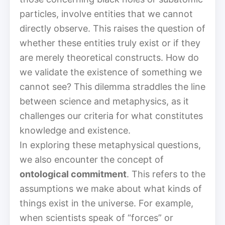
particles, involve entities that we cannot
directly observe. This raises the question of
whether these entities truly exist or if they
are merely theoretical constructs. How do
we validate the existence of something we
cannot see? This dilemma straddles the line
between science and metaphysics, as it
challenges our criteria for what constitutes
knowledge and existence.
In exploring these metaphysical questions,
we also encounter the concept of
ontological commitment
. This refers to the
assumptions we make about what kinds of
things exist in the universe. For example,
when scientists speak of “forces” or