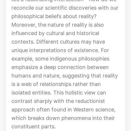
reconcile our scientific discoveries with our
philosophical beliefs about reality?
Moreover, the nature of reality is also
influenced by cultural and historical
contexts. Different cultures may have
unique interpretations of existence. For
example, some indigenous philosophies
emphasize a deep connection between
humans and nature, suggesting that reality
is a web of relationships rather than
isolated entities. This holistic view can
contrast sharply with the reductionist
approach often found in Western science,
which breaks down phenomena into their
constituent parts.