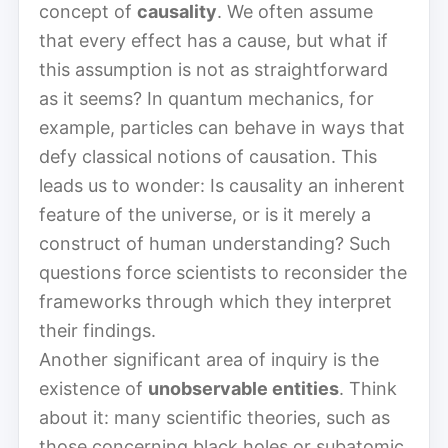
concept of
causality
. We often assume
that every effect has a cause, but what if
this assumption is not as straightforward
as it seems? In quantum mechanics, for
example, particles can behave in ways that
defy classical notions of causation. This
leads us to wonder: Is causality an inherent
feature of the universe, or is it merely a
construct of human understanding? Such
questions force scientists to reconsider the
frameworks through which they interpret
their findings.
Another significant area of inquiry is the
existence of
unobservable entities
. Think
about it: many scientific theories, such as
those concerning black holes or subatomic