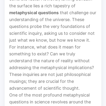
the surface lies a rich tapestry of
metaphysical questions
that challenge our
understanding of the universe. These
questions probe the very foundations of
scientific inquiry, asking us to consider not
just what we know, but how we know it.
For instance, what does it mean for
something to exist? Can we truly
understand the nature of reality without
addressing the metaphysical implications?
These inquiries are not just philosophical
musings; they are crucial for the
advancement of scientific thought.
One of the most profound metaphysical
questions in science revolves around the