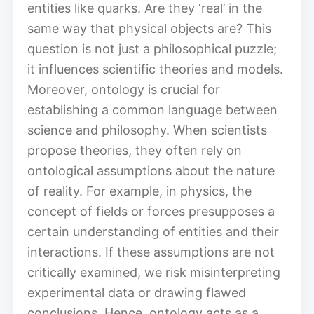
entities like quarks. Are they ‘real’ in the
same way that physical objects are? This
question is not just a philosophical puzzle;
it influences scientific theories and models.
Moreover, ontology is crucial for
establishing a common language between
science and philosophy. When scientists
propose theories, they often rely on
ontological assumptions about the nature
of reality. For example, in physics, the
concept of fields or forces presupposes a
certain understanding of entities and their
interactions. If these assumptions are not
critically examined, we risk misinterpreting
experimental data or drawing flawed
conclusions. Hence, ontology acts as a