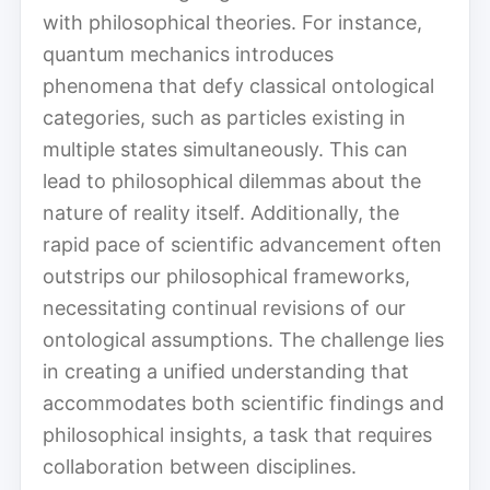
with philosophical theories. For instance,
quantum mechanics introduces
phenomena that defy classical ontological
categories, such as particles existing in
multiple states simultaneously. This can
lead to philosophical dilemmas about the
nature of reality itself. Additionally, the
rapid pace of scientific advancement often
outstrips our philosophical frameworks,
necessitating continual revisions of our
ontological assumptions. The challenge lies
in creating a unified understanding that
accommodates both scientific findings and
philosophical insights, a task that requires
collaboration between disciplines.