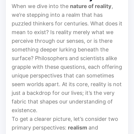
When we dive into the
nature of reality
,
we’re stepping into a realm that has
puzzled thinkers for centuries. What does it
mean to exist? Is reality merely what we
perceive through our senses, or is there
something deeper lurking beneath the
surface? Philosophers and scientists alike
grapple with these questions, each offering
unique perspectives that can sometimes
seem worlds apart. At its core, reality is not
just a backdrop for our lives; it’s the very
fabric that shapes our understanding of
existence.
To get a clearer picture, let’s consider two
primary perspectives:
realism
and