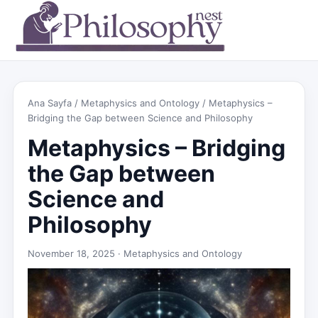
Ana Sayfa
/
Metaphysics and Ontology
/ Metaphysics –
Bridging the Gap between Science and Philosophy
Metaphysics – Bridging
the Gap between
Science and
Philosophy
November 18, 2025 ·
Metaphysics and Ontology