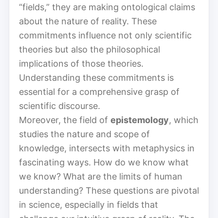
“fields,” they are making ontological claims
about the nature of reality. These
commitments influence not only scientific
theories but also the philosophical
implications of those theories.
Understanding these commitments is
essential for a comprehensive grasp of
scientific discourse.
Moreover, the field of
epistemology
, which
studies the nature and scope of
knowledge, intersects with metaphysics in
fascinating ways. How do we know what
we know? What are the limits of human
understanding? These questions are pivotal
in science, especially in fields that