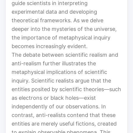
guide scientists in interpreting
experimental data and developing
theoretical frameworks. As we delve
deeper into the mysteries of the universe,
the importance of metaphysical inquiry
becomes increasingly evident.
The debate between scientific realism and
anti-realism further illustrates the
metaphysical implications of scientific
inquiry. Scientific realists argue that the
entities posited by scientific theories—such
as electrons or black holes—exist
independently of our observations. In
contrast, anti-realists contend that these
entities are merely useful fictions, created
to explain observable phenomena. This