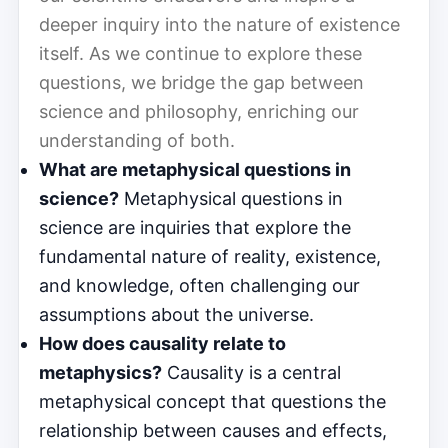
deeper inquiry into the nature of existence
itself. As we continue to explore these
questions, we bridge the gap between
science and philosophy, enriching our
understanding of both.
What are metaphysical questions in
science?
Metaphysical questions in
science are inquiries that explore the
fundamental nature of reality, existence,
and knowledge, often challenging our
assumptions about the universe.
How does causality relate to
metaphysics?
Causality is a central
metaphysical concept that questions the
relationship between causes and effects,