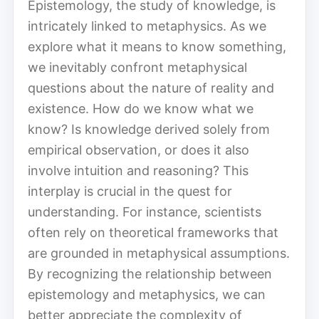
Epistemology, the study of knowledge, is
intricately linked to metaphysics. As we
explore what it means to know something,
we inevitably confront metaphysical
questions about the nature of reality and
existence. How do we know what we
know? Is knowledge derived solely from
empirical observation, or does it also
involve intuition and reasoning? This
interplay is crucial in the quest for
understanding. For instance, scientists
often rely on theoretical frameworks that
are grounded in metaphysical assumptions.
By recognizing the relationship between
epistemology and metaphysics, we can
better appreciate the complexity of