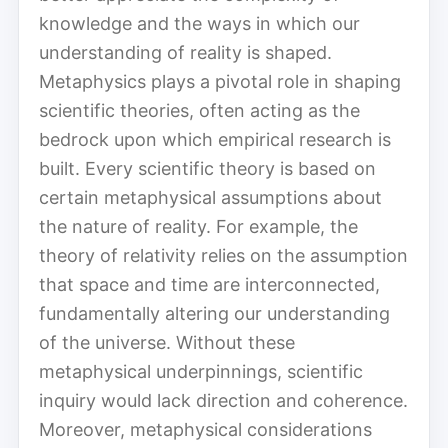
knowledge and the ways in which our
understanding of reality is shaped.
Metaphysics plays a pivotal role in shaping
scientific theories, often acting as the
bedrock upon which empirical research is
built. Every scientific theory is based on
certain metaphysical assumptions about
the nature of reality. For example, the
theory of relativity relies on the assumption
that space and time are interconnected,
fundamentally altering our understanding
of the universe. Without these
metaphysical underpinnings, scientific
inquiry would lack direction and coherence.
Moreover, metaphysical considerations