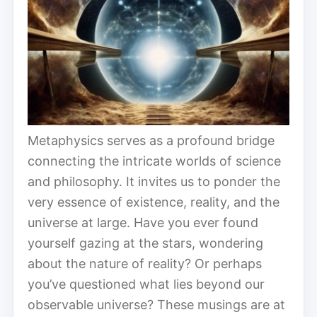
Metaphysics serves as a profound bridge
connecting the intricate worlds of science
and philosophy. It invites us to ponder the
very essence of existence, reality, and the
universe at large. Have you ever found
yourself gazing at the stars, wondering
about the nature of reality? Or perhaps
you’ve questioned what lies beyond our
observable universe? These musings are at