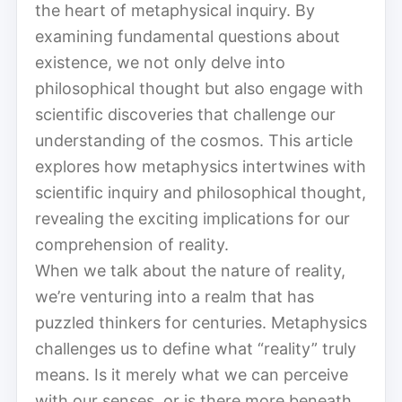
the heart of metaphysical inquiry. By
examining fundamental questions about
existence, we not only delve into
philosophical thought but also engage with
scientific discoveries that challenge our
understanding of the cosmos. This article
explores how metaphysics intertwines with
scientific inquiry and philosophical thought,
revealing the exciting implications for our
comprehension of reality.
When we talk about the nature of reality,
we’re venturing into a realm that has
puzzled thinkers for centuries. Metaphysics
challenges us to define what “reality” truly
means. Is it merely what we can perceive
with our senses, or is there more beneath