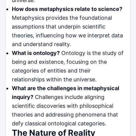
universe.
How does metaphysics relate to science?
Metaphysics provides the foundational
assumptions that underpin scientific
theories, influencing how we interpret data
and understand reality.
What is ontology?
Ontology is the study of
being and existence, focusing on the
categories of entities and their
relationships within the universe.
What are the challenges in metaphysical
inquiry?
Challenges include aligning
scientific discoveries with philosophical
theories and addressing phenomena that
defy classical ontological categories.
The Nature of Reality