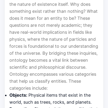
the nature of existence itself. Why does
something exist rather than nothing? What
does it mean for an entity to be? These
questions are not merely academic; they
have real-world implications in fields like
physics, where the nature of particles and
forces is foundational to our understanding
of the universe. By bridging these inquiries,
ontology becomes a vital link between
scientific and philosophical discourse.
Ontology encompasses various categories
that help us classify entities. These
categories include:
Objects:
Physical items that exist in the
world, such as trees, rocks, and planets.