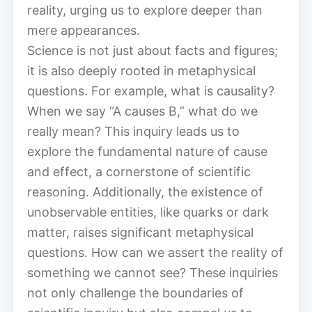
reality, urging us to explore deeper than
mere appearances.
Science is not just about facts and figures;
it is also deeply rooted in metaphysical
questions. For example, what is causality?
When we say “A causes B,” what do we
really mean? This inquiry leads us to
explore the fundamental nature of cause
and effect, a cornerstone of scientific
reasoning. Additionally, the existence of
unobservable entities, like quarks or dark
matter, raises significant metaphysical
questions. How can we assert the reality of
something we cannot see? These inquiries
not only challenge the boundaries of