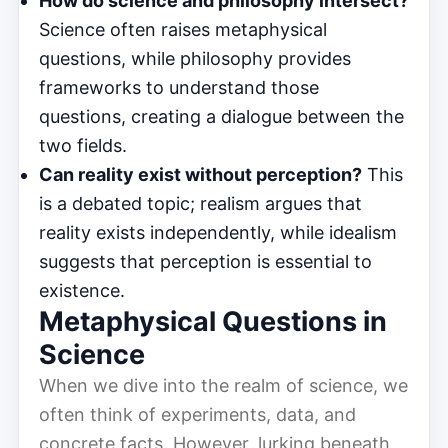
How do science and philosophy intersect?
Science often raises metaphysical
questions, while philosophy provides
frameworks to understand those
questions, creating a dialogue between the
two fields.
Can reality exist without perception?
This
is a debated topic; realism argues that
reality exists independently, while idealism
suggests that perception is essential to
existence.
Metaphysical Questions in
Science
When we dive into the realm of science, we
often think of experiments, data, and
concrete facts. However, lurking beneath