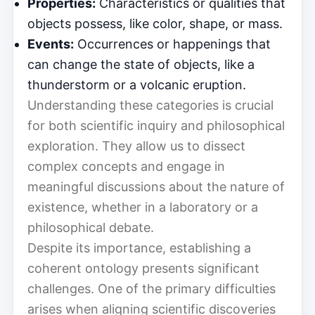
Properties:
Characteristics or qualities that
objects possess, like color, shape, or mass.
Events:
Occurrences or happenings that
can change the state of objects, like a
thunderstorm or a volcanic eruption.
Understanding these categories is crucial
for both scientific inquiry and philosophical
exploration. They allow us to dissect
complex concepts and engage in
meaningful discussions about the nature of
existence, whether in a laboratory or a
philosophical debate.
Despite its importance, establishing a
coherent ontology presents significant
challenges. One of the primary difficulties
arises when aligning scientific discoveries