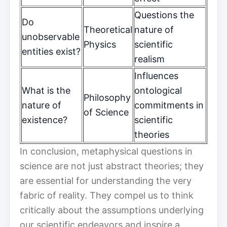
Questions the
Do
Theoretical
nature of
unobservable
Physics
scientific
entities exist?
realism
Influences
What is the
ontological
Philosophy
nature of
commitments in
of Science
existence?
scientific
theories
In conclusion, metaphysical questions in
science are not just abstract theories; they
are essential for understanding the very
fabric of reality. They compel us to think
critically about the assumptions underlying
our scientific endeavors and inspire a