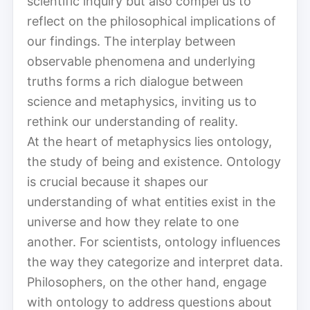
scientific inquiry but also compel us to
reflect on the philosophical implications of
our findings. The interplay between
observable phenomena and underlying
truths forms a rich dialogue between
science and metaphysics, inviting us to
rethink our understanding of reality.
At the heart of metaphysics lies ontology,
the study of being and existence. Ontology
is crucial because it shapes our
understanding of what entities exist in the
universe and how they relate to one
another. For scientists, ontology influences
the way they categorize and interpret data.
Philosophers, on the other hand, engage
with ontology to address questions about