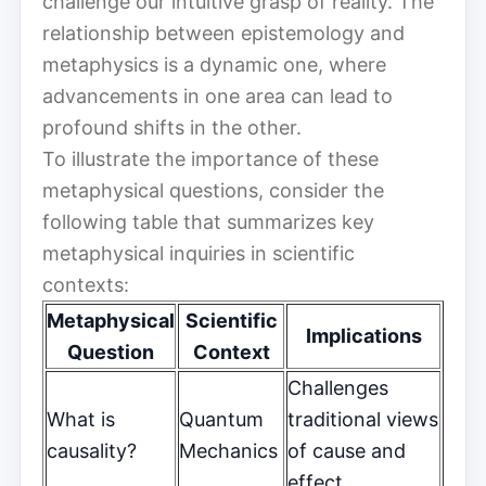
challenge our intuitive grasp of reality. The
relationship between epistemology and
metaphysics is a dynamic one, where
advancements in one area can lead to
profound shifts in the other.
To illustrate the importance of these
metaphysical questions, consider the
following table that summarizes key
metaphysical inquiries in scientific
contexts:
Metaphysical
Scientific
Implications
Question
Context
Challenges
What is
Quantum
traditional views
causality?
Mechanics
of cause and
effect