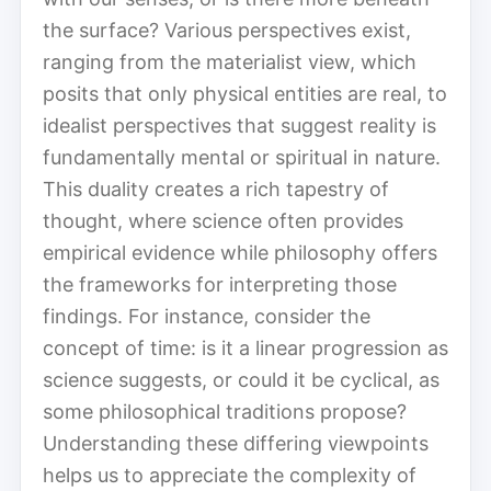
the surface? Various perspectives exist,
ranging from the materialist view, which
posits that only physical entities are real, to
idealist perspectives that suggest reality is
fundamentally mental or spiritual in nature.
This duality creates a rich tapestry of
thought, where science often provides
empirical evidence while philosophy offers
the frameworks for interpreting those
findings. For instance, consider the
concept of time: is it a linear progression as
science suggests, or could it be cyclical, as
some philosophical traditions propose?
Understanding these differing viewpoints
helps us to appreciate the complexity of