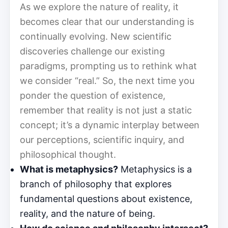
As we explore the nature of reality, it
becomes clear that our understanding is
continually evolving. New scientific
discoveries challenge our existing
paradigms, prompting us to rethink what
we consider “real.” So, the next time you
ponder the question of existence,
remember that reality is not just a static
concept; it’s a dynamic interplay between
our perceptions, scientific inquiry, and
philosophical thought.
What is metaphysics?
Metaphysics is a
branch of philosophy that explores
fundamental questions about existence,
reality, and the nature of being.