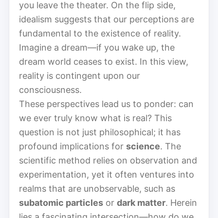
you leave the theater. On the flip side,
idealism suggests that our perceptions are
fundamental to the existence of reality.
Imagine a dream—if you wake up, the
dream world ceases to exist. In this view,
reality is contingent upon our
consciousness.
These perspectives lead us to ponder: can
we ever truly know what is real? This
question is not just philosophical; it has
profound implications for
science
. The
scientific method relies on observation and
experimentation, yet it often ventures into
realms that are unobservable, such as
subatomic particles
or
dark matter
. Herein
lies a fascinating intersection—how do we