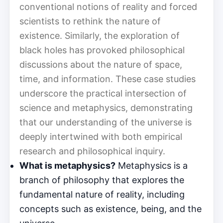
conventional notions of reality and forced
scientists to rethink the nature of
existence. Similarly, the exploration of
black holes has provoked philosophical
discussions about the nature of space,
time, and information. These case studies
underscore the practical intersection of
science and metaphysics, demonstrating
that our understanding of the universe is
deeply intertwined with both empirical
research and philosophical inquiry.
What is metaphysics?
Metaphysics is a
branch of philosophy that explores the
fundamental nature of reality, including
concepts such as existence, being, and the