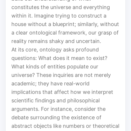
constitutes the universe and everything
within it. Imagine trying to construct a
house without a blueprint; similarly, without
a clear ontological framework, our grasp of
reality remains shaky and uncertain.
At its core, ontology asks profound
questions: What does it mean to exist?
What kinds of entities populate our
universe? These inquiries are not merely
academic; they have real-world
implications that affect how we interpret
scientific findings and philosophical
arguments. For instance, consider the
debate surrounding the existence of
abstract objects like numbers or theoretical