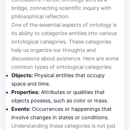
bridge, connecting scientific inquiry with
philosophical reflection.
One of the essential aspects of ontology is
its ability to categorize entities into various
ontological categories. These categories
help us organize our thoughts and
discussions about existence. Here are some
common types of ontological categories:
Objects:
Physical entities that occupy
space and time.
Properties:
Attributes or qualities that
objects possess, such as color or mass.
Events:
Occurrences or happenings that
involve changes in states or conditions.
Understanding these categories is not just