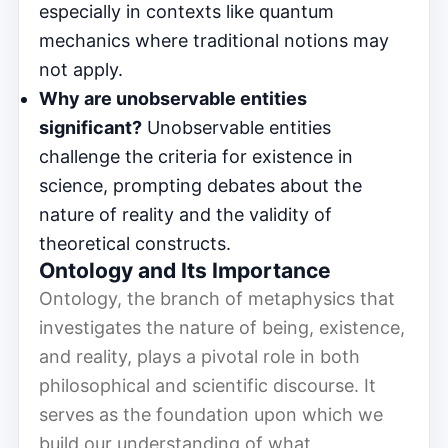
especially in contexts like quantum
mechanics where traditional notions may
not apply.
Why are unobservable entities
significant?
Unobservable entities
challenge the criteria for existence in
science, prompting debates about the
nature of reality and the validity of
theoretical constructs.
Ontology and Its Importance
Ontology, the branch of metaphysics that
investigates the nature of being, existence,
and reality, plays a pivotal role in both
philosophical and scientific discourse. It
serves as the foundation upon which we
build our understanding of what