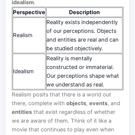
idealism
.
Perspective
Description
Reality exists independently
of our perceptions. Objects
Realism
and entities are real and can
be studied objectively.
Reality is mentally
constructed or immaterial.
Idealism
Our perceptions shape what
we understand as real.
Realism posits that there is a world out
there, complete with
objects
,
events
, and
entities
that exist regardless of whether
we are aware of them. Think of it like a
movie that continues to play even when