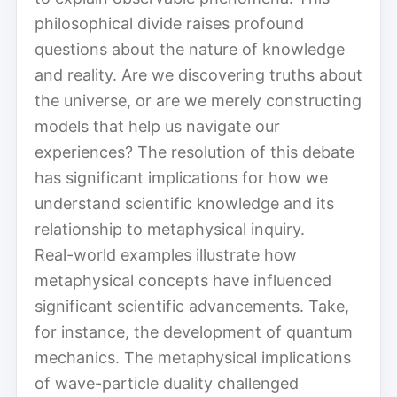
philosophical divide raises profound
questions about the nature of knowledge
and reality. Are we discovering truths about
the universe, or are we merely constructing
models that help us navigate our
experiences? The resolution of this debate
has significant implications for how we
understand scientific knowledge and its
relationship to metaphysical inquiry.
Real-world examples illustrate how
metaphysical concepts have influenced
significant scientific advancements. Take,
for instance, the development of quantum
mechanics. The metaphysical implications
of wave-particle duality challenged