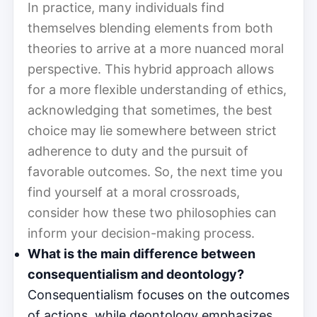
In practice, many individuals find
themselves blending elements from both
theories to arrive at a more nuanced moral
perspective. This hybrid approach allows
for a more flexible understanding of ethics,
acknowledging that sometimes, the best
choice may lie somewhere between strict
adherence to duty and the pursuit of
favorable outcomes. So, the next time you
find yourself at a moral crossroads,
consider how these two philosophies can
inform your decision-making process.
What is the main difference between
consequentialism and deontology?
Consequentialism focuses on the outcomes
of actions, while deontology emphasizes