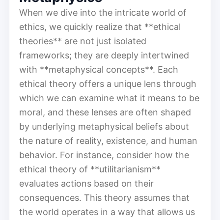
When we dive into the intricate world of
ethics, we quickly realize that **ethical
theories** are not just isolated
frameworks; they are deeply intertwined
with **metaphysical concepts**. Each
ethical theory offers a unique lens through
which we can examine what it means to be
moral, and these lenses are often shaped
by underlying metaphysical beliefs about
the nature of reality, existence, and human
behavior. For instance, consider how the
ethical theory of **utilitarianism**
evaluates actions based on their
consequences. This theory assumes that
the world operates in a way that allows us