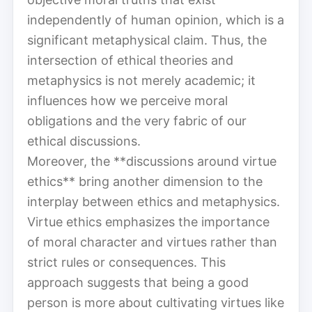
independently of human opinion, which is a
significant metaphysical claim. Thus, the
intersection of ethical theories and
metaphysics is not merely academic; it
influences how we perceive moral
obligations and the very fabric of our
ethical discussions.
Moreover, the **discussions around virtue
ethics** bring another dimension to the
interplay between ethics and metaphysics.
Virtue ethics emphasizes the importance
of moral character and virtues rather than
strict rules or consequences. This
approach suggests that being a good
person is more about cultivating virtues like