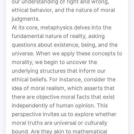
our understanding of right and wrong,
ethical behavior, and the nature of moral
judgments.
At its core, metaphysics delves into the
fundamental nature of reality, asking
questions about existence, being, and the
universe. When we apply these concepts to
morality, we begin to uncover the
underlying structures that inform our
ethical beliefs. For instance, consider the
idea of moral realism, which asserts that
there are objective moral facts that exist
independently of human opinion. This
perspective invites us to explore whether
moral truths are universal or culturally
bound. Are they akin to mathematical