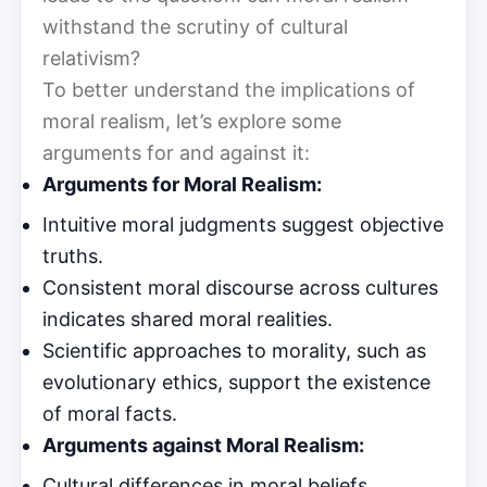
withstand the scrutiny of cultural
relativism?
To better understand the implications of
moral realism, let’s explore some
arguments for and against it:
Arguments for Moral Realism:
Intuitive moral judgments suggest objective
truths.
Consistent moral discourse across cultures
indicates shared moral realities.
Scientific approaches to morality, such as
evolutionary ethics, support the existence
of moral facts.
Arguments against Moral Realism:
Cultural differences in moral beliefs