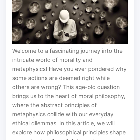
Welcome to a fascinating journey into the
intricate world of morality and
metaphysics! Have you ever pondered why
some actions are deemed right while
others are wrong? This age-old question
brings us to the heart of moral philosophy,
where the abstract principles of
metaphysics collide with our everyday
ethical dilemmas. In this article, we will
explore how philosophical principles shape