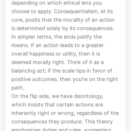
depending on which ethical lens you
choose to apply. Consequentialism, at its
core, posits that the morality of an action
is determined solely by its consequences.
In simpler terms, the ends justify the
means. If an action leads to a greater
overall happiness or utility, then it is
deemed morally right. Think of it as a
balancing act; if the scale tips in favor of
positive outcomes, then you’re on the right
path.
On the flip side, we have deontology,
which insists that certain actions are
inherently right or wrong, regardless of the
consequences they produce. This theory
emphasizes duties and rules, suggesting