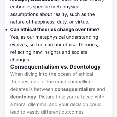
embodies specific metaphysical
assumptions about reality, such as the
nature of happiness, duty, or virtue.
Can ethical theories change over time?
Yes, as our metaphysical understanding
evolves, so too can our ethical theories,
reflecting new insights and societal
changes.
Consequentialism vs. Deontology
When diving into the ocean of ethical
theories, one of the most compelling
debates is between
consequentialism
and
deontology
. Picture this: you’re faced with
a moral dilemma, and your decision could
lead to vastly different outcomes