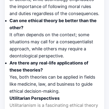
the importance of following moral rules
and duties regardless of the consequences.
Can one ethical theory be better than the
other?
It often depends on the context; some
situations may call for a consequentialist
approach, while others may require a
deontological perspective.
Are there any real-life applications of
these theories?
Yes, both theories can be applied in fields
like medicine, law, and business to guide
ethical decision-making.
Utilitarian Perspectives
Utilitarianism is a fascinating ethical theory