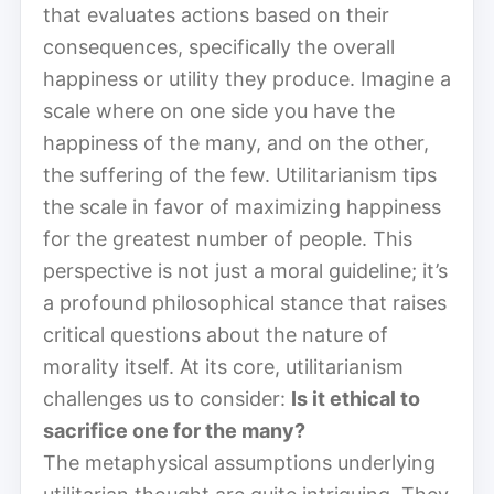
that evaluates actions based on their
consequences, specifically the overall
happiness or utility they produce. Imagine a
scale where on one side you have the
happiness of the many, and on the other,
the suffering of the few. Utilitarianism tips
the scale in favor of maximizing happiness
for the greatest number of people. This
perspective is not just a moral guideline; it’s
a profound philosophical stance that raises
critical questions about the nature of
morality itself. At its core, utilitarianism
challenges us to consider:
Is it ethical to
sacrifice one for the many?
The metaphysical assumptions underlying