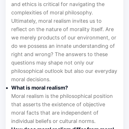
and ethics is critical for navigating the
complexities of moral philosophy.
Ultimately, moral realism invites us to
reflect on the nature of morality itself. Are
we merely products of our environment, or
do we possess an innate understanding of
right and wrong? The answers to these
questions may shape not only our
philosophical outlook but also our everyday
moral decisions.
What is moral realism?
Moral realism is the philosophical position
that asserts the existence of objective
moral facts that are independent of
individual beliefs or cultural norms.