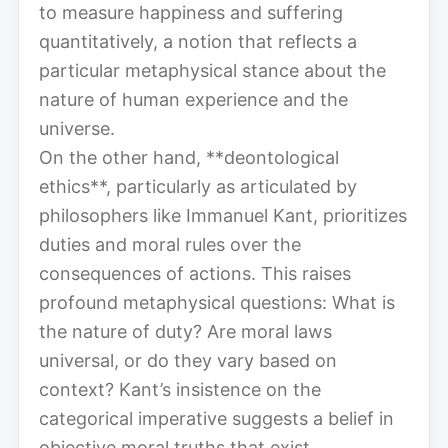
to measure happiness and suffering
quantitatively, a notion that reflects a
particular metaphysical stance about the
nature of human experience and the
universe.
On the other hand, **deontological
ethics**, particularly as articulated by
philosophers like Immanuel Kant, prioritizes
duties and moral rules over the
consequences of actions. This raises
profound metaphysical questions: What is
the nature of duty? Are moral laws
universal, or do they vary based on
context? Kant’s insistence on the
categorical imperative suggests a belief in
objective moral truths that exist