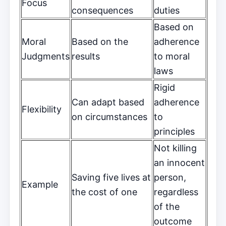
Focus
consequences
duties
Based on
Moral
Based on the
adherence
Judgments
results
to moral
laws
Rigid
Can adapt based
adherence
Flexibility
on circumstances
to
principles
Not killing
an innocent
Saving five lives at
person,
Example
the cost of one
regardless
of the
outcome