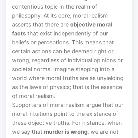
contentious topic in the realm of
philosophy. At its core, moral realism
asserts that there are
objective moral
facts
that exist independently of our
beliefs or perceptions. This means that
certain actions can be deemed right or
wrong, regardless of individual opinions or
societal norms. Imagine stepping into a
world where moral truths are as unyielding
as the laws of physics; that is the essence
of moral realism.
Supporters of moral realism argue that our
moral intuitions point to the existence of
these objective truths. For instance, when
we say that
murder is wrong
, we are not