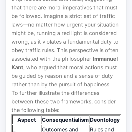
that there are moral imperatives that must
be followed. Imagine a strict set of traffic
laws—no matter how urgent your situation
might be, running a red light is considered
wrong, as it violates a fundamental duty to
obey traffic rules. This perspective is often
associated with the philosopher
Immanuel
Kant
, who argued that moral actions must
be guided by reason and a sense of duty
rather than by the pursuit of happiness.
To further illustrate the differences
between these two frameworks, consider
the following table:
Aspect
Consequentialism
Deontology
Outcomes and
Rules and