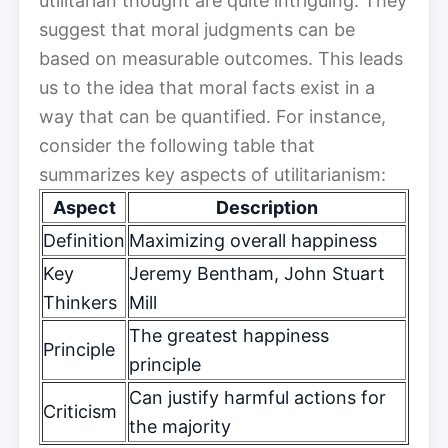
utilitarian thought are quite intriguing. They
suggest that moral judgments can be
based on measurable outcomes. This leads
us to the idea that moral facts exist in a
way that can be quantified. For instance,
consider the following table that
summarizes key aspects of utilitarianism:
Aspect
Description
Definition
Maximizing overall happiness
Key
Jeremy Bentham, John Stuart
Thinkers
Mill
The greatest happiness
Principle
principle
Can justify harmful actions for
Criticism
the majority