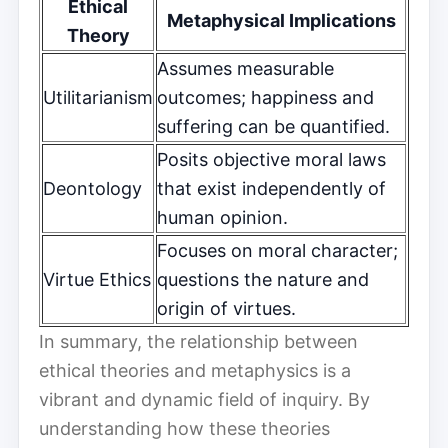
Ethical
Metaphysical Implications
Theory
Assumes measurable
Utilitarianism
outcomes; happiness and
suffering can be quantified.
Posits objective moral laws
Deontology
that exist independently of
human opinion.
Focuses on moral character;
Virtue Ethics
questions the nature and
origin of virtues.
In summary, the relationship between
ethical theories and metaphysics is a
vibrant and dynamic field of inquiry. By
understanding how these theories