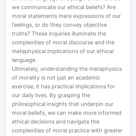
we communicate our ethical beliefs? Are
moral statements mere expressions of our
feelings, or do they convey objective
truths? These inquiries illuminate the
complexities of moral discourse and the
metaphysical implications of our ethical
language.
Ultimately, understanding the metaphysics
of morality is not just an academic
exercise; it has practical implications for
our daily lives. By grasping the
philosophical insights that underpin our
moral beliefs, we can make more informed
ethical decisions and navigate the
complexities of moral practice with greater