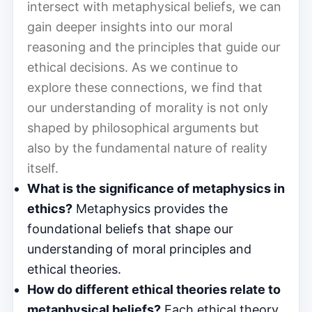
intersect with metaphysical beliefs, we can
gain deeper insights into our moral
reasoning and the principles that guide our
ethical decisions. As we continue to
explore these connections, we find that
our understanding of morality is not only
shaped by philosophical arguments but
also by the fundamental nature of reality
itself.
What is the significance of metaphysics in
ethics?
Metaphysics provides the
foundational beliefs that shape our
understanding of moral principles and
ethical theories.
How do different ethical theories relate to
metaphysical beliefs?
Each ethical theory