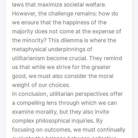
laws that maximize societal welfare.
However, the challenge remains: how do
we ensure that the happiness of the
majority does not come at the expense of
the minority? This dilemma is where the
metaphysical underpinnings of
utilitarianism become crucial. They remind
us that while we strive for the greater
good, we must also consider the moral
weight of our choices.
In conclusion, utilitarian perspectives offer
a compelling lens through which we can
examine morality, but they also invite
complex philosophical inquiries. By
focusing on outcomes, we must continually