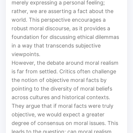
merely expressing a personal feeling;
rather, we are asserting a fact about the
world. This perspective encourages a
robust moral discourse, as it provides a
foundation for discussing ethical dilemmas
in a way that transcends subjective
viewpoints.
However, the debate around moral realism
is far from settled. Critics often challenge
the notion of objective moral facts by
pointing to the diversity of moral beliefs
across cultures and historical contexts.
They argue that if moral facts were truly
objective, we would expect a greater
degree of consensus on moral issues. This
leads to the question: can moral realism