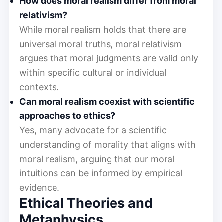
How does moral realism differ from moral
relativism?
While moral realism holds that there are
universal moral truths, moral relativism
argues that moral judgments are valid only
within specific cultural or individual
contexts.
Can moral realism coexist with scientific
approaches to ethics?
Yes, many advocate for a scientific
understanding of morality that aligns with
moral realism, arguing that our moral
intuitions can be informed by empirical
evidence.
Ethical Theories and
Metaphysics