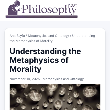
Ana Sayfa
/
Metaphysics and Ontology
/ Understanding
the Metaphysics of Morality
Understanding the
Metaphysics of
Morality
November 18, 2025 ·
Metaphysics and Ontology