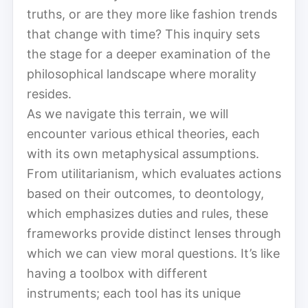
truths, or are they more like fashion trends
that change with time? This inquiry sets
the stage for a deeper examination of the
philosophical landscape where morality
resides.
As we navigate this terrain, we will
encounter various ethical theories, each
with its own metaphysical assumptions.
From utilitarianism, which evaluates actions
based on their outcomes, to deontology,
which emphasizes duties and rules, these
frameworks provide distinct lenses through
which we can view moral questions. It’s like
having a toolbox with different
instruments; each tool has its unique