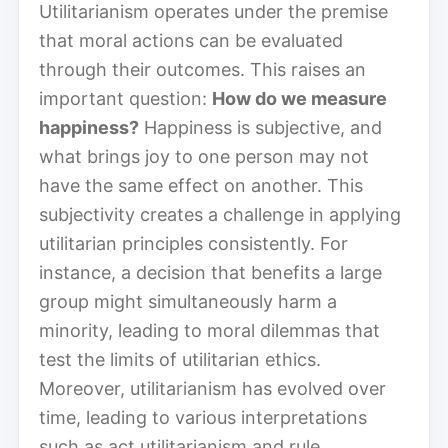
Utilitarianism operates under the premise
that moral actions can be evaluated
through their outcomes. This raises an
important question:
How do we measure
happiness?
Happiness is subjective, and
what brings joy to one person may not
have the same effect on another. This
subjectivity creates a challenge in applying
utilitarian principles consistently. For
instance, a decision that benefits a large
group might simultaneously harm a
minority, leading to moral dilemmas that
test the limits of utilitarian ethics.
Moreover, utilitarianism has evolved over
time, leading to various interpretations
such as act utilitarianism and rule