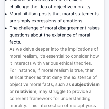
challenge the idea of objective morality.
Moral nihilism posits that moral statements
are simply expressions of emotions.
The challenge of moral disagreement raises
questions about the existence of moral
facts.
As we delve deeper into the implications of
moral realism, it’s essential to consider how
it interacts with various ethical theories.
For instance, if moral realism is true, then
ethical theories that deny the existence of
objective moral facts, such as
subjectivism
or
relativism
, may struggle to provide a
coherent framework for understanding
morality. This intersection of metaphysics