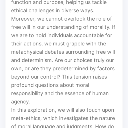
function and purpose, helping us tackle
ethical challenges in diverse ways.
Moreover, we cannot overlook the role of
free will in our understanding of morality. If
we are to hold individuals accountable for
their actions, we must grapple with the
metaphysical debates surrounding free will
and determinism. Are our choices truly our
own, or are they predetermined by factors
beyond our control? This tension raises
profound questions about moral
responsibility and the essence of human
agency.
In this exploration, we will also touch upon
meta-ethics, which investigates the nature
of moral language and judgments. How do