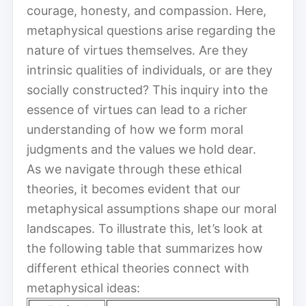
courage, honesty, and compassion. Here,
metaphysical questions arise regarding the
nature of virtues themselves. Are they
intrinsic qualities of individuals, or are they
socially constructed? This inquiry into the
essence of virtues can lead to a richer
understanding of how we form moral
judgments and the values we hold dear.
As we navigate through these ethical
theories, it becomes evident that our
metaphysical assumptions shape our moral
landscapes. To illustrate this, let’s look at
the following table that summarizes how
different ethical theories connect with
metaphysical ideas: