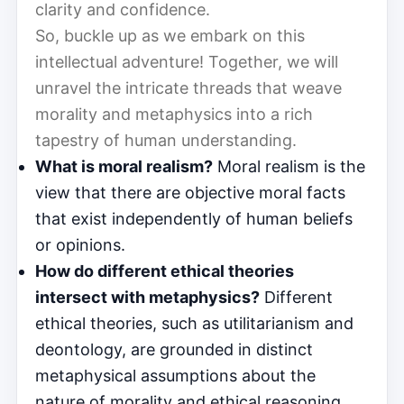
clarity and confidence.
So, buckle up as we embark on this
intellectual adventure! Together, we will
unravel the intricate threads that weave
morality and metaphysics into a rich
tapestry of human understanding.
What is moral realism?
Moral realism is the
view that there are objective moral facts
that exist independently of human beliefs
or opinions.
How do different ethical theories
intersect with metaphysics?
Different
ethical theories, such as utilitarianism and
deontology, are grounded in distinct
metaphysical assumptions about the
nature of morality and ethical reasoning.