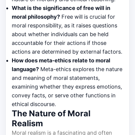
What is the significance of free will in
moral philosophy?
Free will is crucial for
moral responsibility, as it raises questions
about whether individuals can be held
accountable for their actions if those
actions are determined by external factors.
How does meta-ethics relate to moral
language?
Meta-ethics explores the nature
and meaning of moral statements,
examining whether they express emotions,
convey facts, or serve other functions in
ethical discourse.
The Nature of Moral
Realism
Moral realism is a fascinating and often