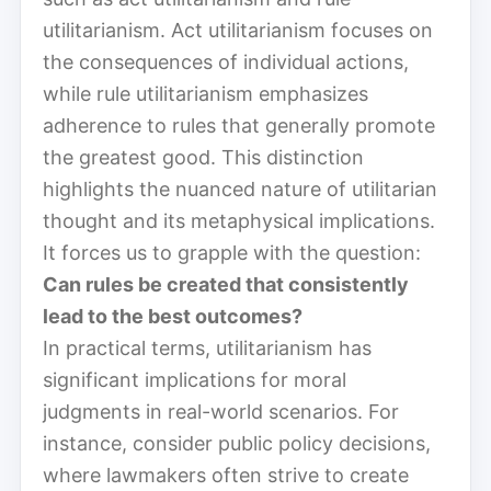
utilitarianism. Act utilitarianism focuses on
the consequences of individual actions,
while rule utilitarianism emphasizes
adherence to rules that generally promote
the greatest good. This distinction
highlights the nuanced nature of utilitarian
thought and its metaphysical implications.
It forces us to grapple with the question:
Can rules be created that consistently
lead to the best outcomes?
In practical terms, utilitarianism has
significant implications for moral
judgments in real-world scenarios. For
instance, consider public policy decisions,
where lawmakers often strive to create