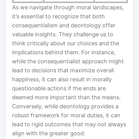
As we navigate through moral landscapes,
it’s essential to recognize that both
consequentialism and deontology offer
valuable insights. They challenge us to
think critically about our choices and the
implications behind them. For instance,
while the consequentialist approach might
lead to decisions that maximize overall
happiness, it can also result in morally
questionable actions if the ends are
deemed more important than the means.
Conversely, while deontology provides a
robust framework for moral duties, it can
lead to rigid outcomes that may not always
align with the greater good.