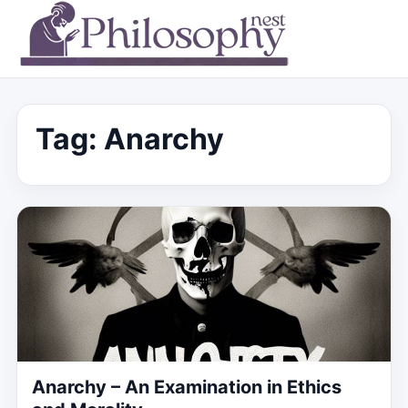
Tag:
Anarchy
Anarchy – An Examination in Ethics