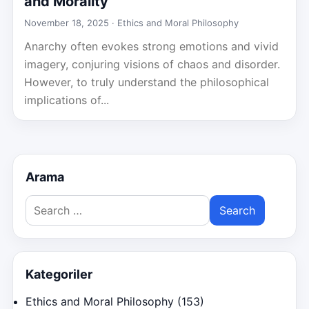
and Morality
November 18, 2025 ·
Ethics and Moral Philosophy
Anarchy often evokes strong emotions and vivid
imagery, conjuring visions of chaos and disorder.
However, to truly understand the philosophical
implications of...
Arama
Search
for:
Kategoriler
Ethics and Moral Philosophy
(153)