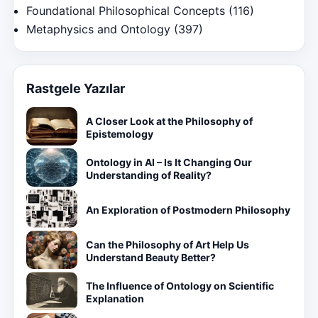
Foundational Philosophical Concepts
(116)
Metaphysics and Ontology
(397)
Rastgele Yazılar
A Closer Look at the Philosophy of
Epistemology
Ontology in AI – Is It Changing Our
Understanding of Reality?
An Exploration of Postmodern Philosophy
Can the Philosophy of Art Help Us
Understand Beauty Better?
The Influence of Ontology on Scientific
Explanation