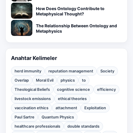
How Does Ontology Contribute to
Metaphysical Thought?
The Relationship Between Ontology and
Metaphysics
Anahtar Kelimeler
herd immunity
reputation management
Society
Overlap
Moral Evil
physics
to
Theological Beliefs
cognitive science
efficiency
livestock emissions
ethical theories
vaccination ethics
attachment
Exploitation
Paul Sartre
Quantum Physics
healthcare professionals
double standards