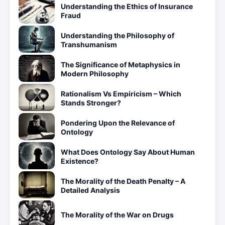
Understanding the Ethics of Insurance
Fraud
Understanding the Philosophy of
Transhumanism
The Significance of Metaphysics in
Modern Philosophy
Rationalism Vs Empiricism – Which
Stands Stronger?
Pondering Upon the Relevance of
Ontology
What Does Ontology Say About Human
Existence?
The Morality of the Death Penalty – A
Detailed Analysis
The Morality of the War on Drugs