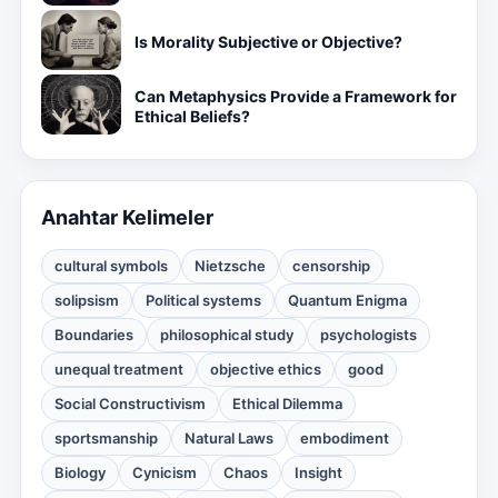
Is Morality Subjective or Objective?
Can Metaphysics Provide a Framework for
Ethical Beliefs?
Anahtar Kelimeler
cultural symbols
Nietzsche
censorship
solipsism
Political systems
Quantum Enigma
Boundaries
philosophical study
psychologists
unequal treatment
objective ethics
good
Social Constructivism
Ethical Dilemma
sportsmanship
Natural Laws
embodiment
Biology
Cynicism
Chaos
Insight