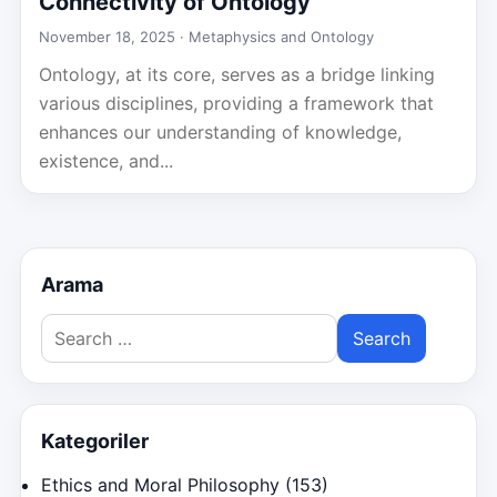
Connectivity of Ontology
November 18, 2025 ·
Metaphysics and Ontology
Ontology, at its core, serves as a bridge linking
various disciplines, providing a framework that
enhances our understanding of knowledge,
existence, and...
Arama
Search
for:
Kategoriler
Ethics and Moral Philosophy
(153)