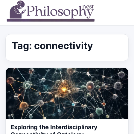
Tag:
connectivity
Exploring the Interdisciplinary