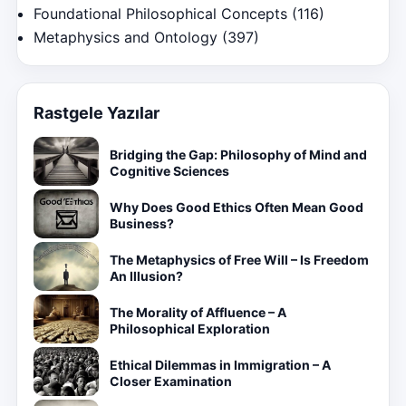
Foundational Philosophical Concepts
(116)
Metaphysics and Ontology
(397)
Rastgele Yazılar
Bridging the Gap: Philosophy of Mind and
Cognitive Sciences
Why Does Good Ethics Often Mean Good
Business?
The Metaphysics of Free Will – Is Freedom
An Illusion?
The Morality of Affluence – A
Philosophical Exploration
Ethical Dilemmas in Immigration – A
Closer Examination