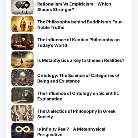
Rationalism Vs Empiricism – Which
Stands Stronger?
The Philosophy behind Buddhism’s Four
Noble Truths
The Influence of Kantian Philosophy on
Today’s World
Is Metaphysics a Key to Unseen Realities?
Ontology: The Science of Categories of
Being and Existence
The Influence of Ontology on Scientific
Explanation
The Dialectics of Philosophy in Greek
Society
Is Infinity Real? – A Metaphysical
Perspective