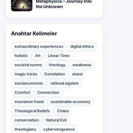
Metaphysics – Journey Into
the Unknown
Anahtar Kelimeler
extraordinary experiences
digital ethics
holistic
Art
Linear Time
societal norms
theology
weakness
magic tricks
Correlation
stand
socioeconomic
rational egoism
Comfort
Connection
insurance fraud
sustainable economy
Theological Beliefs
Chaos
conservation
Natural Evil
theologians
cybervengeance