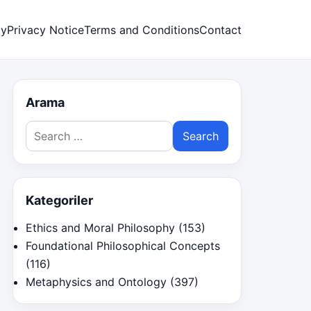
cy
Privacy Notice
Terms and Conditions
Contact
Arama
Search
for:
Kategoriler
Ethics and Moral Philosophy
(153)
Foundational Philosophical Concepts
(116)
Metaphysics and Ontology
(397)