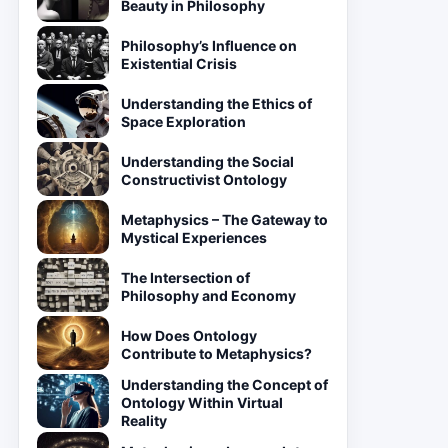
Beauty in Philosophy
Philosophy’s Influence on
Existential Crisis
Understanding the Ethics of
Space Exploration
Understanding the Social
Constructivist Ontology
Metaphysics – The Gateway to
Mystical Experiences
The Intersection of
Philosophy and Economy
How Does Ontology
Contribute to Metaphysics?
Understanding the Concept of
Ontology Within Virtual
Reality