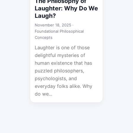
The Philosophy of
Laughter: Why Do We
Laugh?
November 18, 2025 ·
Foundational Philosophical
Concepts
Laughter is one of those
delightful mysteries of
human existence that has
puzzled philosophers,
psychologists, and
everyday folks alike. Why
do we...