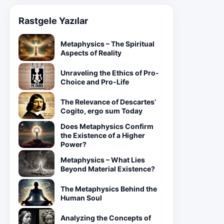
Rastgele Yazılar
Metaphysics – The Spiritual
Aspects of Reality
Unraveling the Ethics of Pro-
Choice and Pro-Life
The Relevance of Descartes’
Cogito, ergo sum Today
Does Metaphysics Confirm
the Existence of a Higher
Power?
Metaphysics – What Lies
Beyond Material Existence?
The Metaphysics Behind the
Human Soul
Analyzing the Concepts of