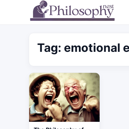
Tag:
emotional 