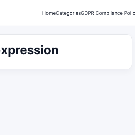
Home
Categories
GDPR Compliance Poli
expression