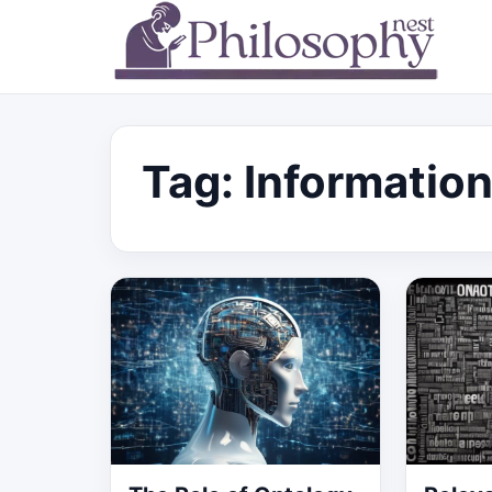
Tag:
Information