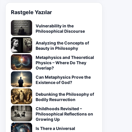
Rastgele Yazılar
Vulnerability in the
Philosophical Discourse
Analyzing the Concepts of
Beauty in Philosophy
Metaphysics and Theoretical
Physics – Where Do They
Overlap?
Can Metaphysics Prove the
Existence of God?
Debunking the Philosophy of
Bodily Resurrection
Childhoods Revisited –
Philosophical Reflections on
Growing Up
Is There a Universal