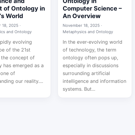
ance and
Ontology in
 of Ontology in
Computer Science –
’s World
An Overview
 18, 2025 ·
November 18, 2025 ·
ics and Ontology
Metaphysics and Ontology
apidly evolving
In the ever-evolving world
pe of the 21st
of technology, the term
 the concept of
ontology often pops up,
y has emerged as a
especially in discussions
tone of
surrounding artificial
nding our reality....
intelligence and information
systems. But...