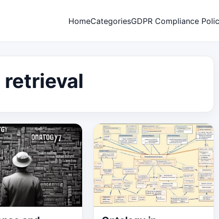
Home
Categories
GDPR Compliance Poli
 retrieval