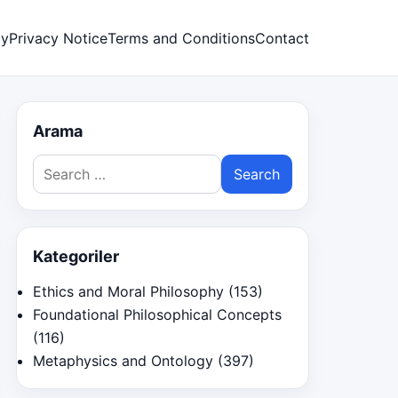
cy
Privacy Notice
Terms and Conditions
Contact
Arama
Search
for:
Kategoriler
Ethics and Moral Philosophy
(153)
Foundational Philosophical Concepts
(116)
Metaphysics and Ontology
(397)