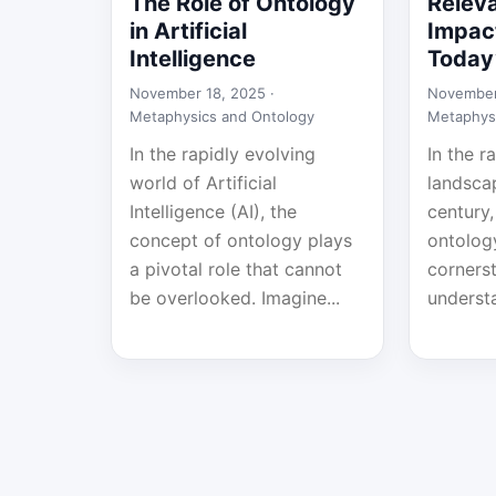
The Role of Ontology
Relev
in Artificial
Impact
Intelligence
Today
November 18, 2025 ·
November
Metaphysics and Ontology
Metaphys
In the rapidly evolving
In the r
world of Artificial
landsca
Intelligence (AI), the
century,
concept of ontology plays
ontolog
a pivotal role that cannot
corners
be overlooked. Imagine...
understa