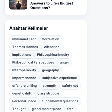
Answers to Life’s Biggest
Questions?
Anahtar Kelimeler
Immanuel Kant
Correlation
Thomas Hobbes
Alienation
implications
Philosophical Inquiry
Philosophical Perspectives
anger
Interoperability
geography
Impermanence
subjective experience
offshore drilling
strength
safety net
genetic drift
class struggle
Personal Space
fundamental questions
Thought
global marketplace
fate