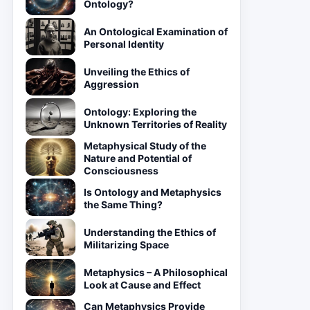
Ontology?
An Ontological Examination of
Personal Identity
Unveiling the Ethics of
Aggression
Ontology: Exploring the
Unknown Territories of Reality
Metaphysical Study of the
Nature and Potential of
Consciousness
Is Ontology and Metaphysics
the Same Thing?
Understanding the Ethics of
Militarizing Space
Metaphysics – A Philosophical
Look at Cause and Effect
Can Metaphysics Provide