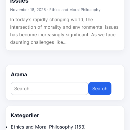
Issues
November 18, 2025 ·
Ethics and Moral Philosophy
In today’s rapidly changing world, the
intersection of morality and environmental issues
has become increasingly significant. As we face
daunting challenges like...
Arama
Search
for:
Kategoriler
Ethics and Moral Philosophy
(153)