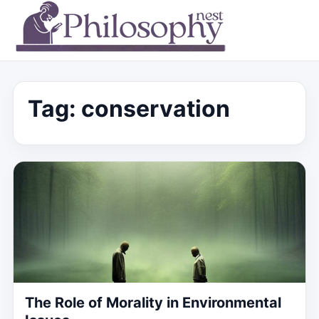
Tag:
conservation
The Role of Morality in Environmental