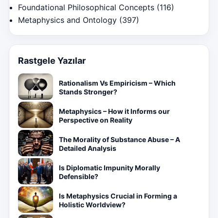
Foundational Philosophical Concepts
(116)
Metaphysics and Ontology
(397)
Rastgele Yazılar
Rationalism Vs Empiricism – Which
Stands Stronger?
Metaphysics – How it Informs our
Perspective on Reality
The Morality of Substance Abuse – A
Detailed Analysis
Is Diplomatic Impunity Morally
Defensible?
Is Metaphysics Crucial in Forming a
Holistic Worldview?