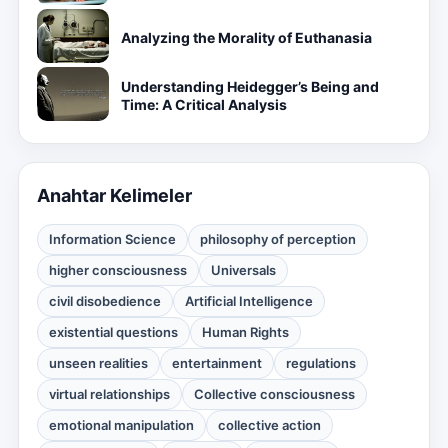
Analyzing the Morality of Euthanasia
Understanding Heidegger’s Being and
Time: A Critical Analysis
Anahtar Kelimeler
Information Science
philosophy of perception
higher consciousness
Universals
civil disobedience
Artificial Intelligence
existential questions
Human Rights
unseen realities
entertainment
regulations
virtual relationships
Collective consciousness
emotional manipulation
collective action