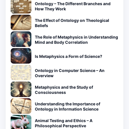
Ontology – The Different Branches and
How They Work
The Effect of Ontology on Theological
Beliefs
The Role of Metaphysics in Understanding
Mind and Body Correlation
Is Metaphysics a Form of Science?
Ontology in Computer Science – An
Overview
Metaphysics and the Study of
Consciousness
Understanding the Importance of
Ontology in Information Science
Animal Testing and Ethics – A
Philosophical Perspective