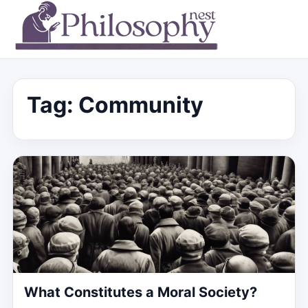
Tag:
Community
What Constitutes a Moral Society?