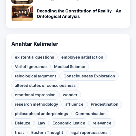
Decoding the Constitution of Reality – An
Ontological Analysis
Anahtar Kelimeler
existential questions
employee satisfaction
Veil of Ignorance
Medical Science
teleological argument
Consciousness Exploration
altered states of consciousness
emotional expression
wonder
research methodology
affluence
Predestination
philosophical underpinnings
Communication
Deleuze
Law
Economic justice
relevance
trust
Eastern Thought
legal repercussions