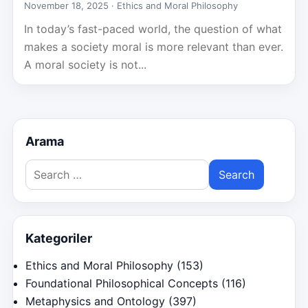
November 18, 2025 ·
Ethics and Moral Philosophy
In today’s fast-paced world, the question of what
makes a society moral is more relevant than ever.
A moral society is not...
Arama
Search
for:
Kategoriler
Ethics and Moral Philosophy
(153)
Foundational Philosophical Concepts
(116)
Metaphysics and Ontology
(397)