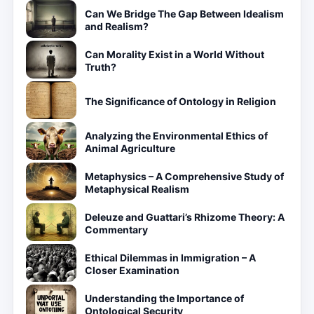
Can We Bridge The Gap Between Idealism
and Realism?
Can Morality Exist in a World Without
Truth?
The Significance of Ontology in Religion
Analyzing the Environmental Ethics of
Animal Agriculture
Metaphysics – A Comprehensive Study of
Metaphysical Realism
Deleuze and Guattari’s Rhizome Theory: A
Commentary
Ethical Dilemmas in Immigration – A
Closer Examination
Understanding the Importance of
Ontological Security