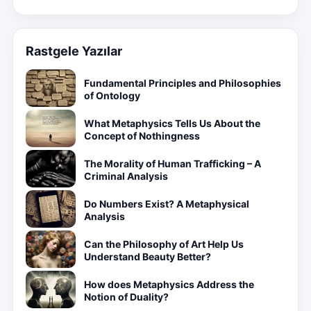
Rastgele Yazılar
Fundamental Principles and Philosophies
of Ontology
What Metaphysics Tells Us About the
Concept of Nothingness
The Morality of Human Trafficking – A
Criminal Analysis
Do Numbers Exist? A Metaphysical
Analysis
Can the Philosophy of Art Help Us
Understand Beauty Better?
How does Metaphysics Address the
Notion of Duality?