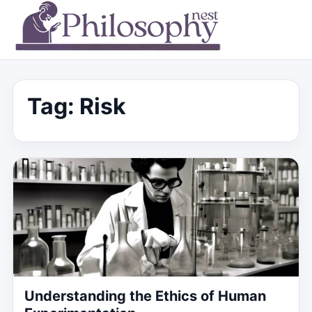
Tag:
Risk
Understanding the Ethics of Human