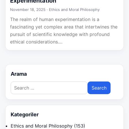
Experimentation
November 18, 2025 ·
Ethics and Moral Philosophy
The realm of human experimentation is a
fascinating yet complex area that intertwines the
pursuit of scientific knowledge with profound
ethical considerations....
Arama
Search
for:
Kategoriler
Ethics and Moral Philosophy
(153)