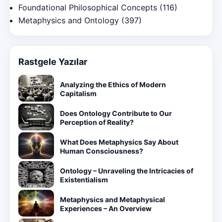
Foundational Philosophical Concepts
(116)
Metaphysics and Ontology
(397)
Rastgele Yazılar
Analyzing the Ethics of Modern
Capitalism
Does Ontology Contribute to Our
Perception of Reality?
What Does Metaphysics Say About
Human Consciousness?
Ontology – Unraveling the Intricacies of
Existentialism
Metaphysics and Metaphysical
Experiences – An Overview