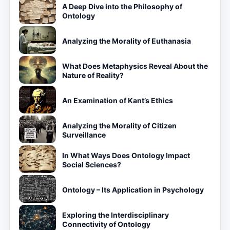
A Deep Dive into the Philosophy of
Ontology
Analyzing the Morality of Euthanasia
What Does Metaphysics Reveal About the
Nature of Reality?
An Examination of Kant’s Ethics
Analyzing the Morality of Citizen
Surveillance
In What Ways Does Ontology Impact
Social Sciences?
Ontology – Its Application in Psychology
Exploring the Interdisciplinary
Connectivity of Ontology