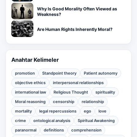
Why Is Good Morality Often Viewed as
Weakness?
Are Human Rights Inherently Moral?
Anahtar Kelimeler
promotion
Standpoint theory
Patient autonomy
objective ethics
interpersonal relationships
international law
Religious Thought
spirituality
Moral reasoning
censorship
relationship
mortality
legal repercussions
ego
love
crime
ontological analysis
Spiritual Awakening
paranormal
definitions
comprehension