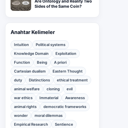
Are Ontology and Reality Two
Sides of the Same Coin?
Anahtar Kelimeler
Intuition
Political systems
Knowledge Domain
Exploitation
Function
Being
A priori
Cartesian dualism
Eastern Thought
duty
Distinctions
ethical treatment
animal welfare
cloning
evil
war ethics
Immaterial
Awareness
animal rights
democratic frameworks
wonder
moral dilemmas
Empirical Research
Sentience