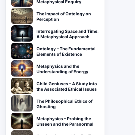
Metaphysical Enquiry
The Impact of Ontology on
Perception
Interrogating Space and Time:
A Metaphysical Approach
Ontology – The Fundamental
Elements of Existence
Metaphysics and the
Understanding of Energy
Child Geniuses – A Study into
the Associated Ethical Issues
The Philosophical Ethics of
Ghosting
Metaphysics – Probing the
Unseen and the Paranormal