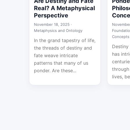
Are Destiny and Fate
Ponde
Real? A Metaphysical
Philos
Perspective
Conce
November 18, 2025 ·
November
Metaphysics and Ontology
Foundatio
Concepts
In the grand tapestry of life,
Destiny 
the threads of destiny and
has intr
fate weave intricate
centurie
patterns that many of us
through 
ponder. Are these...
lives, be