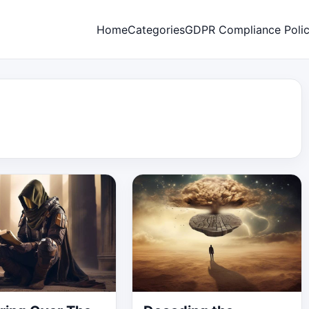
Home
Categories
GDPR Compliance Poli