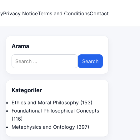
cy
Privacy Notice
Terms and Conditions
Contact
Arama
Search
for:
Kategoriler
Ethics and Moral Philosophy
(153)
Foundational Philosophical Concepts
(116)
Metaphysics and Ontology
(397)