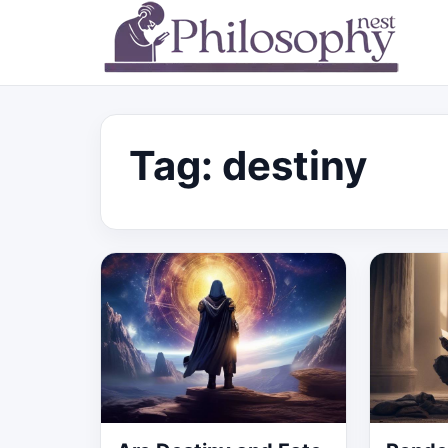
Tag:
destiny