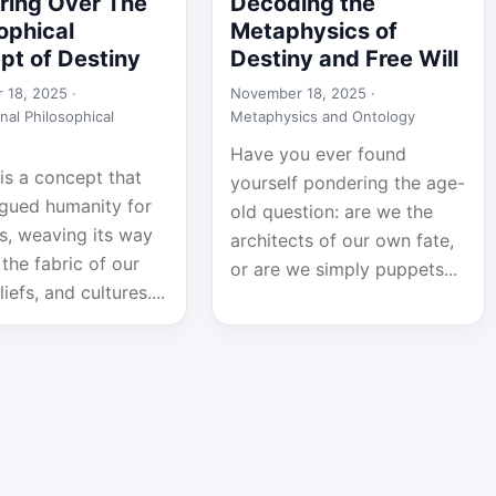
ring Over The
Decoding the
ophical
Metaphysics of
pt of Destiny
Destiny and Free Will
 18, 2025 ·
November 18, 2025 ·
nal Philosophical
Metaphysics and Ontology
Have you ever found
is a concept that
yourself pondering the age-
igued humanity for
old question: are we the
s, weaving its way
architects of our own fate,
the fabric of our
or are we simply puppets...
liefs, and cultures....