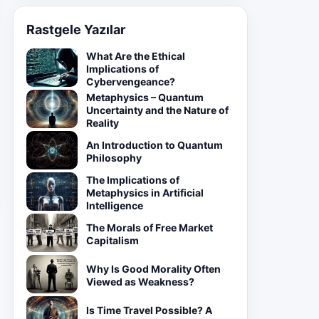
Rastgele Yazılar
What Are the Ethical
Implications of
Cybervengeance?
Metaphysics – Quantum
Uncertainty and the Nature of
Reality
An Introduction to Quantum
Philosophy
The Implications of
Metaphysics in Artificial
Intelligence
The Morals of Free Market
Capitalism
Why Is Good Morality Often
Viewed as Weakness?
Is Time Travel Possible? A