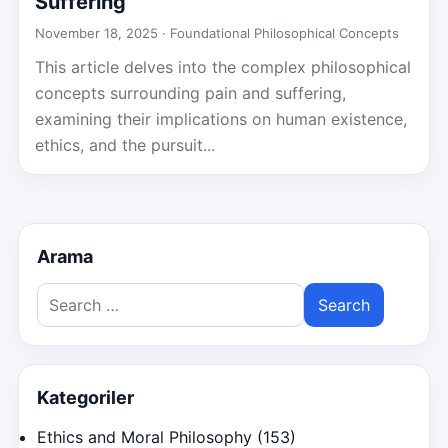
Suffering
November 18, 2025 ·
Foundational Philosophical Concepts
This article delves into the complex philosophical
concepts surrounding pain and suffering,
examining their implications on human existence,
ethics, and the pursuit...
Arama
Search
for:
Kategoriler
Ethics and Moral Philosophy
(153)