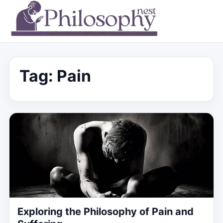
Tag:
Pain
Exploring the Philosophy of Pain and