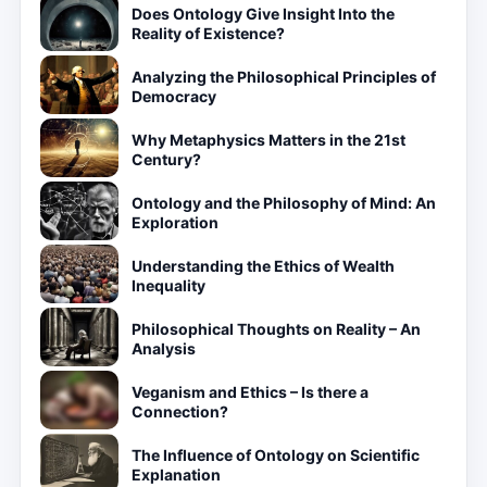
Does Ontology Give Insight Into the
Reality of Existence?
Analyzing the Philosophical Principles of
Democracy
Why Metaphysics Matters in the 21st
Century?
Ontology and the Philosophy of Mind: An
Exploration
Understanding the Ethics of Wealth
Inequality
Philosophical Thoughts on Reality – An
Analysis
Veganism and Ethics – Is there a
Connection?
The Influence of Ontology on Scientific
Explanation