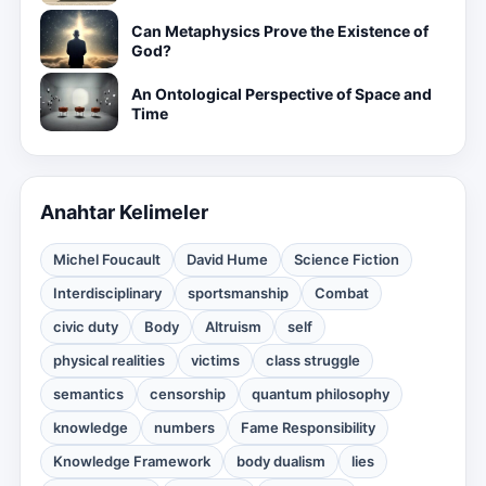
Can Metaphysics Prove the Existence of
God?
An Ontological Perspective of Space and
Time
Anahtar Kelimeler
Michel Foucault
David Hume
Science Fiction
Interdisciplinary
sportsmanship
Combat
civic duty
Body
Altruism
self
physical realities
victims
class struggle
semantics
censorship
quantum philosophy
knowledge
numbers
Fame Responsibility
Knowledge Framework
body dualism
lies