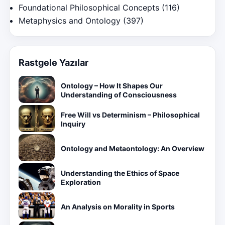
Foundational Philosophical Concepts
(116)
Metaphysics and Ontology
(397)
Rastgele Yazılar
Ontology – How It Shapes Our
Understanding of Consciousness
Free Will vs Determinism – Philosophical
Inquiry
Ontology and Metaontology: An Overview
Understanding the Ethics of Space
Exploration
An Analysis on Morality in Sports