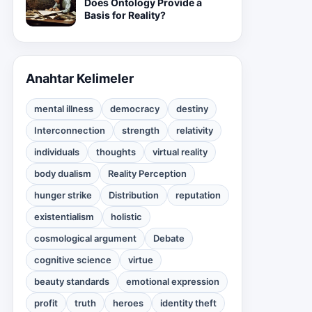
Does Ontology Provide a
Basis for Reality?
Anahtar Kelimeler
mental illness
democracy
destiny
Interconnection
strength
relativity
individuals
thoughts
virtual reality
body dualism
Reality Perception
hunger strike
Distribution
reputation
existentialism
holistic
cosmological argument
Debate
cognitive science
virtue
beauty standards
emotional expression
profit
truth
heroes
identity theft