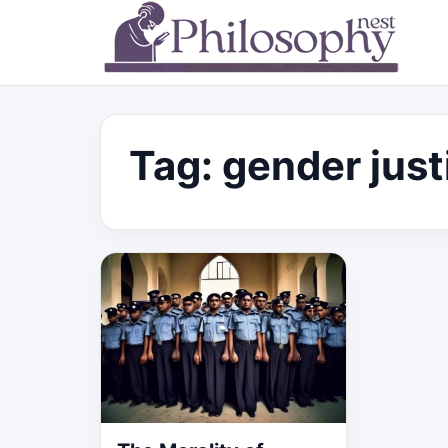
Tag:
gender just