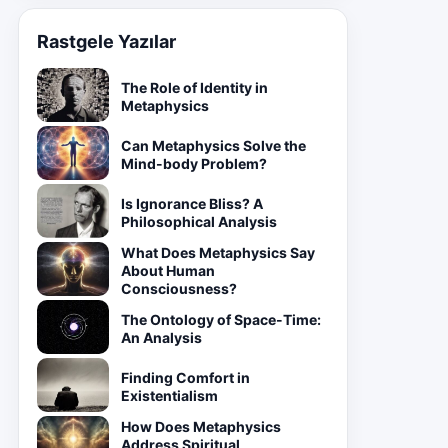
Rastgele Yazılar
The Role of Identity in
Metaphysics
Can Metaphysics Solve the
Mind-body Problem?
Is Ignorance Bliss? A
Philosophical Analysis
What Does Metaphysics Say
About Human
Consciousness?
The Ontology of Space-Time:
An Analysis
Finding Comfort in
Existentialism
How Does Metaphysics
Address Spiritual