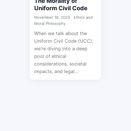
The Morality of
Uniform Civil Code
November 18, 2025 ·
Ethics and
Moral Philosophy
When we talk about the
Uniform Civil Code (UCC),
we’re diving into a deep
pool of ethical
considerations, societal
impacts, and legal...