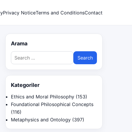
cy
Privacy Notice
Terms and Conditions
Contact
Arama
Search
for:
Kategoriler
Ethics and Moral Philosophy
(153)
Foundational Philosophical Concepts
(116)
Metaphysics and Ontology
(397)