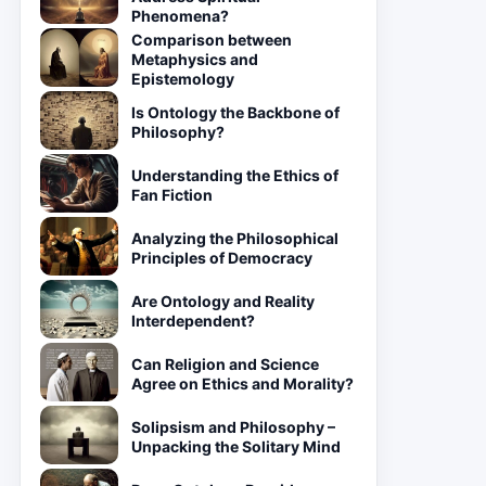
Phenomena?
Comparison between
Metaphysics and
Epistemology
Is Ontology the Backbone of
Philosophy?
Understanding the Ethics of
Fan Fiction
Analyzing the Philosophical
Principles of Democracy
Are Ontology and Reality
Interdependent?
Can Religion and Science
Agree on Ethics and Morality?
Solipsism and Philosophy –
Unpacking the Solitary Mind