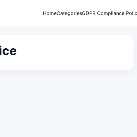
Home
Categories
GDPR Compliance Poli
ice