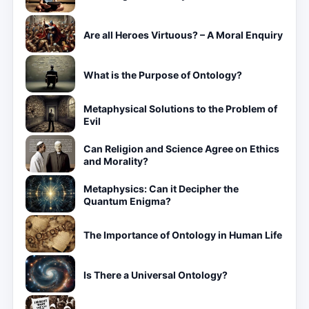
Are all Heroes Virtuous? – A Moral Enquiry
What is the Purpose of Ontology?
Metaphysical Solutions to the Problem of
Evil
Can Religion and Science Agree on Ethics
and Morality?
Metaphysics: Can it Decipher the
Quantum Enigma?
The Importance of Ontology in Human Life
Is There a Universal Ontology?