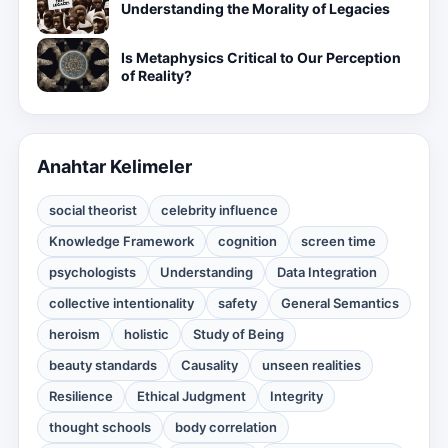
Understanding the Morality of Legacies
Is Metaphysics Critical to Our Perception
of Reality?
Anahtar Kelimeler
social theorist
celebrity influence
Knowledge Framework
cognition
screen time
psychologists
Understanding
Data Integration
collective intentionality
safety
General Semantics
heroism
holistic
Study of Being
beauty standards
Causality
unseen realities
Resilience
Ethical Judgment
Integrity
thought schools
body correlation