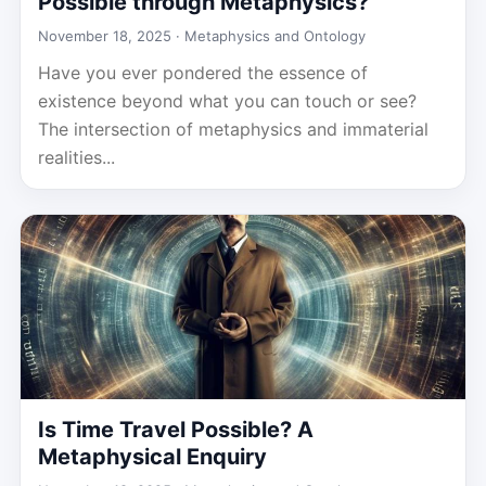
Possible through Metaphysics?
November 18, 2025 ·
Metaphysics and Ontology
Have you ever pondered the essence of
existence beyond what you can touch or see?
The intersection of metaphysics and immaterial
realities...
Is Time Travel Possible? A
Metaphysical Enquiry