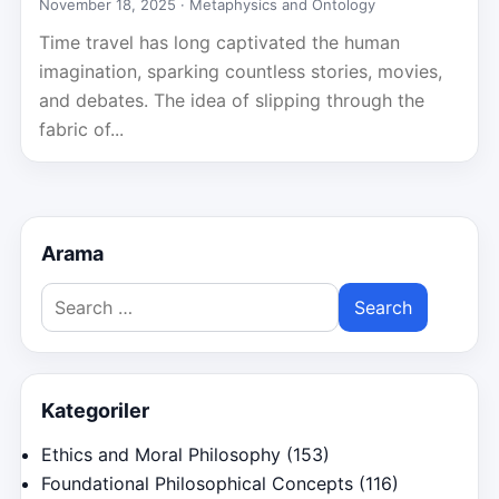
November 18, 2025 ·
Metaphysics and Ontology
Time travel has long captivated the human
imagination, sparking countless stories, movies,
and debates. The idea of slipping through the
fabric of...
Arama
Search
for:
Kategoriler
Ethics and Moral Philosophy
(153)
Foundational Philosophical Concepts
(116)