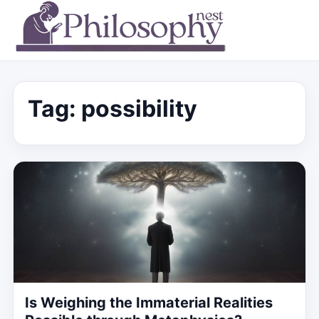
Tag:
possibility
Is Weighing the Immaterial Realities