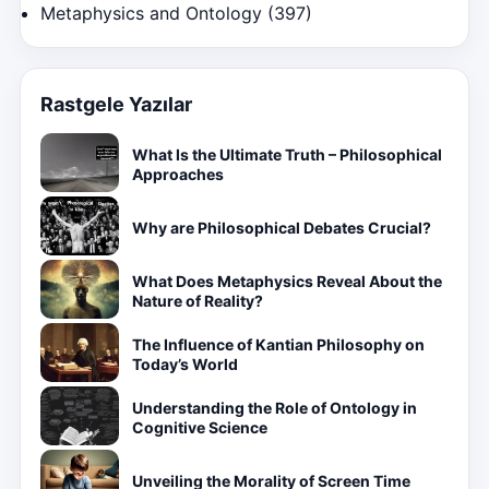
Metaphysics and Ontology
(397)
Rastgele Yazılar
What Is the Ultimate Truth – Philosophical
Approaches
Why are Philosophical Debates Crucial?
What Does Metaphysics Reveal About the
Nature of Reality?
The Influence of Kantian Philosophy on
Today’s World
Understanding the Role of Ontology in
Cognitive Science
Unveiling the Morality of Screen Time