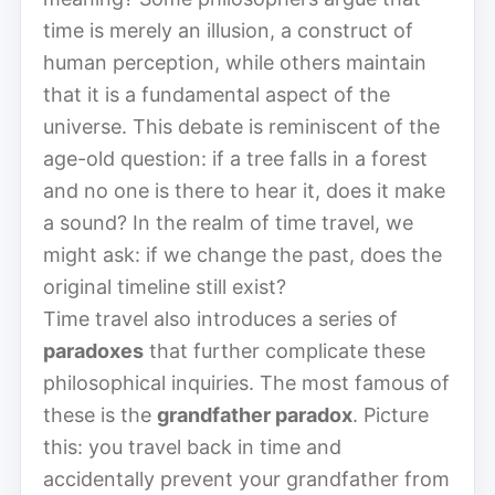
time is merely an illusion, a construct of
human perception, while others maintain
that it is a fundamental aspect of the
universe. This debate is reminiscent of the
age-old question: if a tree falls in a forest
and no one is there to hear it, does it make
a sound? In the realm of time travel, we
might ask: if we change the past, does the
original timeline still exist?
Time travel also introduces a series of
paradoxes
that further complicate these
philosophical inquiries. The most famous of
these is the
grandfather paradox
. Picture
this: you travel back in time and
accidentally prevent your grandfather from