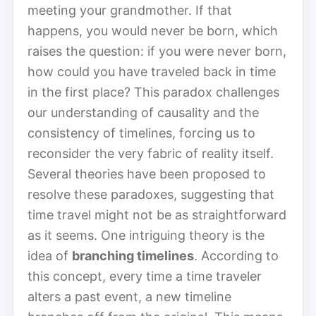
meeting your grandmother. If that
happens, you would never be born, which
raises the question: if you were never born,
how could you have traveled back in time
in the first place? This paradox challenges
our understanding of causality and the
consistency of timelines, forcing us to
reconsider the very fabric of reality itself.
Several theories have been proposed to
resolve these paradoxes, suggesting that
time travel might not be as straightforward
as it seems. One intriguing theory is the
idea of
branching timelines
. According to
this concept, every time a time traveler
alters a past event, a new timeline