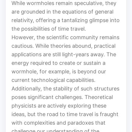
While wormholes remain speculative, they
are grounded in the equations of general
relativity, offering a tantalizing glimpse into
the possibilities of time travel.
However, the scientific community remains
cautious. While theories abound, practical
applications are still light-years away. The
energy required to create or sustain a
wormhole, for example, is beyond our
current technological capabilities.
Additionally, the stability of such structures
poses significant challenges. Theoretical
physicists are actively exploring these
ideas, but the road to time travel is fraught
with complexities and paradoxes that
challenge our understanding of the