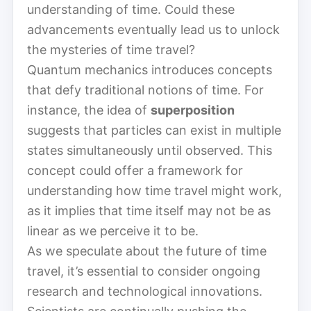
understanding of time. Could these
advancements eventually lead us to unlock
the mysteries of time travel?
Quantum mechanics introduces concepts
that defy traditional notions of time. For
instance, the idea of
superposition
suggests that particles can exist in multiple
states simultaneously until observed. This
concept could offer a framework for
understanding how time travel might work,
as it implies that time itself may not be as
linear as we perceive it to be.
As we speculate about the future of time
travel, it’s essential to consider ongoing
research and technological innovations.