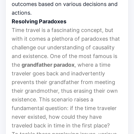
outcomes based on various decisions and
actions.
Resolving Paradoxes
Time travel is a fascinating concept, but
with it comes a plethora of paradoxes that
challenge our understanding of causality
and existence. One of the most famous is
the
grandfather paradox
, where a time
traveler goes back and inadvertently
prevents their grandfather from meeting
their grandmother, thus erasing their own
existence. This scenario raises a
fundamental question: if the time traveler
never existed, how could they have
traveled back in time in the first place?