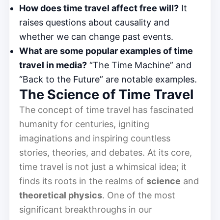
How does time travel affect free will?
It
raises questions about causality and
whether we can change past events.
What are some popular examples of time
travel in media?
“The Time Machine” and
“Back to the Future” are notable examples.
The Science of Time Travel
The concept of time travel has fascinated
humanity for centuries, igniting
imaginations and inspiring countless
stories, theories, and debates. At its core,
time travel is not just a whimsical idea; it
finds its roots in the realms of
science
and
theoretical physics
. One of the most
significant breakthroughs in our