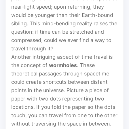
near-light speed; upon returning, they
would be younger than their Earth-bound
sibling. This mind-bending reality raises the
question: if time can be stretched and
compressed, could we ever find a way to
travel through it?
Another intriguing aspect of time travel is
the concept of
wormholes
. These
theoretical passages through spacetime
could create shortcuts between distant
points in the universe. Picture a piece of
paper with two dots representing two
locations. If you fold the paper so the dots
touch, you can travel from one to the other
without traversing the space in between.