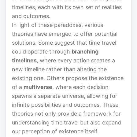
timelines, each with its own set of realities
and outcomes.
In light of these paradoxes, various
theories have emerged to offer potential
solutions. Some suggest that time travel
could operate through
branching
timelines
, where every action creates a
new timeline rather than altering the
existing one. Others propose the existence
of a
multiverse
, where each decision
spawns a separate universe, allowing for
infinite possibilities and outcomes. These
theories not only provide a framework for
understanding time travel but also expand
our perception of existence itself.