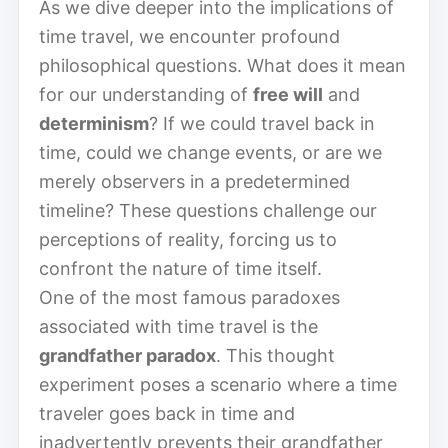
As we dive deeper into the implications of
time travel, we encounter profound
philosophical questions. What does it mean
for our understanding of
free will
and
determinism
? If we could travel back in
time, could we change events, or are we
merely observers in a predetermined
timeline? These questions challenge our
perceptions of reality, forcing us to
confront the nature of time itself.
One of the most famous paradoxes
associated with time travel is the
grandfather paradox
. This thought
experiment poses a scenario where a time
traveler goes back in time and
inadvertently prevents their grandfather