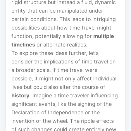
rigid structure but instead a fluid, dynamic
entity that can be manipulated under
certain conditions. This leads to intriguing
possibilities about how time travel might
function, potentially allowing for
multiple
timelines
or alternate realities.
To explore these ideas further, let’s
consider the implications of time travel on
a broader scale. If time travel were
possible, it might not only affect individual
lives but could also alter the course of
history
. Imagine a time traveler influencing
significant events, like the signing of the
Declaration of Independence or the
invention of the wheel. The ripple effects
of such changes could create entirely new