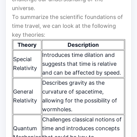
universe.
To summarize the scientific foundations of
time travel, we can look at the following
key theories:
Theory
Description
Introduces time dilation and
Special
suggests that time is relative
Relativity
and can be affected by speed.
Describes gravity as the
General
curvature of spacetime,
Relativity
allowing for the possibility of
wormholes.
Challenges classical notions of
Quantum
time and introduces concepts