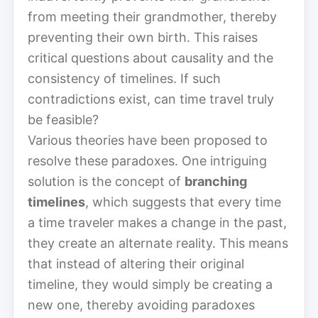
from meeting their grandmother, thereby
preventing their own birth. This raises
critical questions about causality and the
consistency of timelines. If such
contradictions exist, can time travel truly
be feasible?
Various theories have been proposed to
resolve these paradoxes. One intriguing
solution is the concept of
branching
timelines
, which suggests that every time
a time traveler makes a change in the past,
they create an alternate reality. This means
that instead of altering their original
timeline, they would simply be creating a
new one, thereby avoiding paradoxes