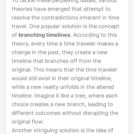
To tackle these perplexing issues, various
theories have emerged that attempt to
resolve the contradictions inherent in time
travel. One popular solution is the concept
of
branching timelines
. According to this
theory, every time a time traveler makes a
change in the past, they create a new
timeline that branches off from the
original. This means that the time traveler
would still exist in their original timeline,
while a new reality unfolds in the altered
timeline. Imagine it like a tree, where each
choice creates a new branch, leading to
different outcomes without disrupting the
original flow.
Another intriguing solution is the idea of