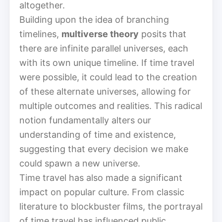
altogether.
Building upon the idea of branching
timelines,
multiverse theory
posits that
there are infinite parallel universes, each
with its own unique timeline. If time travel
were possible, it could lead to the creation
of these alternate universes, allowing for
multiple outcomes and realities. This radical
notion fundamentally alters our
understanding of time and existence,
suggesting that every decision we make
could spawn a new universe.
Time travel has also made a significant
impact on popular culture. From classic
literature to blockbuster films, the portrayal
of time travel has influenced public