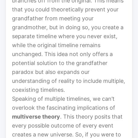
branches off from the original. This means
that you could theoretically prevent your
grandfather from meeting your
grandmother, but in doing so, you create a
separate timeline where you never exist,
while the original timeline remains
unchanged. This idea not only offers a
potential solution to the grandfather
paradox but also expands our
understanding of reality to include multiple,
coexisting timelines.
Speaking of multiple timelines, we can’t
overlook the fascinating implications of
multiverse theory
. This theory posits that
every possible outcome of every event
creates a new universe. So, if you were to