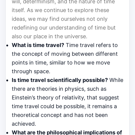
will, determinism, and the nature of time
itself. As we continue to explore these
ideas, we may find ourselves not only
redefining our understanding of time but
also our place in the universe.
What is time travel?
Time travel refers to
the concept of moving between different
points in time, similar to how we move
through space.
Is time travel scientifically possible?
While
there are theories in physics, such as
Einstein’s theory of relativity, that suggest
time travel could be possible, it remains a
theoretical concept and has not been
achieved.
What are the philosophical implications of