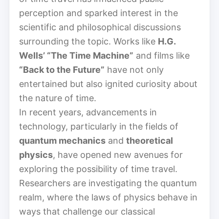
perception and sparked interest in the
scientific and philosophical discussions
surrounding the topic. Works like
H.G.
Wells’ “The Time Machine”
and films like
“Back to the Future”
have not only
entertained but also ignited curiosity about
the nature of time.
In recent years, advancements in
technology, particularly in the fields of
quantum mechanics
and
theoretical
physics
, have opened new avenues for
exploring the possibility of time travel.
Researchers are investigating the quantum
realm, where the laws of physics behave in
ways that challenge our classical