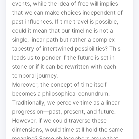
events, while the idea of free will implies
that we can make choices independent of
past influences. If time travel is possible,
could it mean that our timeline is not a
single, linear path but rather a complex
tapestry of intertwined possibilities? This
leads us to ponder if the future is set in
stone or if it can be rewritten with each
temporal journey.
Moreover, the concept of time itself
becomes a philosophical conundrum.
Traditionally, we perceive time as a linear
progression—past, present, and future.
However, if we could traverse these
dimensions, would time still hold the same
meaning? Some philosophers argue that