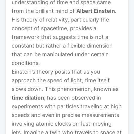
understanding of time and space came
from the brilliant mind of
Albert Einstein
.
His theory of relativity, particularly the
concept of spacetime, provides a
framework that suggests time is not a
constant but rather a flexible dimension
that can be manipulated under certain
conditions.
Einstein’s theory posits that as you
approach the speed of light, time itself
slows down. This phenomenon, known as
time dilation
, has been observed in
experiments with particles traveling at high
speeds and even in precise measurements
involving atomic clocks on fast-moving
jets. Imagine a twin who travels to space at