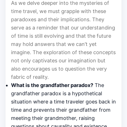
As we delve deeper into the mysteries of
time travel, we must grapple with these
paradoxes and their implications. They
serve as a reminder that our understanding
of time is still evolving and that the future
may hold answers that we can’t yet
imagine. The exploration of these concepts
not only captivates our imagination but
also encourages us to question the very
fabric of reality.
What is the grandfather paradox?
The
grandfather paradox is a hypothetical
situation where a time traveler goes back in
time and prevents their grandfather from
meeting their grandmother, raising
questions about causality and existence.