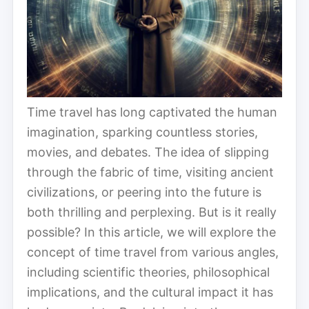
Time travel has long captivated the human
imagination, sparking countless stories,
movies, and debates. The idea of slipping
through the fabric of time, visiting ancient
civilizations, or peering into the future is
both thrilling and perplexing. But is it really
possible? In this article, we will explore the
concept of time travel from various angles,
including scientific theories, philosophical
implications, and the cultural impact it has