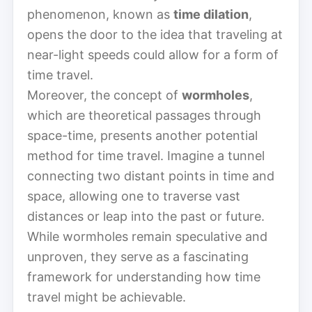
phenomenon, known as
time dilation
,
opens the door to the idea that traveling at
near-light speeds could allow for a form of
time travel.
Moreover, the concept of
wormholes
,
which are theoretical passages through
space-time, presents another potential
method for time travel. Imagine a tunnel
connecting two distant points in time and
space, allowing one to traverse vast
distances or leap into the past or future.
While wormholes remain speculative and
unproven, they serve as a fascinating
framework for understanding how time
travel might be achievable.