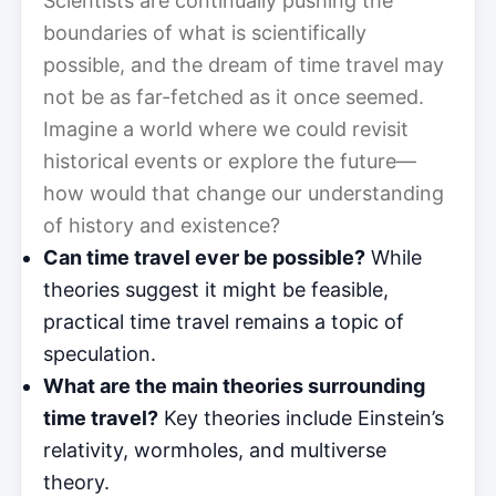
Scientists are continually pushing the
boundaries of what is scientifically
possible, and the dream of time travel may
not be as far-fetched as it once seemed.
Imagine a world where we could revisit
historical events or explore the future—
how would that change our understanding
of history and existence?
Can time travel ever be possible?
While
theories suggest it might be feasible,
practical time travel remains a topic of
speculation.
What are the main theories surrounding
time travel?
Key theories include Einstein’s
relativity, wormholes, and multiverse
theory.