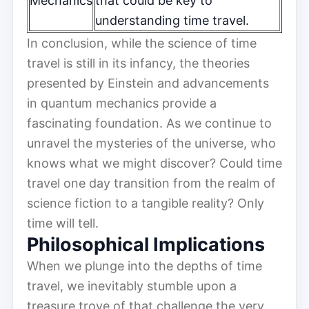
Mechanics
that could be key to
understanding time travel.
In conclusion, while the science of time
travel is still in its infancy, the theories
presented by Einstein and advancements
in quantum mechanics provide a
fascinating foundation. As we continue to
unravel the mysteries of the universe, who
knows what we might discover? Could time
travel one day transition from the realm of
science fiction to a tangible reality? Only
time will tell.
Philosophical Implications
When we plunge into the depths of time
travel, we inevitably stumble upon a
treasure trove of that challenge the very