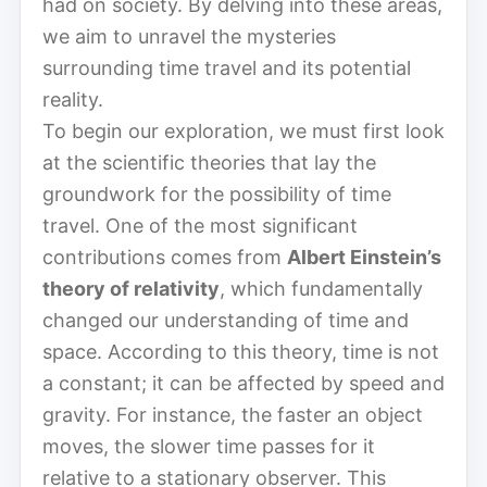
had on society. By delving into these areas,
we aim to unravel the mysteries
surrounding time travel and its potential
reality.
To begin our exploration, we must first look
at the scientific theories that lay the
groundwork for the possibility of time
travel. One of the most significant
contributions comes from
Albert Einstein’s
theory of relativity
, which fundamentally
changed our understanding of time and
space. According to this theory, time is not
a constant; it can be affected by speed and
gravity. For instance, the faster an object
moves, the slower time passes for it
relative to a stationary observer. This