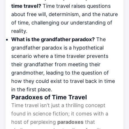
time travel?
Time travel raises questions
about free will, determinism, and the nature
of time, challenging our understanding of
reality.
What is the grandfather paradox?
The
grandfather paradox is a hypothetical
scenario where a time traveler prevents
their grandfather from meeting their
grandmother, leading to the question of
how they could exist to travel back in time
in the first place.
Paradoxes of Time Travel
Time travel isn’t just a thrilling concept
found in science fiction; it comes with a
host of perplexing
paradoxes
that