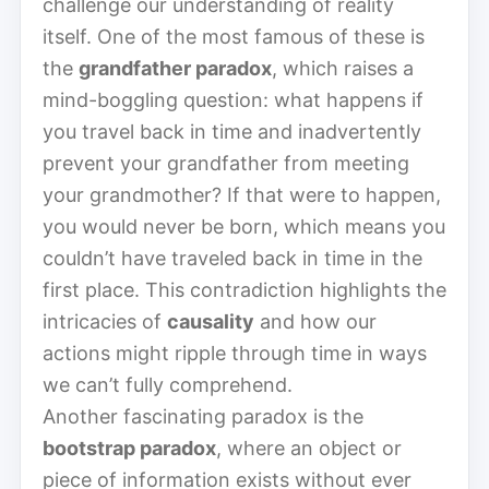
challenge our understanding of reality
itself. One of the most famous of these is
the
grandfather paradox
, which raises a
mind-boggling question: what happens if
you travel back in time and inadvertently
prevent your grandfather from meeting
your grandmother? If that were to happen,
you would never be born, which means you
couldn’t have traveled back in time in the
first place. This contradiction highlights the
intricacies of
causality
and how our
actions might ripple through time in ways
we can’t fully comprehend.
Another fascinating paradox is the
bootstrap paradox
, where an object or
piece of information exists without ever