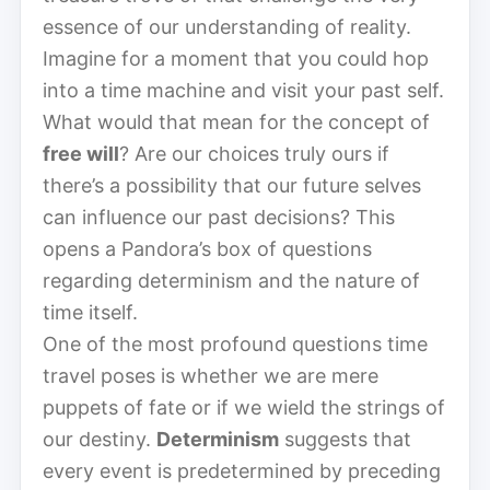
essence of our understanding of reality.
Imagine for a moment that you could hop
into a time machine and visit your past self.
What would that mean for the concept of
free will
? Are our choices truly ours if
there’s a possibility that our future selves
can influence our past decisions? This
opens a Pandora’s box of questions
regarding determinism and the nature of
time itself.
One of the most profound questions time
travel poses is whether we are mere
puppets of fate or if we wield the strings of
our destiny.
Determinism
suggests that
every event is predetermined by preceding