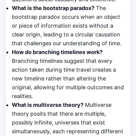
What is the bootstrap paradox?
The
bootstrap paradox occurs when an object
or piece of information exists without a
clear origin, leading to a circular causation
that challenges our understanding of time.
How do branching timelines work?
Branching timelines suggest that every
action taken during time travel creates a
new timeline rather than altering the
original, allowing for multiple outcomes and
realities.
What is multiverse theory?
Multiverse
theory posits that there are multiple,
possibly infinite, universes that exist
simultaneously, each representing different