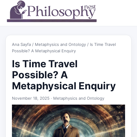
Ana Sayfa
/
Metaphysics and Ontology
/ Is Time Travel
Possible? A Metaphysical Enquiry
Is Time Travel
Possible? A
Metaphysical Enquiry
November 18, 2025 ·
Metaphysics and Ontology