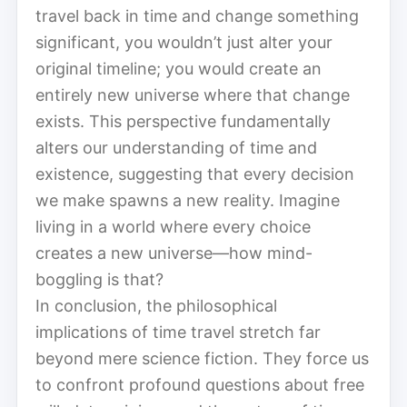
travel back in time and change something
significant, you wouldn’t just alter your
original timeline; you would create an
entirely new universe where that change
exists. This perspective fundamentally
alters our understanding of time and
existence, suggesting that every decision
we make spawns a new reality. Imagine
living in a world where every choice
creates a new universe—how mind-
boggling is that?
In conclusion, the philosophical
implications of time travel stretch far
beyond mere science fiction. They force us
to confront profound questions about free