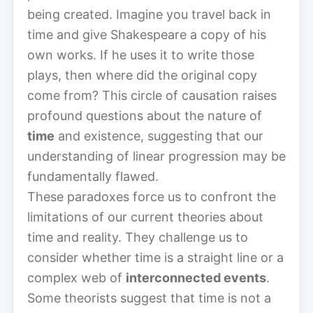
being created. Imagine you travel back in
time and give Shakespeare a copy of his
own works. If he uses it to write those
plays, then where did the original copy
come from? This circle of causation raises
profound questions about the nature of
time
and existence, suggesting that our
understanding of linear progression may be
fundamentally flawed.
These paradoxes force us to confront the
limitations of our current theories about
time and reality. They challenge us to
consider whether time is a straight line or a
complex web of
interconnected events
.
Some theorists suggest that time is not a