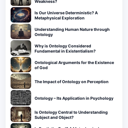
Weakness?
Is Our Universe Deterministic? A
Metaphysical Exploration
Understanding Human Nature through
Ontology
Why is Ontology Considered
Fundamental in Existentialism?
Ontological Arguments for the Existence
of God
The Impact of Ontology on Perception
Ontology – Its Application in Psychology
Is Ontology Central to Understanding
Subject and Object?