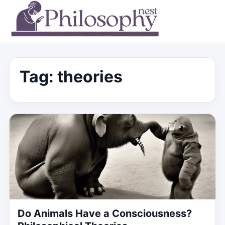
Tag:
theories
Do Animals Have a Consciousness?