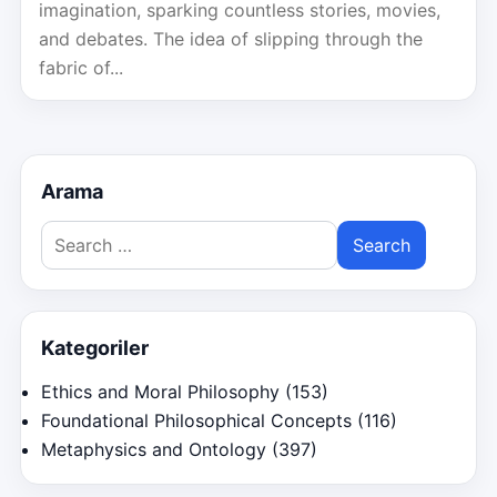
imagination, sparking countless stories, movies,
and debates. The idea of slipping through the
fabric of...
Arama
Search
for:
Kategoriler
Ethics and Moral Philosophy
(153)
Foundational Philosophical Concepts
(116)
Metaphysics and Ontology
(397)