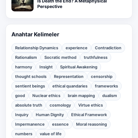
Is Death the End? A Metaphysical
Perspective
Anahtar Kelimeler
Relationship Dynamics
experience
Contradiction
Rationalism
Socratic method
truthfulness
harmony
Insight
Spiritual Awakening
thought schools
Representation
censorship
sentient beings
ethical quandaries
frameworks
good
Nuclear ethics
brain mapping
dualism
absolute truth
cosmology
Virtue ethics
Inquiry
Human Dignity
Ethical Framework
Impermanence
essence
Moral reasoning
numbers
value of life