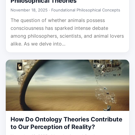
Philosophical Theories
November 18, 2025 ·
Foundational Philosophical Concepts
The question of whether animals possess
consciousness has sparked intense debate
among philosophers, scientists, and animal lovers
alike. As we delve into...
How Do Ontology Theories Contribute
to Our Perception of Reality?