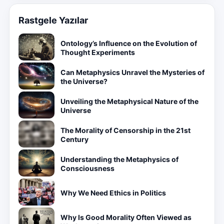
Rastgele Yazılar
Ontology’s Influence on the Evolution of
Thought Experiments
Can Metaphysics Unravel the Mysteries of
the Universe?
Unveiling the Metaphysical Nature of the
Universe
The Morality of Censorship in the 21st
Century
Understanding the Metaphysics of
Consciousness
Why We Need Ethics in Politics
Why Is Good Morality Often Viewed as