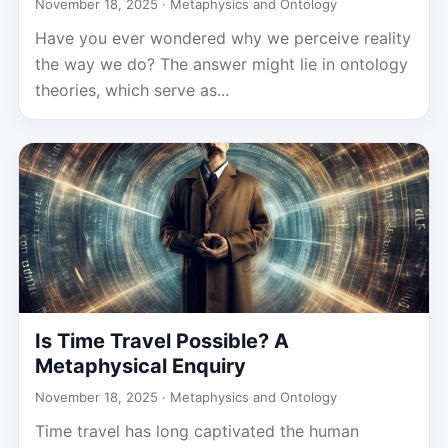
November 18, 2025 ·
Metaphysics and Ontology
Have you ever wondered why we perceive reality
the way we do? The answer might lie in ontology
theories, which serve as...
Is Time Travel Possible? A
Metaphysical Enquiry
November 18, 2025 ·
Metaphysics and Ontology
Time travel has long captivated the human