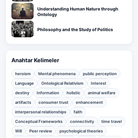
Understanding Human Nature through
Ontology
Philosophy and the Study of Politics
Anahtar Kelimeler
heroism
Mental phenomena
public perception
Language
Ontological Relativism
Interest
destiny
Information
holistic
animal welfare
artifacts
consumer trust
enhancement
interpersonal relationships
faith
Conceptual Frameworks
connectivity
time travel
Will
Peer review
psychological theories