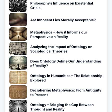
Philosophy’s Influence on Existential
Crisis
Are Innocent Lies Morally Acceptable?
Metaphysics – How it Informs our
Perspective on Reality
Analyzing the Impact of Ontology on
Sociological Theories
Does Ontology Define Our Understanding
of Reality?
Ontology in Humanities – The Relationship
Explored
Deciphering Metaphysics: From Antiquity
to Present
Ontology – Bridging the Gap Between
Thought and Reality