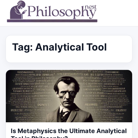
Tag:
Analytical Tool
Is Metaphysics the Ultimate Analytical