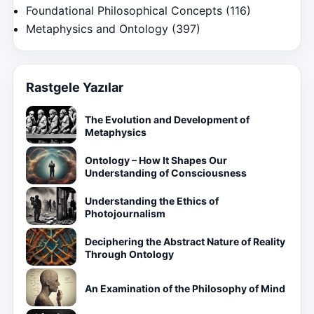
Foundational Philosophical Concepts
(116)
Metaphysics and Ontology
(397)
Rastgele Yazılar
The Evolution and Development of
Metaphysics
Ontology – How It Shapes Our
Understanding of Consciousness
Understanding the Ethics of
Photojournalism
Deciphering the Abstract Nature of Reality
Through Ontology
An Examination of the Philosophy of Mind