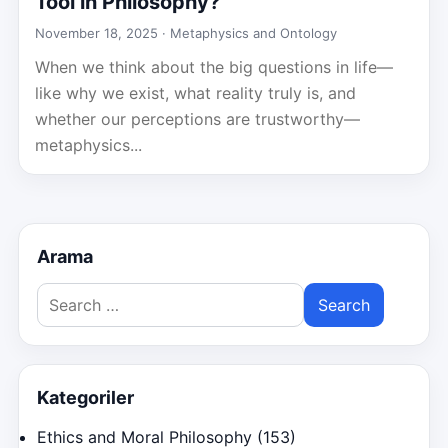
Tool in Philosophy?
November 18, 2025 ·
Metaphysics and Ontology
When we think about the big questions in life—
like why we exist, what reality truly is, and
whether our perceptions are trustworthy—
metaphysics...
Arama
Search
for:
Kategoriler
Ethics and Moral Philosophy
(153)