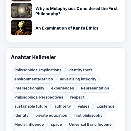
Why is Metaphysics Considered the First
Philosophy?
An Examination of Kant’s Ethics
Anahtar Kelimeler
Philosophical Implications
identity theft
environmental ethics
advertising integrity
Intersectionality
experiences
Representation
Philosophical Perspectives
respect
sustainable future
authority
values
Existence
Identity
private education
first philosophy
Media Influence
space
Universal Basic Income