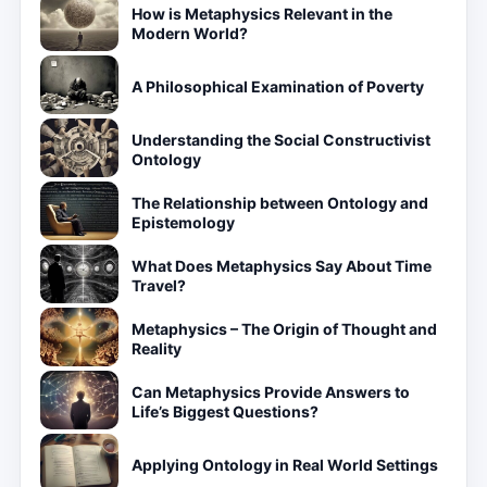
How is Metaphysics Relevant in the
Modern World?
A Philosophical Examination of Poverty
Understanding the Social Constructivist
Ontology
The Relationship between Ontology and
Epistemology
What Does Metaphysics Say About Time
Travel?
Metaphysics – The Origin of Thought and
Reality
Can Metaphysics Provide Answers to
Life’s Biggest Questions?
Applying Ontology in Real World Settings