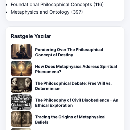
Foundational Philosophical Concepts
(116)
Metaphysics and Ontology
(397)
Rastgele Yazılar
Pondering Over The Philosophical
Concept of Destiny
How Does Metaphysics Address Spiritual
Phenomena?
The Philosophical Debate: Free Will vs.
Determinism
The Philosophy of Civil Disobedience – An
Ethical Exploration
Tracing the Origins of Metaphysical
Beliefs