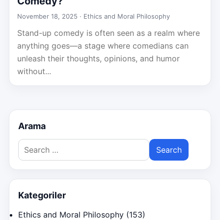
Comedy?
November 18, 2025 ·
Ethics and Moral Philosophy
Stand-up comedy is often seen as a realm where
anything goes—a stage where comedians can
unleash their thoughts, opinions, and humor
without...
Arama
Search
for:
Kategoriler
Ethics and Moral Philosophy
(153)