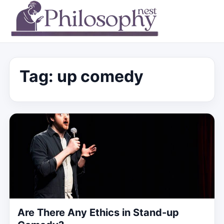
Tag:
up comedy
Are There Any Ethics in Stand-up