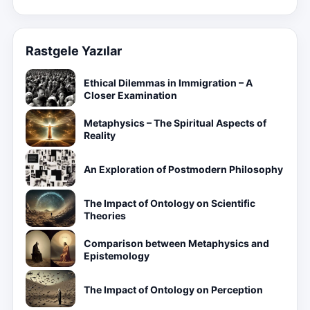
Rastgele Yazılar
Ethical Dilemmas in Immigration – A
Closer Examination
Metaphysics – The Spiritual Aspects of
Reality
An Exploration of Postmodern Philosophy
The Impact of Ontology on Scientific
Theories
Comparison between Metaphysics and
Epistemology
The Impact of Ontology on Perception