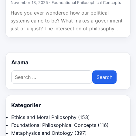
November 18, 2025 ·
Foundational Philosophical Concepts
Have you ever wondered how our political
systems came to be? What makes a government
just or unjust? The intersection of philosophy...
Arama
Search
for:
Kategoriler
Ethics and Moral Philosophy
(153)
Foundational Philosophical Concepts
(116)
Metaphysics and Ontology
(397)