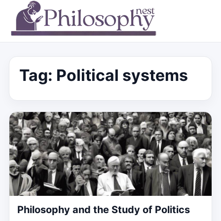
Tag:
Political systems
Philosophy and the Study of Politics