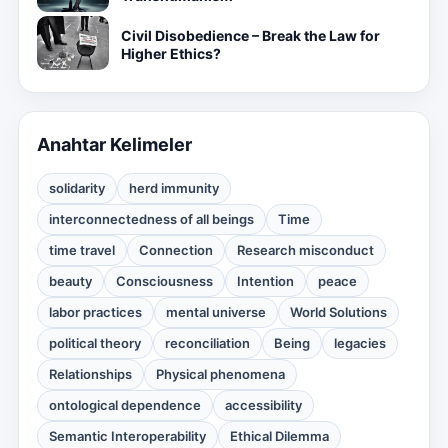
Civil Disobedience – Break the Law for
Higher Ethics?
Anahtar Kelimeler
solidarity
herd immunity
interconnectedness of all beings
Time
time travel
Connection
Research misconduct
beauty
Consciousness
Intention
peace
labor practices
mental universe
World Solutions
political theory
reconciliation
Being
legacies
Relationships
Physical phenomena
ontological dependence
accessibility
Semantic Interoperability
Ethical Dilemma