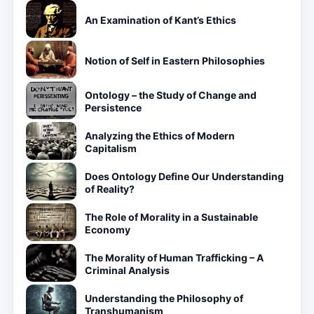
An Examination of Kant’s Ethics
Notion of Self in Eastern Philosophies
Ontology – the Study of Change and
Persistence
Analyzing the Ethics of Modern
Capitalism
Does Ontology Define Our Understanding
of Reality?
The Role of Morality in a Sustainable
Economy
The Morality of Human Trafficking – A
Criminal Analysis
Understanding the Philosophy of
Transhumanism