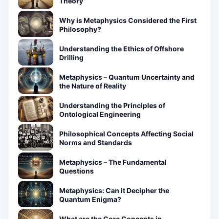
Theory
Why is Metaphysics Considered the First
Philosophy?
Understanding the Ethics of Offshore
Drilling
Metaphysics – Quantum Uncertainty and
the Nature of Reality
Understanding the Principles of
Ontological Engineering
Philosophical Concepts Affecting Social
Norms and Standards
Metaphysics – The Fundamental
Questions
Metaphysics: Can it Decipher the
Quantum Enigma?
What are the Core Concepts in