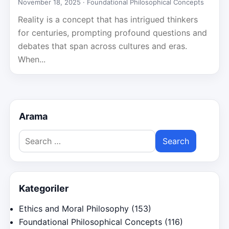
November 18, 2025 ·
Foundational Philosophical Concepts
Reality is a concept that has intrigued thinkers
for centuries, prompting profound questions and
debates that span across cultures and eras.
When...
Arama
Search
for:
Kategoriler
Ethics and Moral Philosophy
(153)
Foundational Philosophical Concepts
(116)