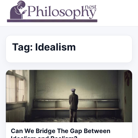
Tag:
Idealism
Can We Bridge The Gap Between