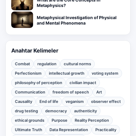
Metaphysics?
Metaphysical Investigation of Physical
and Mental Phenomena
Anahtar Kelimeler
Combat
regulation
cultural norms
Perfectionism
intellectual growth
voting system
philosophy of perception
civilian impact
Communication
freedom of speech
Art
Causality
End of life
veganism
observer effect
drug testing
democracy
authenticity
ethical grounds
Purpose
Reality Perception
Ultimate Truth
Data Representation
Practicality