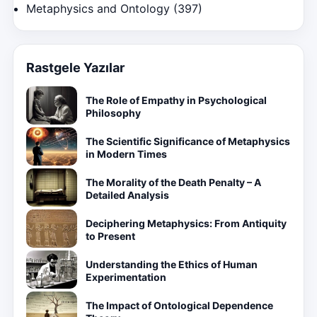
Metaphysics and Ontology
(397)
Rastgele Yazılar
The Role of Empathy in Psychological
Philosophy
The Scientific Significance of Metaphysics
in Modern Times
The Morality of the Death Penalty – A
Detailed Analysis
Deciphering Metaphysics: From Antiquity
to Present
Understanding the Ethics of Human
Experimentation
The Impact of Ontological Dependence