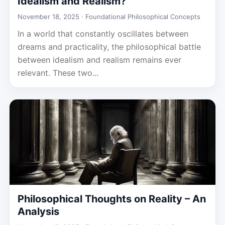
Idealism and Realism?
November 18, 2025 ·
Foundational Philosophical Concepts
In a world that constantly oscillates between
dreams and practicality, the philosophical battle
between idealism and realism remains ever
relevant. These two...
Philosophical Thoughts on Reality – An
Analysis