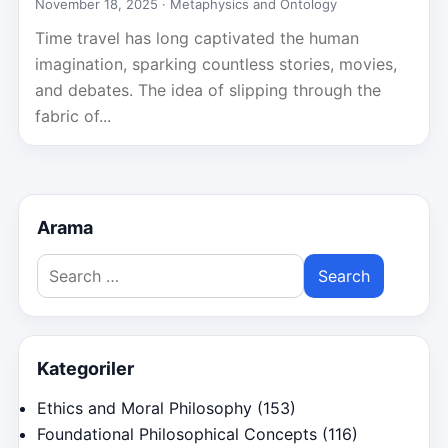
November 18, 2025 ·
Metaphysics and Ontology
Time travel has long captivated the human
imagination, sparking countless stories, movies,
and debates. The idea of slipping through the
fabric of...
Arama
Search
for:
Kategoriler
Ethics and Moral Philosophy
(153)
Foundational Philosophical Concepts
(116)