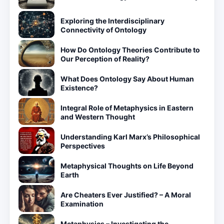
Exploring the Interdisciplinary
Connectivity of Ontology
How Do Ontology Theories Contribute to
Our Perception of Reality?
What Does Ontology Say About Human
Existence?
Integral Role of Metaphysics in Eastern
and Western Thought
Understanding Karl Marx’s Philosophical
Perspectives
Metaphysical Thoughts on Life Beyond
Earth
Are Cheaters Ever Justified? – A Moral
Examination
Metaphysics – Investigating the