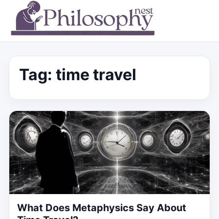
Tag:
time travel
What Does Metaphysics Say About