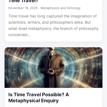
Time Travel?
November 18, 2025 ·
Metaphysics and Ontology
Time travel has long captured the imagination of
scientists, writers, and philosophers alike. But
what does metaphysics, the branch of philosophy
concerned...
Is Time Travel Possible? A
Metaphysical Enquiry