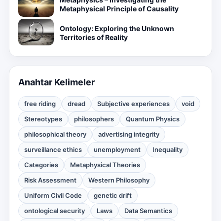
Metaphysical Principle of Causality
Ontology: Exploring the Unknown
Territories of Reality
Anahtar Kelimeler
free riding
dread
Subjective experiences
void
Stereotypes
philosophers
Quantum Physics
philosophical theory
advertising integrity
surveillance ethics
unemployment
Inequality
Categories
Metaphysical Theories
Risk Assessment
Western Philosophy
Uniform Civil Code
genetic drift
ontological security
Laws
Data Semantics