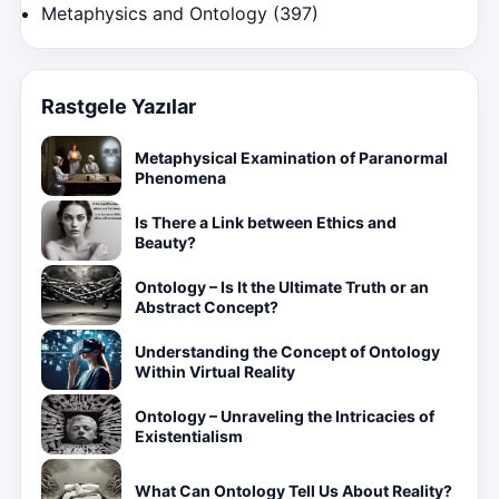
Metaphysics and Ontology
(397)
Rastgele Yazılar
Metaphysical Examination of Paranormal
Phenomena
Is There a Link between Ethics and
Beauty?
Ontology – Is It the Ultimate Truth or an
Abstract Concept?
Understanding the Concept of Ontology
Within Virtual Reality
Ontology – Unraveling the Intricacies of
Existentialism
What Can Ontology Tell Us About Reality?