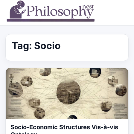
Tag:
Socio
Socio-Economic Structures Vis-à-vis