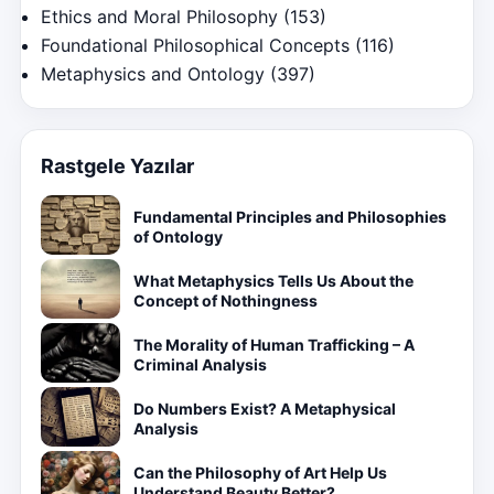
Ethics and Moral Philosophy
(153)
Foundational Philosophical Concepts
(116)
Metaphysics and Ontology
(397)
Rastgele Yazılar
Fundamental Principles and Philosophies
of Ontology
What Metaphysics Tells Us About the
Concept of Nothingness
The Morality of Human Trafficking – A
Criminal Analysis
Do Numbers Exist? A Metaphysical
Analysis
Can the Philosophy of Art Help Us
Understand Beauty Better?