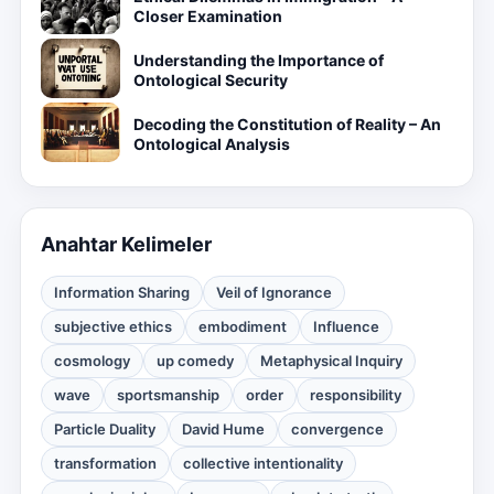
Closer Examination
Understanding the Importance of
Ontological Security
Decoding the Constitution of Reality – An
Ontological Analysis
Anahtar Kelimeler
Information Sharing
Veil of Ignorance
subjective ethics
embodiment
Influence
cosmology
up comedy
Metaphysical Inquiry
wave
sportsmanship
order
responsibility
Particle Duality
David Hume
convergence
transformation
collective intentionality