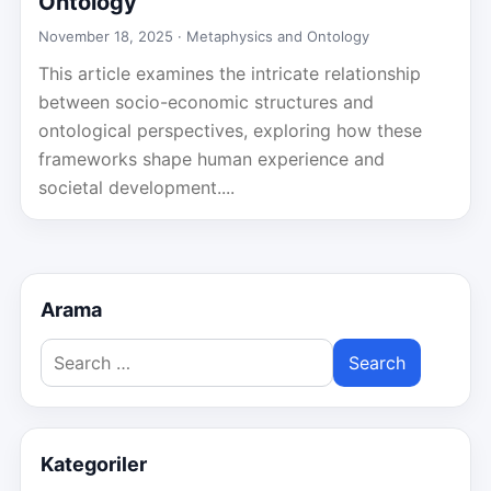
Ontology
November 18, 2025 ·
Metaphysics and Ontology
This article examines the intricate relationship
between socio-economic structures and
ontological perspectives, exploring how these
frameworks shape human experience and
societal development....
Arama
Search
for:
Kategoriler