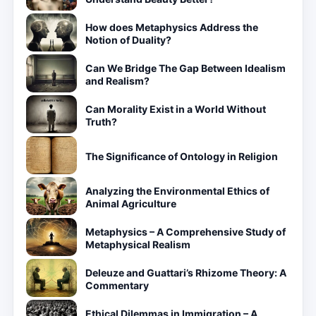
How does Metaphysics Address the
Notion of Duality?
Can We Bridge The Gap Between Idealism
and Realism?
Can Morality Exist in a World Without
Truth?
The Significance of Ontology in Religion
Analyzing the Environmental Ethics of
Animal Agriculture
Metaphysics – A Comprehensive Study of
Metaphysical Realism
Deleuze and Guattari’s Rhizome Theory: A
Commentary
Ethical Dilemmas in Immigration – A