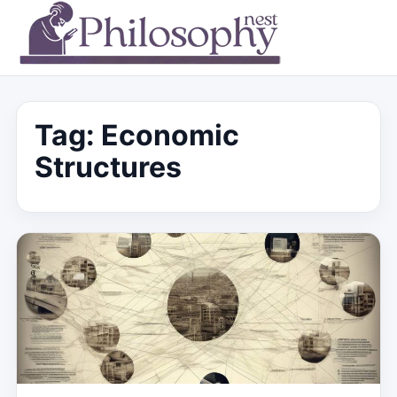
Tag:
Economic
Structures