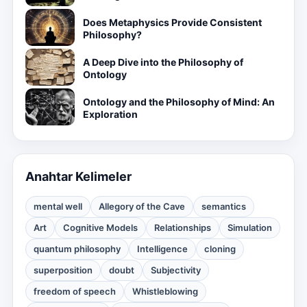
Does Metaphysics Provide Consistent
Philosophy?
A Deep Dive into the Philosophy of
Ontology
Ontology and the Philosophy of Mind: An
Exploration
Anahtar Kelimeler
mental well
Allegory of the Cave
semantics
Art
Cognitive Models
Relationships
Simulation
quantum philosophy
Intelligence
cloning
superposition
doubt
Subjectivity
freedom of speech
Whistleblowing