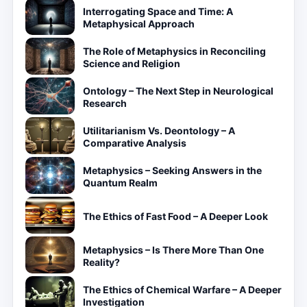
Interrogating Space and Time: A
Metaphysical Approach
The Role of Metaphysics in Reconciling
Science and Religion
Ontology – The Next Step in Neurological
Research
Utilitarianism Vs. Deontology – A
Comparative Analysis
Metaphysics – Seeking Answers in the
Quantum Realm
The Ethics of Fast Food – A Deeper Look
Metaphysics – Is There More Than One
Reality?
The Ethics of Chemical Warfare – A Deeper
Investigation