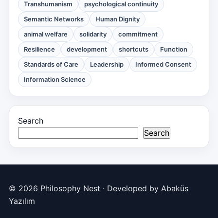
Transhumanism
psychological continuity
Semantic Networks
Human Dignity
animal welfare
solidarity
commitment
Resilience
development
shortcuts
Function
Standards of Care
Leadership
Informed Consent
Information Science
Search
Search
© 2026 Philosophy Nest · Developed by
Abaküs
Yazılım