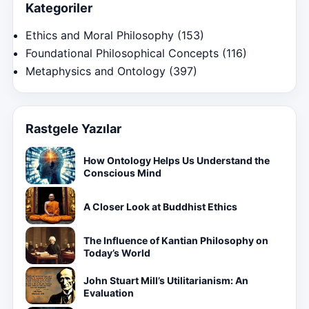
Kategoriler
Ethics and Moral Philosophy
(153)
Foundational Philosophical Concepts
(116)
Metaphysics and Ontology
(397)
Rastgele Yazılar
How Ontology Helps Us Understand the
Conscious Mind
A Closer Look at Buddhist Ethics
The Influence of Kantian Philosophy on
Today’s World
John Stuart Mill’s Utilitarianism: An
Evaluation