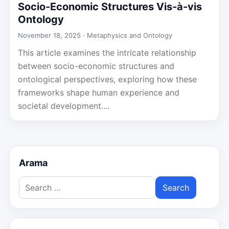
Socio-Economic Structures Vis-à-vis
Ontology
November 18, 2025 ·
Metaphysics and Ontology
This article examines the intricate relationship
between socio-economic structures and
ontological perspectives, exploring how these
frameworks shape human experience and
societal development....
Arama
Search
for: