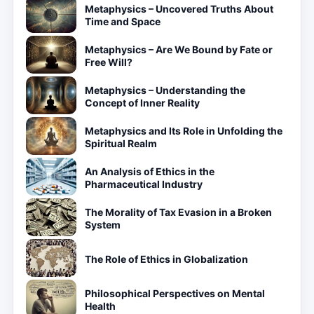
Metaphysics – Uncovered Truths About
Time and Space
Metaphysics – Are We Bound by Fate or
Free Will?
Metaphysics – Understanding the
Concept of Inner Reality
Metaphysics and Its Role in Unfolding the
Spiritual Realm
An Analysis of Ethics in the
Pharmaceutical Industry
The Morality of Tax Evasion in a Broken
System
The Role of Ethics in Globalization
Philosophical Perspectives on Mental
Health