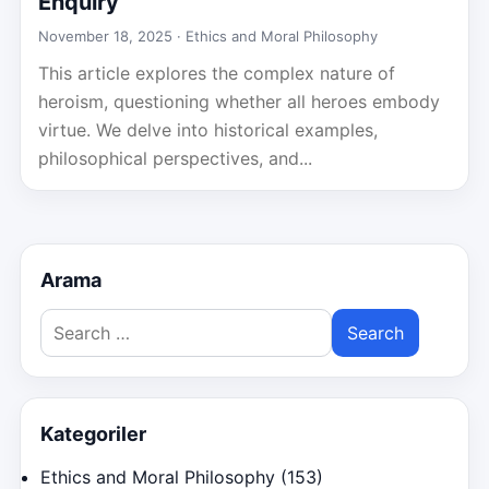
Enquiry
November 18, 2025 ·
Ethics and Moral Philosophy
This article explores the complex nature of
heroism, questioning whether all heroes embody
virtue. We delve into historical examples,
philosophical perspectives, and...
Arama
Search
for:
Kategoriler
Ethics and Moral Philosophy
(153)