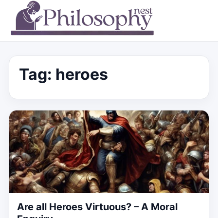
Tag:
heroes
Are all Heroes Virtuous? – A Moral