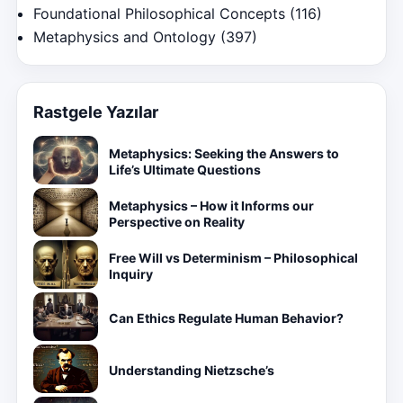
Foundational Philosophical Concepts
(116)
Metaphysics and Ontology
(397)
Rastgele Yazılar
Metaphysics: Seeking the Answers to
Life’s Ultimate Questions
Metaphysics – How it Informs our
Perspective on Reality
Free Will vs Determinism – Philosophical
Inquiry
Can Ethics Regulate Human Behavior?
Understanding Nietzsche’s