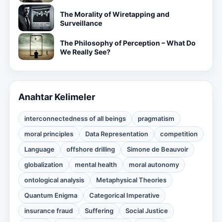
The Morality of Wiretapping and
Surveillance
The Philosophy of Perception – What Do
We Really See?
Anahtar Kelimeler
interconnectedness of all beings
pragmatism
moral principles
Data Representation
competition
Language
offshore drilling
Simone de Beauvoir
globalization
mental health
moral autonomy
ontological analysis
Metaphysical Theories
Quantum Enigma
Categorical Imperative
insurance fraud
Suffering
Social Justice