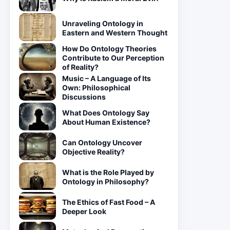
Unraveling Ontology in
Eastern and Western Thought
How Do Ontology Theories
Contribute to Our Perception
of Reality?
Music – A Language of Its
Own: Philosophical
Discussions
What Does Ontology Say
About Human Existence?
Can Ontology Uncover
Objective Reality?
What is the Role Played by
Ontology in Philosophy?
The Ethics of Fast Food – A
Deeper Look