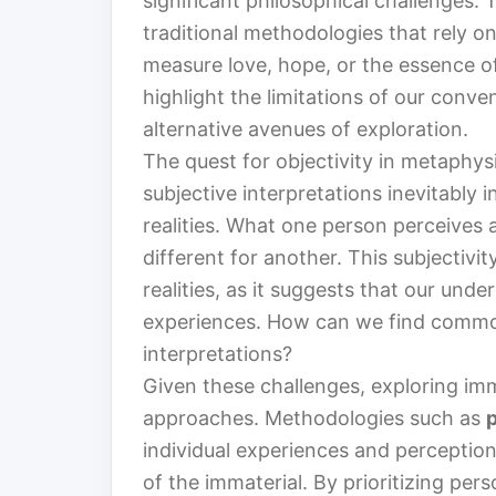
significant philosophical challenges.
traditional methodologies that rely 
measure love, hope, or the essence o
highlight the limitations of our conv
alternative avenues of exploration.
The quest for objectivity in metaphysic
subjective interpretations inevitably 
realities. What one person perceives 
different for another. This subjectivi
realities, as it suggests that our und
experiences. How can we find common
interpretations?
Given these challenges, exploring imma
approaches. Methodologies such as
individual experiences and perceptio
of the immaterial. By prioritizing per