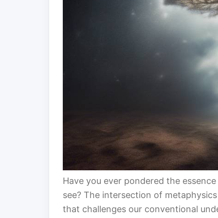
Have you ever pondered the essence 
see? The intersection of metaphysics a
that challenges our conventional under