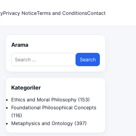
cy
Privacy Notice
Terms and Conditions
Contact
Arama
Search
for:
Kategoriler
Ethics and Moral Philosophy
(153)
Foundational Philosophical Concepts
(116)
Metaphysics and Ontology
(397)