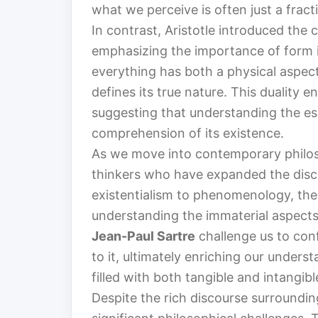
what we perceive is often just a frac
In contrast, Aristotle introduced the
emphasizing the importance of form i
everything has both a physical aspec
defines its true nature. This duality e
suggesting that understanding the es
comprehension of its existence.
As we move into contemporary philo
thinkers who have expanded the disco
existentialism to phenomenology, the
understanding the immaterial aspects 
Jean-Paul Sartre
challenge us to con
to it, ultimately enriching our under
filled with both tangible and intangib
Despite the rich discourse surroundin