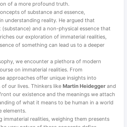
tion of a more profound truth.
 concepts of substance and essence,
n understanding reality. He argued that
t (substance) and a non-physical essence that
nriches our exploration of immaterial realities,
sence of something can lead us to a deeper
sophy, we encounter a plethora of modern
urse on immaterial realities. From
se approaches offer unique insights into
of our lives. Thinkers like
Martin Heidegger
and
front our existence and the meanings we attach
standing of what it means to be human in a world
le elements.
g immaterial realities, weighing them presents