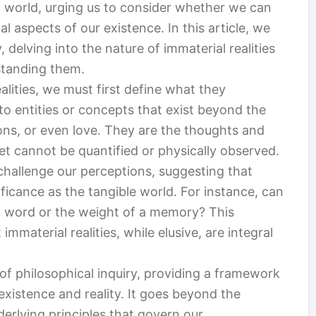
l world, urging us to consider whether we can
l aspects of our existence. In this article, we
 delving into the nature of immaterial realities
standing them.
alities, we must first define what they
to entities or concepts that exist beyond the
ons, or even love. They are the thoughts and
et cannot be quantified or physically observed.
 challenge our perceptions, suggesting that
ficance as the tangible world. For instance, can
d word or the weight of a memory? This
immaterial realities, while elusive, are integral
f philosophical inquiry, providing a framework
xistence and reality. It goes beyond the
derlying principles that govern our