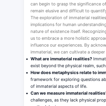
can begin to grasp the significance of 
remain elusive and difficult to quantif
The exploration of immaterial realit
implications for human understanding.
nature of existence itself. Recognizi
us to embrace a more holistic approac
influence our experiences. By acknow
immaterial, we can cultivate a deeper
What are immaterial realities?
Immater
exist beyond the physical realm, such
How does metaphysics relate to imma
framework for exploring questions abo
of immaterial aspects of life.
Can we measure immaterial realities
challenges, as they lack physical prop