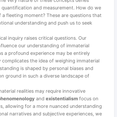
 The very nature of these concepts defies
on quantification and measurement. How do we
f a fleeting moment? These are questions that
entional understanding and push us to seek
al inquiry raises critical questions. Our
influence our understanding of immaterial
as a profound experience may be entirely
ty complicates the idea of weighing immaterial
erstanding is shaped by personal biases and
 ground in such a diverse landscape of
terial realities may require innovative
phenomenology
and
existentialism
focus on
ns, allowing for a more nuanced understanding
sonal narratives and subjective experiences, we