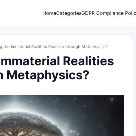
Home
Categories
GDPR Compliance Poli
g the Immaterial Realities Possible through Metaphysics?
Immaterial Realities
h Metaphysics?