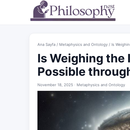
Ana Sayfa
/
Metaphysics and Ontology
/ Is Weighin
Is Weighing the 
Possible throug
November 18, 2025 ·
Metaphysics and Ontology