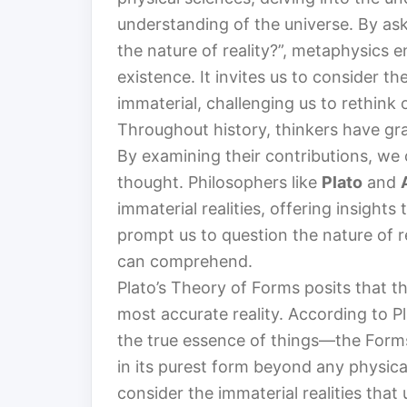
understanding of the universe. By ask
the nature of reality?”, metaphysics 
existence. It invites us to consider t
immaterial, challenging us to rethink
Throughout history, thinkers have gra
By examining their contributions, we 
thought. Philosophers like
Plato
and
immaterial realities, offering insights
prompt us to question the nature of r
can comprehend.
Plato’s Theory of Forms posits that t
most accurate reality. According to P
the true essence of things—the Forms
in its purest form beyond any physical
consider the immaterial realities that