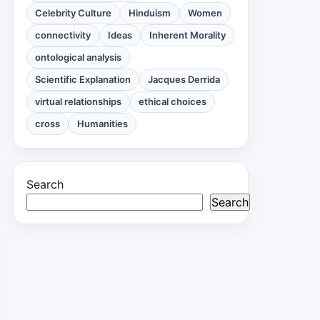
Celebrity Culture
Hinduism
Women
connectivity
Ideas
Inherent Morality
ontological analysis
Scientific Explanation
Jacques Derrida
virtual relationships
ethical choices
cross
Humanities
Search
Search