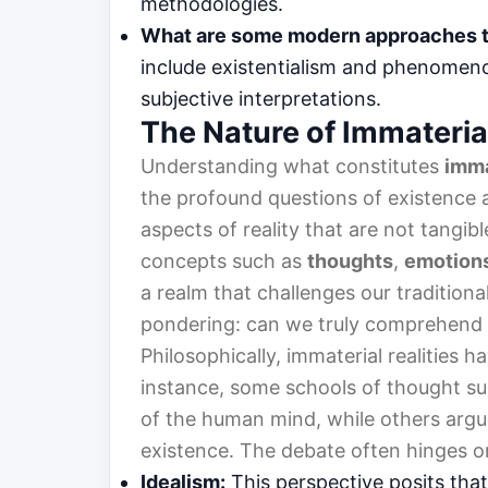
methodologies.
What are some modern approaches 
include existentialism and phenomeno
subjective interpretations.
The Nature of Immaterial
Understanding what constitutes
imma
the profound questions of existence a
aspects of reality that are not tangib
concepts such as
thoughts
,
emotion
a realm that challenges our traditiona
pondering: can we truly comprehend
Philosophically, immaterial realities 
instance, some schools of thought sug
of the human mind, while others argu
existence. The debate often hinges on
Idealism:
This perspective posits that