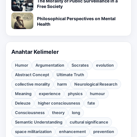
The Morality of Public Surveillance in a
Free Society
Philosophical Perspectives on Mental
Health
Anahtar Kelimeler
Humor
Argumentation
Socrates
evolution
Abstract Concept
Ultimate Truth
collective morality
harm
Neurological Research
Meaning
experience
physics
humour
Deleuze
higher consciousness
fate
Consciousness
theory
long
Semantic Understanding
cultural significance
space militarization
enhancement
prevention