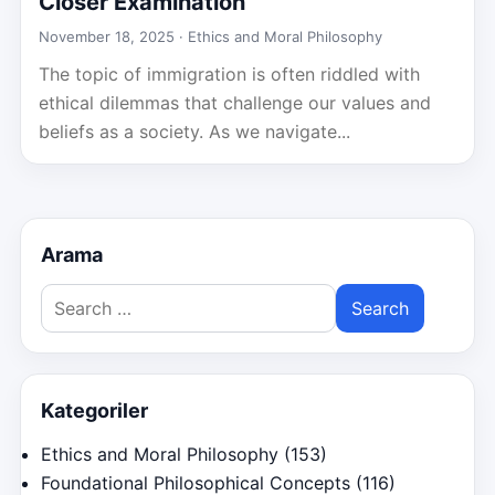
Closer Examination
November 18, 2025 ·
Ethics and Moral Philosophy
The topic of immigration is often riddled with
ethical dilemmas that challenge our values and
beliefs as a society. As we navigate...
Arama
Search
for:
Kategoriler
Ethics and Moral Philosophy
(153)
Foundational Philosophical Concepts
(116)