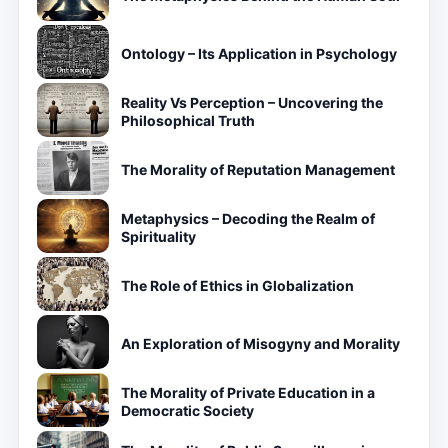
Ontology – Its Application in Psychology
Reality Vs Perception – Uncovering the
Philosophical Truth
The Morality of Reputation Management
Metaphysics – Decoding the Realm of
Spirituality
The Role of Ethics in Globalization
An Exploration of Misogyny and Morality
The Morality of Private Education in a
Democratic Society