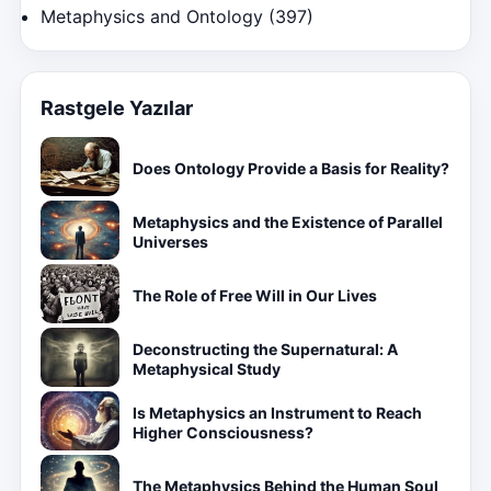
Metaphysics and Ontology
(397)
Rastgele Yazılar
Does Ontology Provide a Basis for Reality?
Metaphysics and the Existence of Parallel
Universes
The Role of Free Will in Our Lives
Deconstructing the Supernatural: A
Metaphysical Study
Is Metaphysics an Instrument to Reach
Higher Consciousness?
The Metaphysics Behind the Human Soul