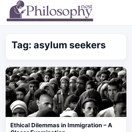
Tag:
asylum seekers
Ethical Dilemmas in Immigration – A